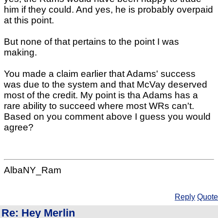
him if they could. And yes, he is probably overpaid
at this point.
But none of that pertains to the point I was
making.
You made a claim earlier that Adams' success
was due to the system and that McVay deserved
most of the credit. My point is tha Adams has a
rare ability to succeed where most WRs can't.
Based on you comment above I guess you would
agree?
AlbaNY_Ram
Reply
Quote
Re: Hey Merlin