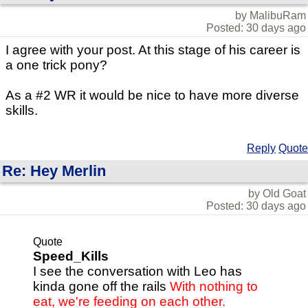
by MalibuRam
Posted: 30 days ago
I agree with your post. At this stage of his career is
a one trick pony?
As a #2 WR it would be nice to have more diverse
skills.
Reply
Quote
Re: Hey Merlin
by Old Goat
Posted: 30 days ago
Quote
Speed_Kills
I see the conversation with Leo has
kinda gone off the rails
With nothing to
eat, we're feeding on each other.