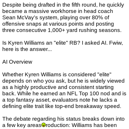
Despite being drafted in the fifth round, he quickly
became a massive workhorse in head coach
Sean McVay's system, playing over 80% of
offensive snaps at various points and posting
three consecutive 1,000+ yard rushing seasons.
Is Kyren Williams an "elite" RB? I asked AI. Fwiw,
here is the answer...
AI Overview
Whether Kyren Williams is considered "elite"
depends on who you ask, but he is widely viewed
as a highly productive and consistent starting
back. While he earned an NFL Top 100 nod and is
a top fantasy asset, evaluators note he lacks a
defining elite trait like top-end breakaway speed.
The debate regarding his status breaks down into
a few key areas
roduction: Williams has been