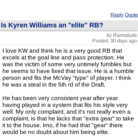
Reply
Quote
Is Kyren Williams an "elite" RB?
by Ramsdude
Posted: 30 days ago
I love KW and think he is a very good RB that
excels at the goal line and pass protection. He
was the victim of some very untimely fumbles but
he seems to have fixed that issue. He is a humble
person and fits the McVay "type" of player. I think
he was a steal in the 5th rd of the Draft.
He has been very consistent year after year
having played in a system that fits his style very
well. My only complaint, and it's not really even a
complaint, is that he lacks that "extra gear" to take
it to the house. Imo, if he had that "gear" there
would be no doubt about him being elite.