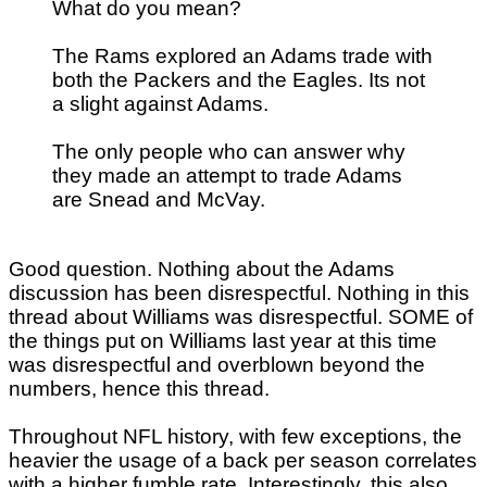
What do you mean?
The Rams explored an Adams trade with
both the Packers and the Eagles. Its not
a slight against Adams.
The only people who can answer why
they made an attempt to trade Adams
are Snead and McVay.
Good question. Nothing about the Adams
discussion has been disrespectful. Nothing in this
thread about Williams was disrespectful. SOME of
the things put on Williams last year at this time
was disrespectful and overblown beyond the
numbers, hence this thread.
Throughout NFL history, with few exceptions, the
heavier the usage of a back per season correlates
with a higher fumble rate. Interestingly, this also