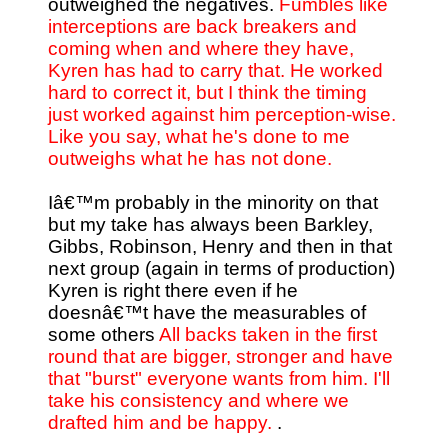
outweighed the negatives.
Fumbles like
interceptions are back breakers and
coming when and where they have,
Kyren has had to carry that. He worked
hard to correct it, but I think the timing
just worked against him perception-wise.
Like you say, what he's done to me
outweighs what he has not done.
Iâ€™m probably in the minority on that
but my take has always been Barkley,
Gibbs, Robinson, Henry and then in that
next group (again in terms of production)
Kyren is right there even if he
doesnâ€™t have the measurables of
some others
All backs taken in the first
round that are bigger, stronger and have
that "burst" everyone wants from him. I'll
take his consistency and where we
drafted him and be happy.
.