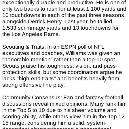
exceptionally durable and productive. He is one of
only two backs to rush for at least 1,100 yards and
10 touchdowns in each of the past three seasons,
alongside Derrick Henry. Last year, he tallied
1,533 scrimmage yards and 13 touchdowns for
the Los Angeles Rams.
Scouting & Traits: In an ESPN poll of NFL
executives and coaches, Williams was given an
"honorable mention" rather than a top-10 spot.
Scouts praise his toughness, vision, and pass-
protection skills, but some coordinators argue he
lacks "high-end traits" and benefits heavily from
strong offensive line play.
Community Consensus: Fan and fantasy football
discussions reveal mixed opinions. Many rank him
in the Top 5 to 10 due to his sheer volume and
scoring ability, while others view him in the Top 12-
15 range, considering him a solid, system-