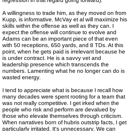
regression in that regard going forward).
A willingness to trade him, as they moved on from
Kupp, is informative. McVay et al will maximize his
skills within the offense as well as they can. I
expect the offense will continue to evolve and
Adams can be an important piece of that even
with 50 receptions, 650 yards, and 8 TDs. At this
point, when he gets paid is irrelevant because he
is under contract. He is a savvy vet and
leadership presence which transcends the
numbers. Lamenting what he no longer can do is
wasted energy.
I tend to appreciate what is because I recall how
many decades were spent rooting for a team that
was not really competitive. I get irked when the
people who risk and perform are devalued by
those who elevate themselves through criticism.
When narratives born of hubris outstrip facts, I get
particularly irritated. It's unnecessary. We can