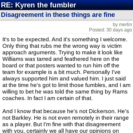
RE: Kyren the fumbler
Disagreement in these things are fine
by merlin
Posted: 30 days ago
It's to be expected. And it's something I welcome.
Only thing that rubs me the wrong way is victim
approach arguments. Trying to make it look like
Williams was tarred and feathered here on the
board or that posters wanted to run him off the
team for example is a bit much. Personally I've
always supported him and valued him. I just said
at the time he's got to limit those fumbles, and I am
willing to bet he was told the same thing by Rams
coaches. In fact I am certain of that.
And I know that because he's not Dickerson. He's
not Barkley. He is not even remotely in their range
as a player. But I'm fine with that disagreement
with you, certainly we all have our opinions on