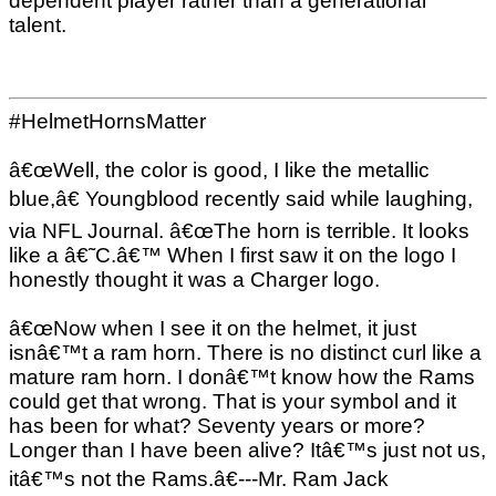
dependent player rather than a generational
talent.
#HelmetHornsMatter
â€œWell, the color is good, I like the metallic
blue,â€ Youngblood recently said while laughing,
via NFL Journal. â€œThe horn is terrible. It looks
like a â€˜C.â€™ When I first saw it on the logo I
honestly thought it was a Charger logo.
â€œNow when I see it on the helmet, it just
isnâ€™t a ram horn. There is no distinct curl like a
mature ram horn. I donâ€™t know how the Rams
could get that wrong. That is your symbol and it
has been for what? Seventy years or more?
Longer than I have been alive? Itâ€™s just not us,
itâ€™s not the Rams.â€---Mr. Ram Jack