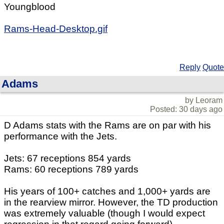
Youngblood
Rams-Head-Desktop.gif
Reply
Quote
Adams
by Leoram
Posted: 30 days ago
D Adams stats with the Rams are on par with his
performance with the Jets.
Jets: 67 receptions 854 yards
Rams: 60 receptions 789 yards
His years of 100+ catches and 1,000+ yards are
in the rearview mirror. However, the TD production
was extremely valuable (though I would expect