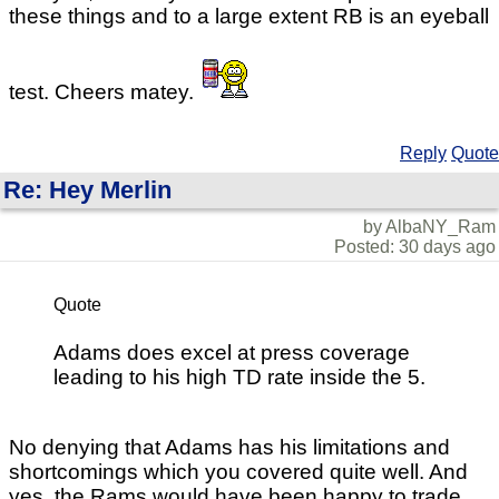
these things and to a large extent RB is an eyeball
test. Cheers matey.
Reply
Quote
Re: Hey Merlin
by AlbaNY_Ram
Posted: 30 days ago
Quote
Adams does excel at press coverage
leading to his high TD rate inside the 5.
No denying that Adams has his limitations and
shortcomings which you covered quite well. And
yes, the Rams would have been happy to trade