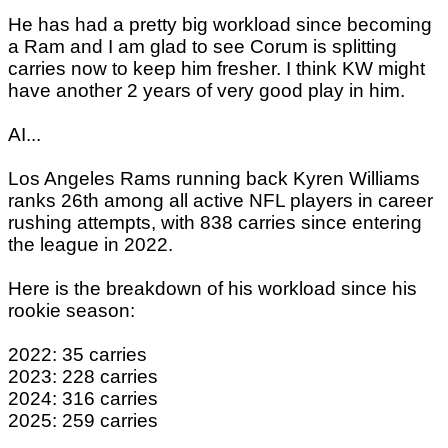
He has had a pretty big workload since becoming
a Ram and I am glad to see Corum is splitting
carries now to keep him fresher. I think KW might
have another 2 years of very good play in him.
AI...
Los Angeles Rams running back Kyren Williams
ranks 26th among all active NFL players in career
rushing attempts, with 838 carries since entering
the league in 2022.
Here is the breakdown of his workload since his
rookie season:
2022: 35 carries
2023: 228 carries
2024: 316 carries
2025: 259 carries