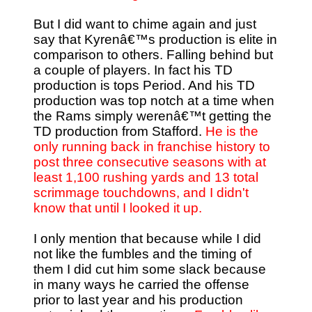
But I did want to chime again and just
say that Kyrenâ€™s production is elite in
comparison to others. Falling behind but
a couple of players. In fact his TD
production is tops Period. And his TD
production was top notch at a time when
the Rams simply werenâ€™t getting the
TD production from Stafford.
He is the
only running back in franchise history to
post three consecutive seasons with at
least 1,100 rushing yards and 13 total
scrimmage touchdowns, and I didn't
know that until I looked it up.
I only mention that because while I did
not like the fumbles and the timing of
them I did cut him some slack because
in many ways he carried the offense
prior to last year and his production