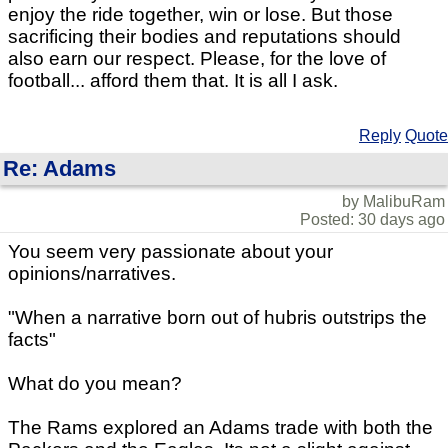
enjoy the ride together, win or lose. But those
sacrificing their bodies and reputations should
also earn our respect. Please, for the love of
football... afford them that. It is all I ask.
Reply
Quote
Re: Adams
by MalibuRam
Posted: 30 days ago
You seem very passionate about your
opinions/narratives.
"When a narrative born out of hubris outstrips the
facts"
What do you mean?
The Rams explored an Adams trade with both the