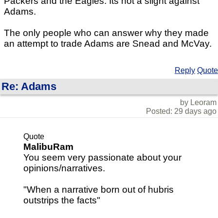
Packers and the Eagles. Its not a slight against
Adams.
The only people who can answer why they made
an attempt to trade Adams are Snead and McVay.
Reply
Quote
Re: Adams
by Leoram
Posted: 29 days ago
Quote
MalibuRam
You seem very passionate about your
opinions/narratives.
"When a narrative born out of hubris
outstrips the facts"