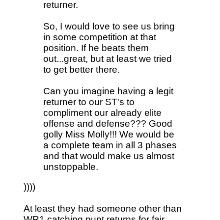
returner.
So, I would love to see us bring
in some competition at that
position. If he beats them
out...great, but at least we tried
to get better there.
Can you imagine having a legit
returner to our ST's to
compliment our already elite
offense and defense??? Good
golly Miss Molly!!! We would be
a complete team in all 3 phases
and that would make us almost
unstoppable.
))))
At least they had someone other than
WR1 catching punt returns for fair