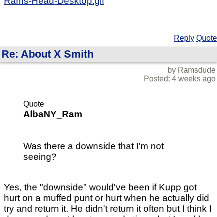
Rams-Head-Desktop.gif
Reply
Quote
Re: About X Smith
by Ramsdude
Posted: 4 weeks ago
Quote
AlbaNY_Ram
Was there a downside that I'm not
seeing?
Yes, the "downside" would've been if Kupp got
hurt on a muffed punt or hurt when he actually did
try and return it. He didn't return it often but I think I