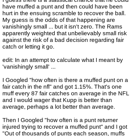
have muffed a punt and then could have been
hurt in the ensuing scramble to recover the ball.
My guess is the odds of that happening are
vanishingly small ... but it isn't zero. The Rams
apparently weighted that unbelievably small risk
against the risk of a bad decision regarding fair
catch or letting it go.
edit: In an attempt to calculate what I meant by
'vanishingly small' ...
I Googled "how often is there a muffed punt on a
fair catch in the nfl" and got 1.15%. That's one
muff every 87 fair catches on average in the NFL
and I would wager that Kupp is better than
average, perhaps a lot better than average.
Then I Googled "how often is a punt returner
injured trying to recover a muffed punt" and I got
"Out of thousands of punts each season, muffs