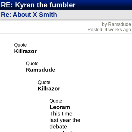
RE: Kyren the fumbler
Re: About X Smith
by Ramsdude
Posted: 4 weeks ago
Quote
Killrazor
Quote
Ramsdude
Quote
Killrazor
Quote
Leoram
This time
last year the
debate