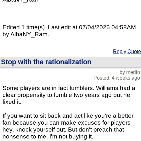
Edited 1 time(s). Last edit at 07/04/2026 04:58AM
by AlbaNY_Ram.
Reply
Quote
Stop with the rationalization
by merlin
Posted: 4 weeks ago
Some players are in fact fumblers. Williams had a
clear propensity to fumble two years ago but he
fixed it.
If you want to sit back and act like you're a better
fan because you can make excuses for players
hey, knock yourself out. But don't preach that
nonsense to me. I'm not buying it.