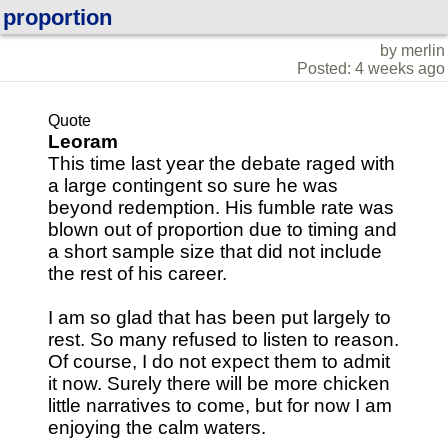
proportion
by merlin
Posted: 4 weeks ago
Quote
Leoram
This time last year the debate raged with
a large contingent so sure he was
beyond redemption. His fumble rate was
blown out of proportion due to timing and
a short sample size that did not include
the rest of his career.
I am so glad that has been put largely to
rest. So many refused to listen to reason.
Of course, I do not expect them to admit
it now. Surely there will be more chicken
little narratives to come, but for now I am
enjoying the calm waters.