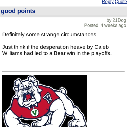
Reply
Quote
good points
by 21Dog
Posted: 4 weeks ago
Definitely some strange circumstances.
Just think if the desperation heave by Caleb
Williams had led to a Bear win in the playoffs.