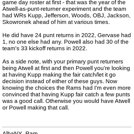
game day roster at first - that was the year of the
Atwell-as-punt-returner experiment and the team
had WRs Kupp, Jefferson, Woods, OBJ, Jackson,
Skowronek ahead of him at various times.
He did have 24 punt returns in 2022, Gervase had
1, no one else had any. Powell also had 30 of the
team's 33 kickoff returns in 2022.
As a side note, with your primary punt returners
being Atwell at first and then Powell you're looking
at having Kupp making the fair catch/let it go
decision instead of either of these guys. Now
knowing the choices the Rams had I'm even more
convinced that having Kupp fair catch a few punts
was a good call. Otherwise you would have Atwell
or Powell making that call.
AlbaNY_Ram