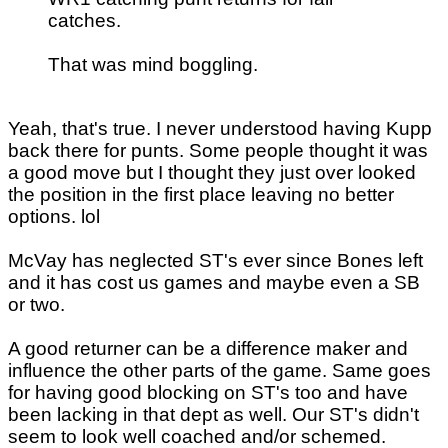
catches.
That was mind boggling.
Yeah, that's true. I never understood having Kupp
back there for punts. Some people thought it was
a good move but I thought they just over looked
the position in the first place leaving no better
options. lol
McVay has neglected ST's ever since Bones left
and it has cost us games and maybe even a SB
or two.
A good returner can be a difference maker and
influence the other parts of the game. Same goes
for having good blocking on ST's too and have
been lacking in that dept as well. Our ST's didn't
seem to look well coached and/or schemed.