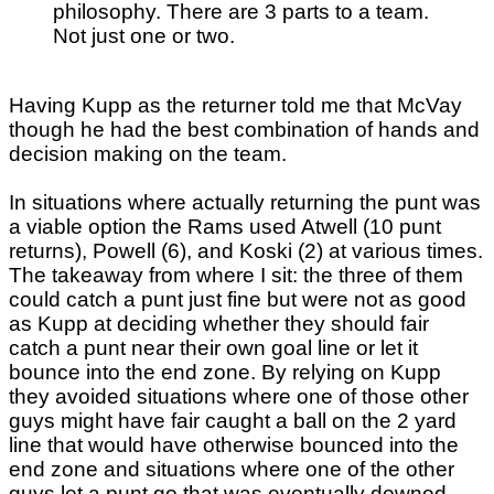
philosophy. There are 3 parts to a team.
Not just one or two.
Having Kupp as the returner told me that McVay
though he had the best combination of hands and
decision making on the team.
In situations where actually returning the punt was
a viable option the Rams used Atwell (10 punt
returns), Powell (6), and Koski (2) at various times.
The takeaway from where I sit: the three of them
could catch a punt just fine but were not as good
as Kupp at deciding whether they should fair
catch a punt near their own goal line or let it
bounce into the end zone. By relying on Kupp
they avoided situations where one of those other
guys might have fair caught a ball on the 2 yard
line that would have otherwise bounced into the
end zone and situations where one of the other
guys let a punt go that was eventually downed