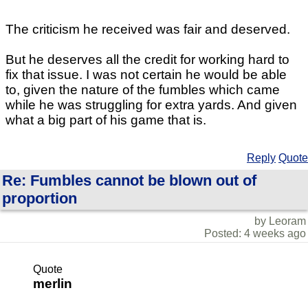
The criticism he received was fair and deserved.
But he deserves all the credit for working hard to
fix that issue. I was not certain he would be able
to, given the nature of the fumbles which came
while he was struggling for extra yards. And given
what a big part of his game that is.
Reply
Quote
Re: Fumbles cannot be blown out of
proportion
by Leoram
Posted: 4 weeks ago
Quote
merlin