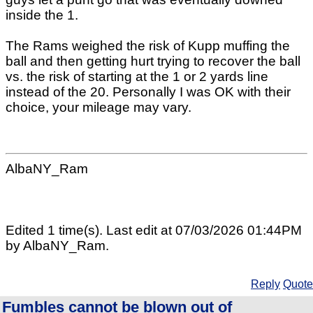
inside the 1.
The Rams weighed the risk of Kupp muffing the
ball and then getting hurt trying to recover the ball
vs. the risk of starting at the 1 or 2 yards line
instead of the 20. Personally I was OK with their
choice, your mileage may vary.
AlbaNY_Ram
Edited 1 time(s). Last edit at 07/03/2026 01:44PM
by AlbaNY_Ram.
Reply
Quote
Fumbles cannot be blown out of