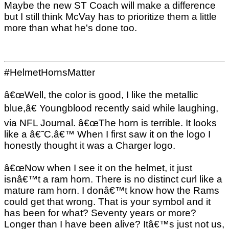
Maybe the new ST Coach will make a difference
but I still think McVay has to prioritize them a little
more than what he's done too.
#HelmetHornsMatter
â€œWell, the color is good, I like the metallic
blue,â€ Youngblood recently said while laughing,
via NFL Journal. â€œThe horn is terrible. It looks
like a â€˜C.â€™ When I first saw it on the logo I
honestly thought it was a Charger logo.
â€œNow when I see it on the helmet, it just
isnâ€™t a ram horn. There is no distinct curl like a
mature ram horn. I donâ€™t know how the Rams
could get that wrong. That is your symbol and it
has been for what? Seventy years or more?
Longer than I have been alive? Itâ€™s just not us,