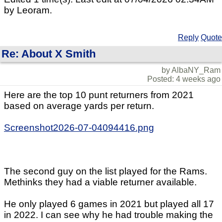
by Leoram.
Reply
Quote
Re: About X Smith
by AlbaNY_Ram
Posted: 4 weeks ago
Here are the top 10 punt returners from 2021
based on average yards per return.
Screenshot2026-07-04094416.png
The second guy on the list played for the Rams.
Methinks they had a viable returner available.
He only played 6 games in 2021 but played all 17
in 2022. I can see why he had trouble making the