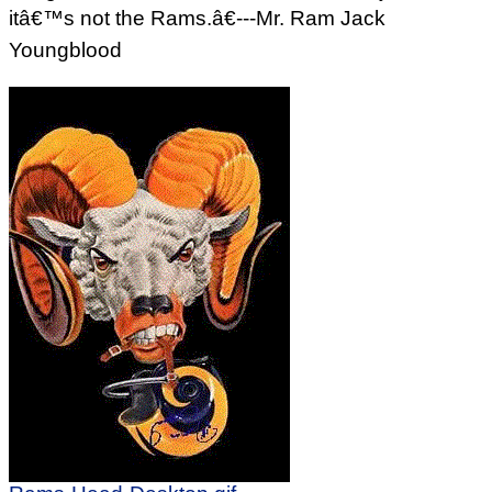
itâ€™s not the Rams.â€---Mr. Ram Jack
Youngblood