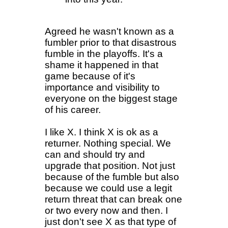
Agreed he wasn't known as a
fumbler prior to that disastrous
fumble in the playoffs. It's a
shame it happened in that
game because of it's
importance and visibility to
everyone on the biggest stage
of his career.
I like X. I think X is ok as a
returner. Nothing special. We
can and should try and
upgrade that position. Not just
because of the fumble but also
because we could use a legit
return threat that can break one
or two every now and then. I
just don't see X as that type of