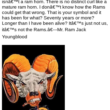
isnâ€™t a ram horn. There is no distinct curl like a
mature ram horn. I donâ€™t know how the Rams
could get that wrong. That is your symbol and it
has been for what? Seventy years or more?
Longer than I have been alive? Itâ€™s just not us,
itâ€™s not the Rams.â€---Mr. Ram Jack
Youngblood