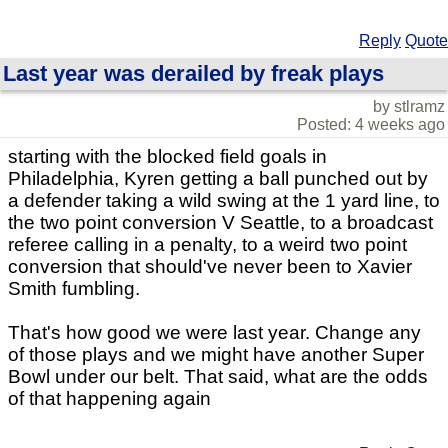
Reply
Quote
Last year was derailed by freak plays
by stlramz
Posted: 4 weeks ago
starting with the blocked field goals in
Philadelphia, Kyren getting a ball punched out by
a defender taking a wild swing at the 1 yard line, to
the two point conversion V Seattle, to a broadcast
referee calling in a penalty, to a weird two point
conversion that should've never been to Xavier
Smith fumbling.
That's how good we were last year. Change any
of those plays and we might have another Super
Bowl under our belt. That said, what are the odds
of that happening again