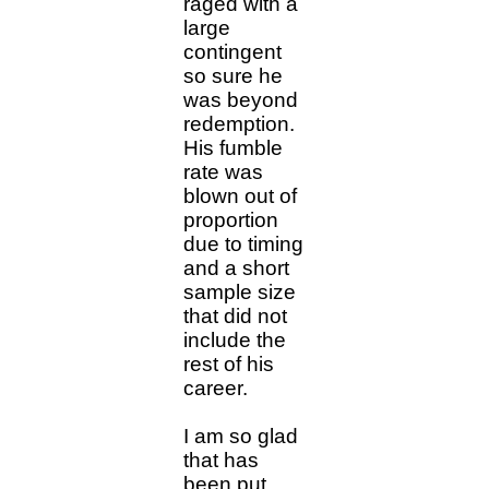
raged with a
large
contingent
so sure he
was beyond
redemption.
His fumble
rate was
blown out of
proportion
due to timing
and a short
sample size
that did not
include the
rest of his
career.
I am so glad
that has
been put