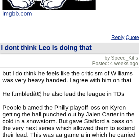
imgbb.com
Reply
Quote
I dont think Leo is doing that
by Speed_Kills
Posted: 4 weeks ago
but I do think he feels like the criticism of Williams
was very heavy handed. I agree with him on that
He fumbledâ€¦ he also lead the league in TDs
People blamed the Philly playoff loss on Kyren
getting the ball punched out by Jalen Carter in the
cold in a snowstorm. But gave Stafford a pass on
the very next series which allowed them to extend
their lead. This was aa game a in which he carried