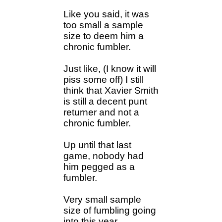
Like you said, it was
too small a sample
size to deem him a
chronic fumbler.
Just like, (I know it will
piss some off) I still
think that Xavier Smith
is still a decent punt
returner and not a
chronic fumbler.
Up until that last
game, nobody had
him pegged as a
fumbler.
Very small sample
size of fumbling going
into this year.