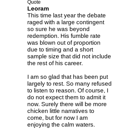
Quote
Leoram
This time last year the debate
raged with a large contingent
so sure he was beyond
redemption. His fumble rate
was blown out of proportion
due to timing and a short
sample size that did not include
the rest of his career.
I am so glad that has been put
largely to rest. So many refused
to listen to reason. Of course, I
do not expect them to admit it
now. Surely there will be more
chicken little narratives to
come, but for now I am
enjoying the calm waters.