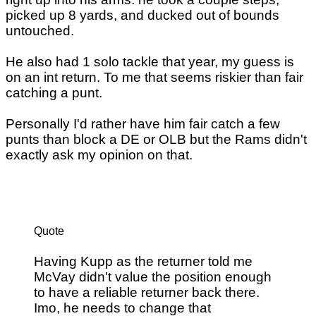
picked up 8 yards, and ducked out of bounds
untouched.
He also had 1 solo tackle that year, my guess is
on an int return. To me that seems riskier than fair
catching a punt.
Personally I'd rather have him fair catch a few
punts than block a DE or OLB but the Rams didn't
exactly ask my opinion on that.
Quote
Having Kupp as the returner told me
McVay didn't value the position enough
to have a reliable returner back there.
Imo, he needs to change that