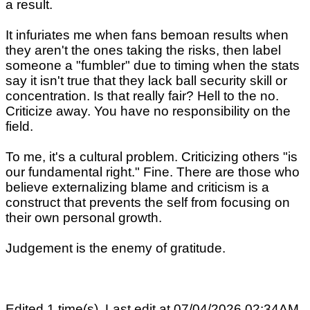
a result.
It infuriates me when fans bemoan results when
they aren't the ones taking the risks, then label
someone a "fumbler" due to timing when the stats
say it isn't true that they lack ball security skill or
concentration. Is that really fair? Hell to the no.
Criticize away. You have no responsibility on the
field.
To me, it's a cultural problem. Criticizing others "is
our fundamental right." Fine. There are those who
believe externalizing blame and criticism is a
construct that prevents the self from focusing on
their own personal growth.
Judgement is the enemy of gratitude.
Edited 1 time(s). Last edit at 07/04/2026 02:34AM