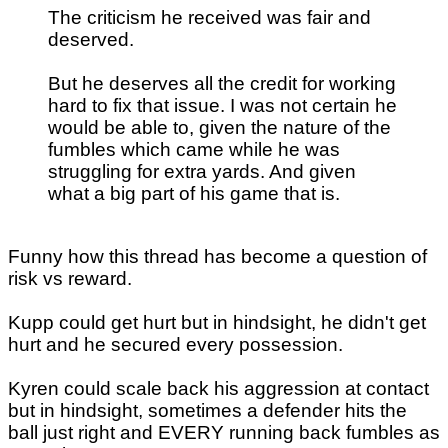
The criticism he received was fair and
deserved.
But he deserves all the credit for working
hard to fix that issue. I was not certain he
would be able to, given the nature of the
fumbles which came while he was
struggling for extra yards. And given
what a big part of his game that is.
Funny how this thread has become a question of
risk vs reward.
Kupp could get hurt but in hindsight, he didn't get
hurt and he secured every possession.
Kyren could scale back his aggression at contact
but in hindsight, sometimes a defender hits the
ball just right and EVERY running back fumbles as