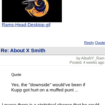
Rams-Head-Desktop.gif
Reply
Quote
Re: About X Smith
by AlbaNY_Ram
Posted: 4 weeks ago
Quote
Yes, the "downside" would've been if
Kupp got hurt on a muffed punt ...
I guess there is a statistical chance that he could