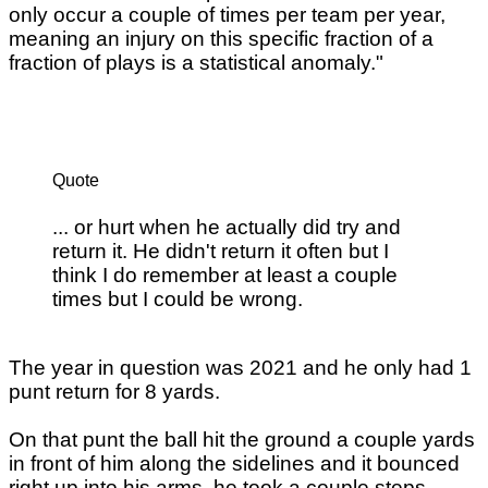
only occur a couple of times per team per year,
meaning an injury on this specific fraction of a
fraction of plays is a statistical anomaly."
Quote
... or hurt when he actually did try and
return it. He didn't return it often but I
think I do remember at least a couple
times but I could be wrong.
The year in question was 2021 and he only had 1
punt return for 8 yards.
On that punt the ball hit the ground a couple yards
in front of him along the sidelines and it bounced
right up into his arms. he took a couple steps,