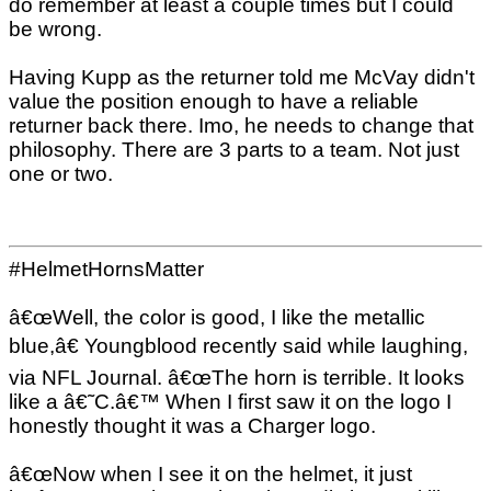
do remember at least a couple times but I could
be wrong.
Having Kupp as the returner told me McVay didn't
value the position enough to have a reliable
returner back there. Imo, he needs to change that
philosophy. There are 3 parts to a team. Not just
one or two.
#HelmetHornsMatter
â€œWell, the color is good, I like the metallic
blue,â€ Youngblood recently said while laughing,
via NFL Journal. â€œThe horn is terrible. It looks
like a â€˜C.â€™ When I first saw it on the logo I
honestly thought it was a Charger logo.
â€œNow when I see it on the helmet, it just