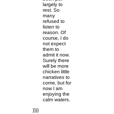
largely to
rest. So
many
refused to
listen to
reason. Of
course, I do
not expect
them to
admit it now.
Surely there
will be more
chicken little
narratives to
come, but for
now I am
enjoying the
calm waters.
))))