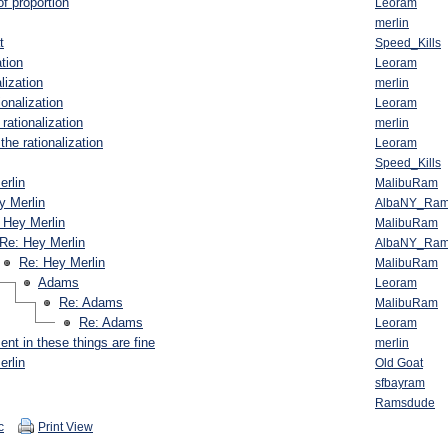
f proportion
Leoram
merlin
t
Speed_Kills
ation
Leoram
lization
merlin
ionalization
Leoram
rationalization
merlin
the rationalization
Leoram
Speed_Kills
erlin
MalibuRam
y Merlin
AlbaNY_Ra
 Hey Merlin
MalibuRam
Re: Hey Merlin
AlbaNY_Ra
Re: Hey Merlin
MalibuRam
Adams
Leoram
Re: Adams
MalibuRam
Re: Adams
Leoram
nt in these things are fine
merlin
erlin
Old Goat
sfbayram
Ramsdude
c
Print View