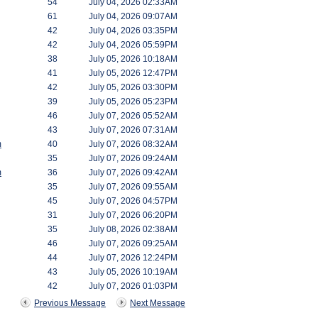
54
July 04, 2026 02:33AM
61
July 04, 2026 09:07AM
42
July 04, 2026 03:35PM
42
July 04, 2026 05:59PM
38
July 05, 2026 10:18AM
41
July 05, 2026 12:47PM
42
July 05, 2026 03:30PM
39
July 05, 2026 05:23PM
46
July 07, 2026 05:52AM
43
July 07, 2026 07:31AM
m
40
July 07, 2026 08:32AM
35
July 07, 2026 09:24AM
m
36
July 07, 2026 09:42AM
35
July 07, 2026 09:55AM
45
July 07, 2026 04:57PM
31
July 07, 2026 06:20PM
35
July 08, 2026 02:38AM
46
July 07, 2026 09:25AM
44
July 07, 2026 12:24PM
43
July 05, 2026 10:19AM
42
July 07, 2026 01:03PM
Previous Message
Next Message