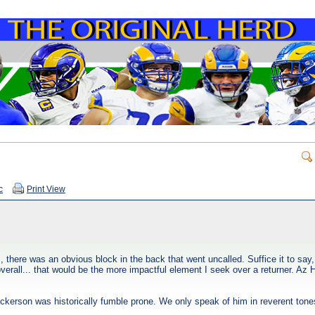
c
Print View
there was an obvious block in the back that went uncalled. Suffice it to sa
verall... that would be the more impactful element I seek over a returner. Az 
 Dickerson was historically fumble prone. We only speak of him in reverent to