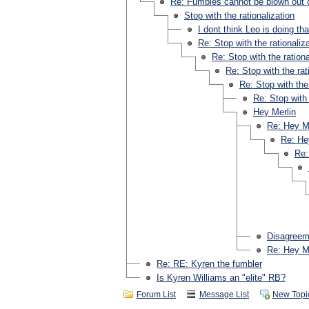
Re: Fumbles cannot be blown out o
Stop with the rationalization
I dont think Leo is doing tha
Re: Stop with the rationaliz
Re: Stop with the rationa
Re: Stop with the rat
Re: Stop with the 
Re: Stop with 
Hey Merlin
Re: Hey M
Re: He
Re:
Disagreeme
Re: Hey M
Re: RE: Kyren the fumbler
Is Kyren Williams an "elite" RB?
Forum List
Message List
New Topi