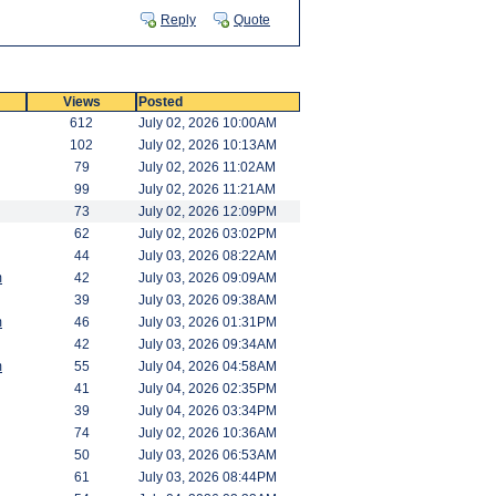
Reply
Quote
Views
Posted
612
July 02, 2026 10:00AM
102
July 02, 2026 10:13AM
79
July 02, 2026 11:02AM
99
July 02, 2026 11:21AM
73
July 02, 2026 12:09PM
62
July 02, 2026 03:02PM
44
July 03, 2026 08:22AM
m
42
July 03, 2026 09:09AM
39
July 03, 2026 09:38AM
m
46
July 03, 2026 01:31PM
42
July 03, 2026 09:34AM
m
55
July 04, 2026 04:58AM
41
July 04, 2026 02:35PM
39
July 04, 2026 03:34PM
74
July 02, 2026 10:36AM
50
July 03, 2026 06:53AM
61
July 03, 2026 08:44PM