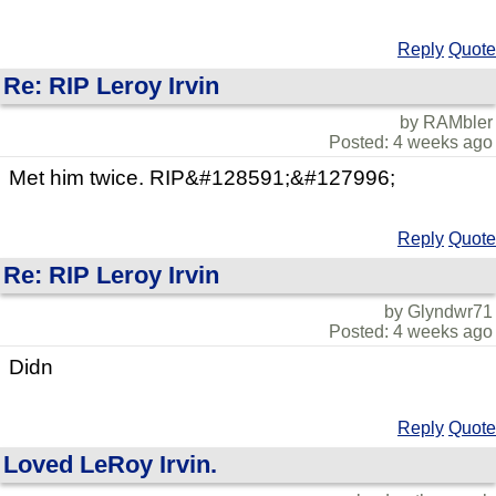
Reply
Quote
Re: RIP Leroy Irvin
by RAMbler
Posted: 4 weeks ago
Met him twice. RIP&#128591;&#127996;
Reply
Quote
Re: RIP Leroy Irvin
by Glyndwr71
Posted: 4 weeks ago
Didn
Reply
Quote
Loved LeRoy Irvin.