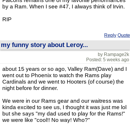
Falcons remains one of my favorite performances
by a Ram. When I see #47, I always think of Irvin.
RIP
Reply
Quote
my funny story about Leroy...
by Rampage2k
Posted: 5 weeks ago
about 15 years or so ago, Valley Ram(Dave) and I
went out to Phoenix to watch the Rams play
Cardinals and we went to Hooters (of course) the
night before for dinner.
We were in our Rams gear and our waitress was
kinda excited to see us, I thought it was just me lol
but she says "my dad used to play for the Rams!"
we were like "cool!! No way! Who?"