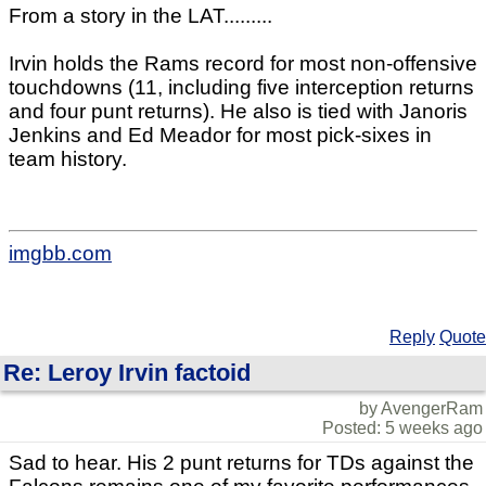
From a story in the LAT.........
Irvin holds the Rams record for most non-offensive
touchdowns (11, including five interception returns
and four punt returns). He also is tied with Janoris
Jenkins and Ed Meador for most pick-sixes in
team history.
imgbb.com
Reply
Quote
Re: Leroy Irvin factoid
by AvengerRam
Posted: 5 weeks ago
Sad to hear. His 2 punt returns for TDs against the