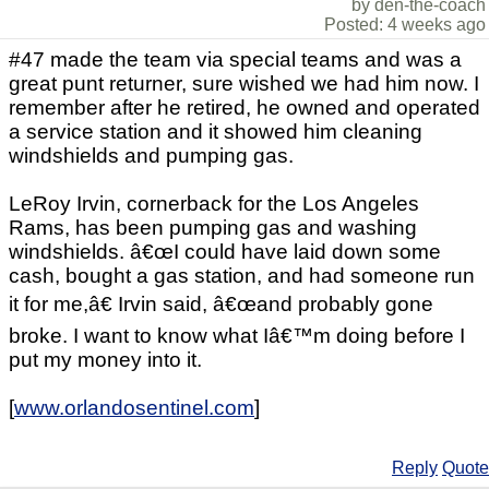
by den-the-coach
Posted: 4 weeks ago
#47 made the team via special teams and was a
great punt returner, sure wished we had him now. I
remember after he retired, he owned and operated
a service station and it showed him cleaning
windshields and pumping gas.
LeRoy Irvin, cornerback for the Los Angeles
Rams, has been pumping gas and washing
windshields. â€œI could have laid down some
cash, bought a gas station, and had someone run
it for me,â€ Irvin said, â€œand probably gone
broke. I want to know what Iâ€™m doing before I
put my money into it.
[
www.orlandosentinel.com
]
Reply
Quote