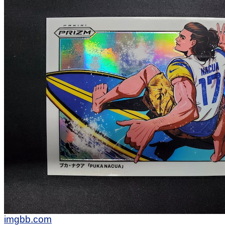
imgbb.com