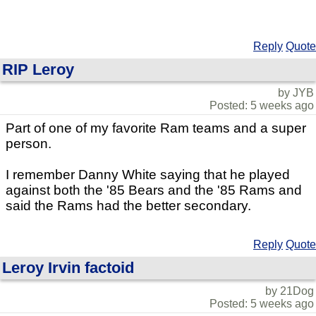
Reply
Quote
RIP Leroy
by JYB
Posted: 5 weeks ago
Part of one of my favorite Ram teams and a super
person.
I remember Danny White saying that he played
against both the '85 Bears and the '85 Rams and
said the Rams had the better secondary.
Reply
Quote
Leroy Irvin factoid
by 21Dog
Posted: 5 weeks ago