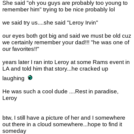
She said "oh you guys are probably too young to
remember him" trying to be nice probably lol
we said try us....she said "Leroy Irvin"
our eyes both got big and said we must be old cuz
we certainly remember your dad!!! "he was one of
our favorites!!"
years later I ran into Leroy at some Rams event in
LA and told him that story...he cracked up
laughing
He was such a cool dude ....Rest in paradise,
Leroy
btw, I still have a picture of her and I somewhere
out there in a cloud somewhere...hope to find it
someday