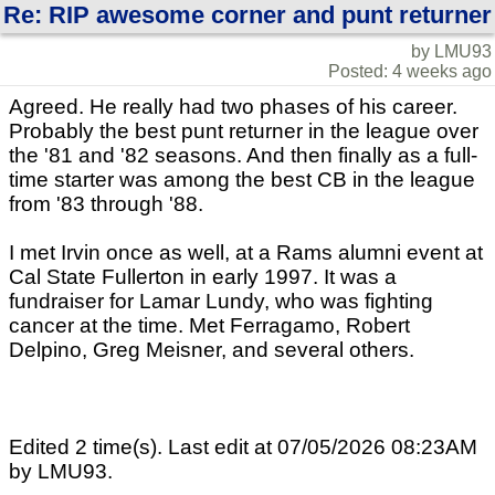
Re: RIP awesome corner and punt returner
by LMU93
Posted: 4 weeks ago
Agreed. He really had two phases of his career.
Probably the best punt returner in the league over
the '81 and '82 seasons. And then finally as a full-
time starter was among the best CB in the league
from '83 through '88.
I met Irvin once as well, at a Rams alumni event at
Cal State Fullerton in early 1997. It was a
fundraiser for Lamar Lundy, who was fighting
cancer at the time. Met Ferragamo, Robert
Delpino, Greg Meisner, and several others.
Edited 2 time(s). Last edit at 07/05/2026 08:23AM
by LMU93.