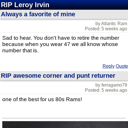
RIP Leroy Irvin
Always a favorite of mine
by Atlantic Ram
Posted: 5 weeks ago
Sad to hear. You don't have to retire the number
because when you wear 47 we all know whose
number that is.
Reply
Quote
RIP awesome corner and punt returner
by ferragamo79
Posted: 5 weeks ago
one of the best for us 80s Rams!