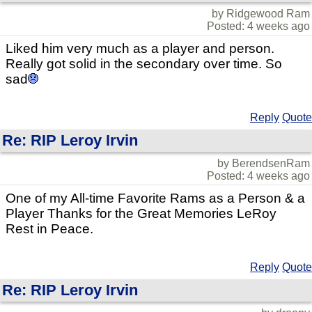
by Ridgewood Ram
Posted: 4 weeks ago
Liked him very much as a player and person.
Really got solid in the secondary over time. So
sad
Reply
Quote
Re: RIP Leroy Irvin
by BerendsenRam
Posted: 4 weeks ago
One of my All-time Favorite Rams as a Person & a
Player Thanks for the Great Memories LeRoy
Rest in Peace.
Reply
Quote
Re: RIP Leroy Irvin