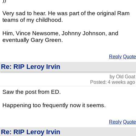
Very sad to hear. He was part of the original Ram
teams of my childhood.
Him, Vince Newsome, Johnny Johnson, and
eventually Gary Green.
Reply
Quote
Re: RIP Leroy Irvin
by Old Goat
Posted: 4 weeks ago
Saw the post from ED.
Happening too frequently now it seems.
Reply
Quote
Re: RIP Leroy Irvin