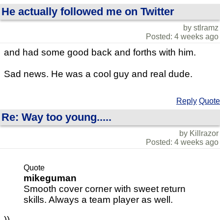
He actually followed me on Twitter
by stlramz
Posted: 4 weeks ago
and had some good back and forths with him.
Sad news. He was a cool guy and real dude.
Reply
Quote
Re: Way too young.....
by Killrazor
Posted: 4 weeks ago
Quote
mikeguman
Smooth cover corner with sweet return
skills. Always a team player as well.
))