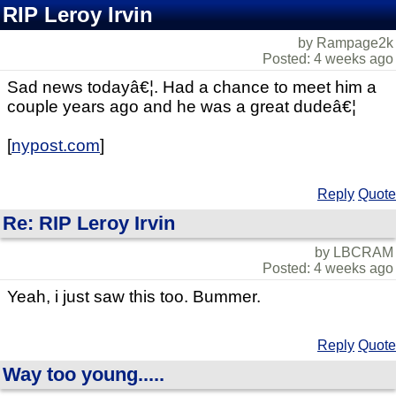
RIP Leroy Irvin
by Rampage2k
Posted: 4 weeks ago
Sad news todayâ€¦. Had a chance to meet him a
couple years ago and he was a great dudeâ€¦
[
nypost.com
]
Reply
Quote
Re: RIP Leroy Irvin
by LBCRAM
Posted: 4 weeks ago
Yeah, i just saw this too. Bummer.
Reply
Quote
Way too young.....