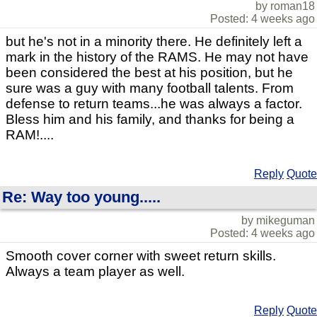
by roman18
Posted: 4 weeks ago
but he's not in a minority there. He definitely left a
mark in the history of the RAMS. He may not have
been considered the best at his position, but he
sure was a guy with many football talents. From
defense to return teams...he was always a factor.
Bless him and his family, and thanks for being a
RAM!....
Reply
Quote
Re: Way too young.....
by mikeguman
Posted: 4 weeks ago
Smooth cover corner with sweet return skills.
Always a team player as well.
Reply
Quote