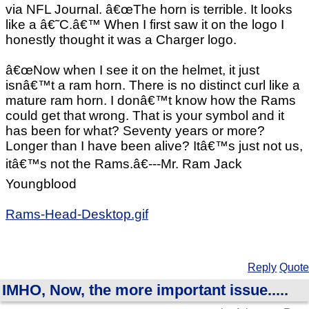
via NFL Journal. â€œThe horn is terrible. It looks
like a â€˜C.â€™ When I first saw it on the logo I
honestly thought it was a Charger logo.
â€œNow when I see it on the helmet, it just
isnâ€™t a ram horn. There is no distinct curl like a
mature ram horn. I donâ€™t know how the Rams
could get that wrong. That is your symbol and it
has been for what? Seventy years or more?
Longer than I have been alive? Itâ€™s just not us,
itâ€™s not the Rams.â€---Mr. Ram Jack
Youngblood
Rams-Head-Desktop.gif
Reply
Quote
IMHO, Now, the more important issue.....