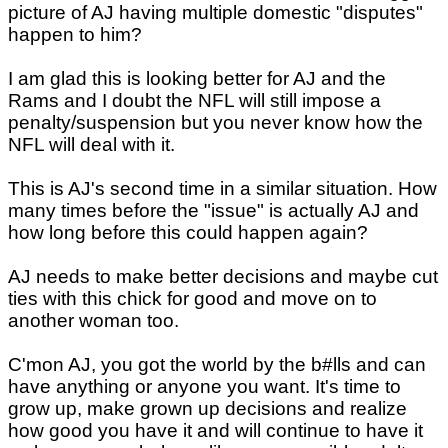
picture of AJ having multiple domestic "disputes"
happen to him?
I am glad this is looking better for AJ and the
Rams and I doubt the NFL will still impose a
penalty/suspension but you never know how the
NFL will deal with it.
This is AJ's second time in a similar situation. How
many times before the "issue" is actually AJ and
how long before this could happen again?
AJ needs to make better decisions and maybe cut
ties with this chick for good and move on to
another woman too.
C'mon AJ, you got the world by the b#lls and can
have anything or anyone you want. It's time to
grow up, make grown up decisions and realize
how good you have it and will continue to have it