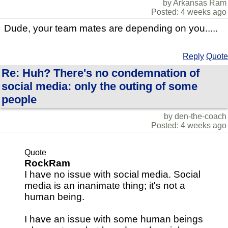
by Arkansas Ram
Posted: 4 weeks ago
Dude, your team mates are depending on you.....
Reply
Quote
Re: Huh? There's no condemnation of
social media: only the outing of some
people
by den-the-coach
Posted: 4 weeks ago
Quote
RockRam
I have no issue with social media. Social
media is an inanimate thing; it's not a
human being.
I have an issue with some human beings