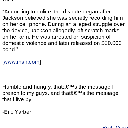
"According to police, the dispute began after
Jackson believed she was secretly recording him
on her cell phone. During an alleged struggle over
the device, Jackson allegedly left scratch marks
on her arm. He was arrested on suspicion of
domestic violence and later released on $50,000
bond."
[
www.msn.com
]
Humble and hungry, thatâ€™s the message I
preach to my guys, and thatâ€™s the message
that I live by.
-Eric Yarber
Reply
Quote