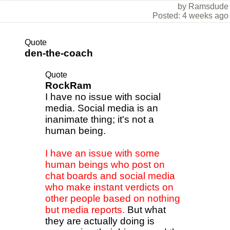
by Ramsdude
Posted: 4 weeks ago
Quote
den-the-coach
Quote
RockRam
I have no issue with social
media. Social media is an
inanimate thing; it's not a
human being.
I have an issue with some
human beings who post on
chat boards and social media
who make instant verdicts on
other people based on nothing
but media reports.
But what
they are actually doing is