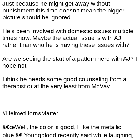
Just because he might get away without
punishment this time doesn't mean the bigger
picture should be ignored.
He's been involved with domestic issues multiple
times now. Maybe the actual issue is with AJ
rather than who he is having these issues with?
Are we seeing the start of a pattern here with AJ? I
hope not.
I think he needs some good counseling from a
therapist or at the very least from McVay.
#HelmetHornsMatter
â€œWell, the color is good, I like the metallic
blue,â€ Youngblood recently said while laughing,