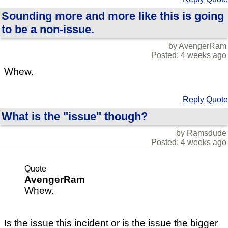
Sounding more and more like this is going
to be a non-issue.
by AvengerRam
Posted: 4 weeks ago
Whew.
Reply
Quote
What is the "issue" though?
by Ramsdude
Posted: 4 weeks ago
Quote
AvengerRam
Whew.
Is the issue this incident or is the issue the bigger