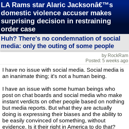
LA Rams star Alaric Jacksonâ€™s
domestic violence accuser makes
surprising decision in restraining
order case
Huh? There's no condemnation of social
media: only the outing of some people
by RockRam
Posted: 5 weeks ago
I have no issue with social media. Social media is
an inanimate thing; it's not a human being.
I have an issue with some human beings who
post on chat boards and social media who make
instant verdicts on other people based on nothing
but media reports. But what they are actually
doing is expressing their biases and the ability to
be easily convinced of something, without
evidence. Is it their right in America to do that?