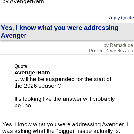
by AvengerRam.
Reply
Quote
Yes, I know what you were addressing
Avenger
by Ramsdude
Posted: 4 weeks ago
Quote
AvengerRam
... will he be suspended for the start of
the 2026 season?
It's looking like the answer will probably
be "no."
Yes, I know what you were addressing Avenger. I
was asking what the "bigger" issue actually is.