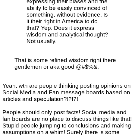
expressing their biases and the
ability to be easily convinced of
something, without evidence. Is
it their right in America to do
that? Yep. Does it express
wisdom and analytical thought?
Not usually.
That is some refined wisdom right there
gentlemen or aka good @#$%&.
Yeah, wth are people thinking posting opinions on
Social Media and Fan message boards based on
articles and speculation?!?!?!
People should only post facts! Social media and
fan boards are no place to discuss things like that!
Stupid people jumping to conclusions and making
assumptions on a whim! Surely there is some