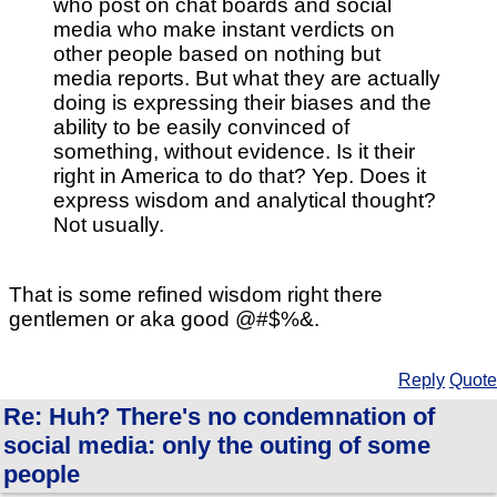
who post on chat boards and social
media who make instant verdicts on
other people based on nothing but
media reports. But what they are actually
doing is expressing their biases and the
ability to be easily convinced of
something, without evidence. Is it their
right in America to do that? Yep. Does it
express wisdom and analytical thought?
Not usually.
That is some refined wisdom right there
gentlemen or aka good @#$%&.
Reply
Quote
Re: Huh? There's no condemnation of
social media: only the outing of some
people