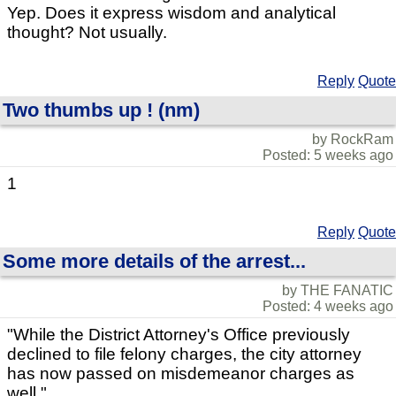
Yep. Does it express wisdom and analytical
thought? Not usually.
Reply
Quote
Two thumbs up ! (nm)
by RockRam
Posted: 5 weeks ago
1
Reply
Quote
Some more details of the arrest...
by THE FANATIC
Posted: 4 weeks ago
"While the District Attorney's Office previously
declined to file felony charges, the city attorney
has now passed on misdemeanor charges as
well."