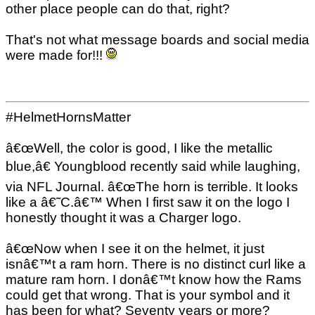
other place people can do that, right?
That's not what message boards and social media
were made for!!!
#HelmetHornsMatter
â€œWell, the color is good, I like the metallic
blue,â€ Youngblood recently said while laughing,
via NFL Journal. â€œThe horn is terrible. It looks
like a â€˜C.â€™ When I first saw it on the logo I
honestly thought it was a Charger logo.
â€œNow when I see it on the helmet, it just
isnâ€™t a ram horn. There is no distinct curl like a
mature ram horn. I donâ€™t know how the Rams
could get that wrong. That is your symbol and it
has been for what? Seventy years or more?