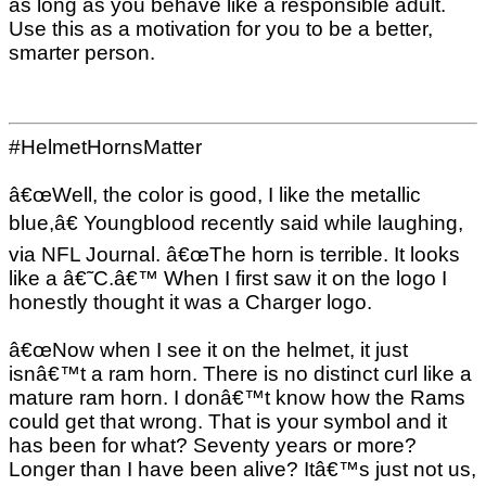
as long as you behave like a responsible adult.
Use this as a motivation for you to be a better,
smarter person.
#HelmetHornsMatter
â€œWell, the color is good, I like the metallic
blue,â€ Youngblood recently said while laughing,
via NFL Journal. â€œThe horn is terrible. It looks
like a â€˜C.â€™ When I first saw it on the logo I
honestly thought it was a Charger logo.
â€œNow when I see it on the helmet, it just
isnâ€™t a ram horn. There is no distinct curl like a
mature ram horn. I donâ€™t know how the Rams
could get that wrong. That is your symbol and it
has been for what? Seventy years or more?
Longer than I have been alive? Itâ€™s just not us,