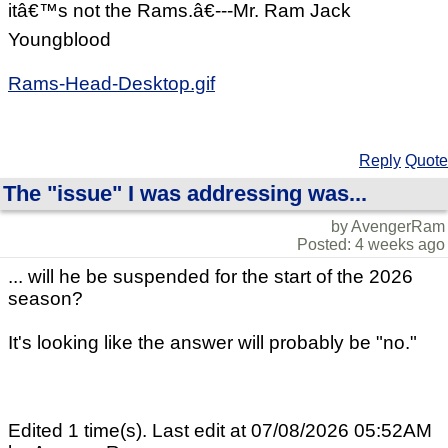
itâ€™s not the Rams.â€---Mr. Ram Jack
Youngblood
Rams-Head-Desktop.gif
Reply
Quote
The "issue" I was addressing was...
by AvengerRam
Posted: 4 weeks ago
... will he be suspended for the start of the 2026
season?
It's looking like the answer will probably be "no."
Edited 1 time(s). Last edit at 07/08/2026 05:52AM