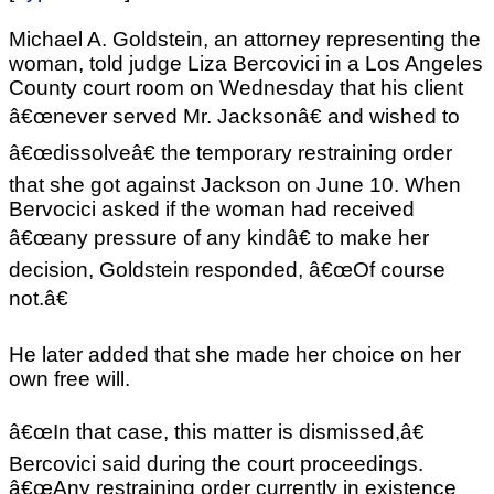
Michael A. Goldstein, an attorney representing the
woman, told judge Liza Bercovici in a Los Angeles
County court room on Wednesday that his client
â€œnever served Mr. Jacksonâ€ and wished to
â€œdissolveâ€ the temporary restraining order
that she got against Jackson on June 10. When
Bervocici asked if the woman had received
â€œany pressure of any kindâ€ to make her
decision, Goldstein responded, â€œOf course
not.â€
He later added that she made her choice on her
own free will.
â€œIn that case, this matter is dismissed,â€
Bercovici said during the court proceedings.
â€œAny restraining order currently in existence