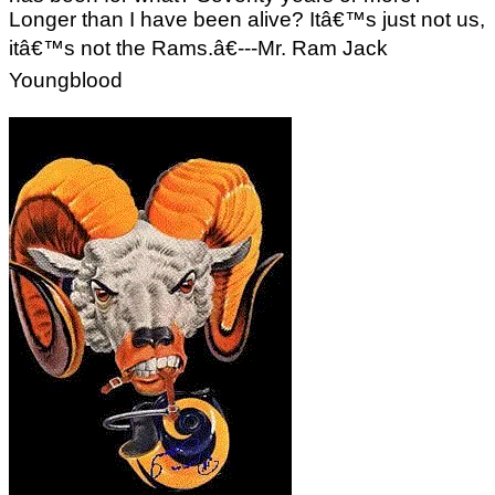
Longer than I have been alive? Itâ€™s just not us,
itâ€™s not the Rams.â€---Mr. Ram Jack
Youngblood