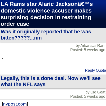
LA Rams star Alaric Jacksonâ€™s
domestic violence accuser makes
surprising decision in restraining
order case
Was it originally reported that he was
bitten?????...nm
by Arkansas Ram
Posted: 5 weeks ago
.
Reply
Quote
Legally, this is a done deal. Now we'll see
what the NFL says
by Old Goat
Posted: 5 weeks ago
[
nypost.com
]