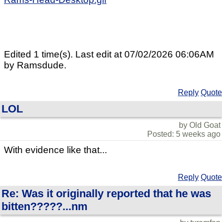
Edited 1 time(s). Last edit at 07/02/2026 06:06AM
by Ramsdude.
Reply
Quote
LOL
by Old Goat
Posted: 5 weeks ago
With evidence like that...
Reply
Quote
Re: Was it originally reported that he was
bitten?????...nm