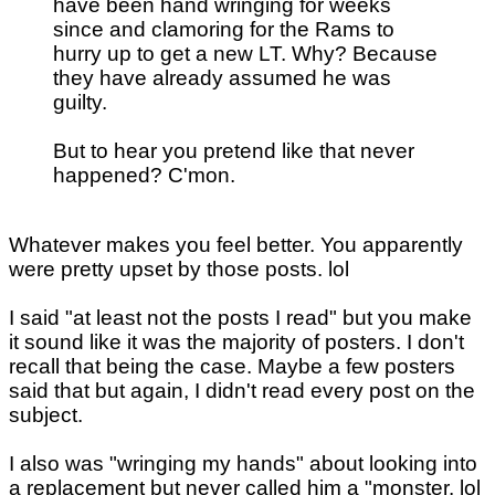
have been hand wringing for weeks
since and clamoring for the Rams to
hurry up to get a new LT. Why? Because
they have already assumed he was
guilty.
But to hear you pretend like that never
happened? C'mon.
Whatever makes you feel better. You apparently
were pretty upset by those posts. lol
I said "at least not the posts I read" but you make
it sound like it was the majority of posters. I don't
recall that being the case. Maybe a few posters
said that but again, I didn't read every post on the
subject.
I also was "wringing my hands" about looking into
a replacement but never called him a "monster. lol