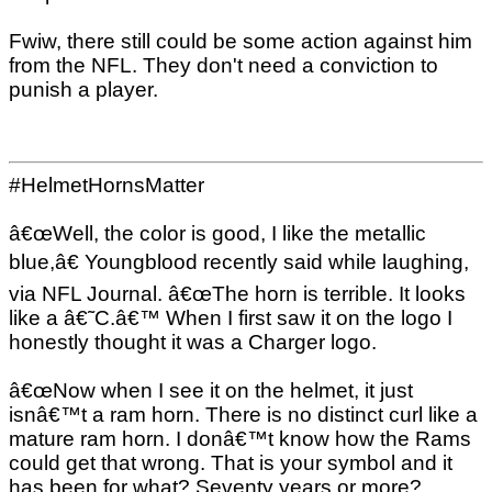
Fwiw, there still could be some action against him
from the NFL. They don't need a conviction to
punish a player.
#HelmetHornsMatter
â€œWell, the color is good, I like the metallic
blue,â€ Youngblood recently said while laughing,
via NFL Journal. â€œThe horn is terrible. It looks
like a â€˜C.â€™ When I first saw it on the logo I
honestly thought it was a Charger logo.
â€œNow when I see it on the helmet, it just
isnâ€™t a ram horn. There is no distinct curl like a
mature ram horn. I donâ€™t know how the Rams
could get that wrong. That is your symbol and it
has been for what? Seventy years or more?