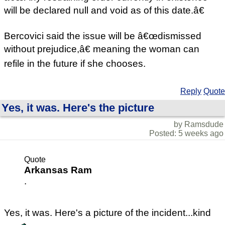
will be declared null and void as of this date.â€
Bercovici said the issue will be â€œdismissed
without prejudice,â€ meaning the woman can
refile in the future if she chooses.
Reply
Quote
Yes, it was. Here's the picture
by Ramsdude
Posted: 5 weeks ago
Quote
Arkansas Ram
.
Yes, it was. Here's a picture of the incident...kind