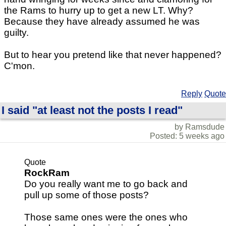
the Rams to hurry up to get a new LT. Why?
Because they have already assumed he was
guilty.
But to hear you pretend like that never happened?
C'mon.
Reply
Quote
I said "at least not the posts I read"
by Ramsdude
Posted: 5 weeks ago
Quote
RockRam
Do you really want me to go back and
pull up some of those posts?
Those same ones were the ones who