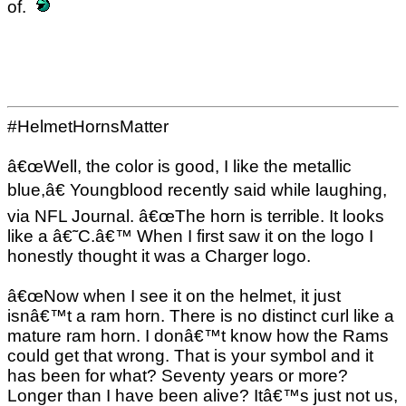
of.
#HelmetHornsMatter
â€œWell, the color is good, I like the metallic
blue,â€ Youngblood recently said while laughing,
via NFL Journal. â€œThe horn is terrible. It looks
like a â€˜C.â€™ When I first saw it on the logo I
honestly thought it was a Charger logo.
â€œNow when I see it on the helmet, it just
isnâ€™t a ram horn. There is no distinct curl like a
mature ram horn. I donâ€™t know how the Rams
could get that wrong. That is your symbol and it
has been for what? Seventy years or more?
Longer than I have been alive? Itâ€™s just not us,