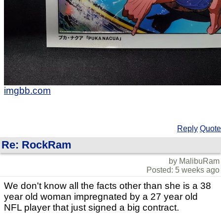
imgbb.com
Reply
Quote
Re: RockRam
by MalibuRam
Posted: 5 weeks ago
We don't know all the facts other than she is a 38
year old woman impregnated by a 27 year old
NFL player that just signed a big contract.