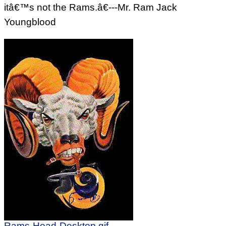
itâ€™s not the Rams.â€---Mr. Ram Jack
Youngblood
Rams-Head-Desktop.gif