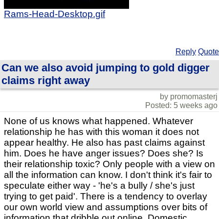
Rams-Head-Desktop.gif
Reply
Quote
Can we also avoid jumping to gold digger
claims right away
by promomasterj
Posted: 5 weeks ago
None of us knows what happened. Whatever
relationship he has with this woman it does not
appear healthy. He also has past claims against
him. Does he have anger issues? Does she? Is
their relationship toxic? Only people with a view on
all the information can know. I don't think it's fair to
speculate either way - 'he's a bully / she's just
trying to get paid'. There is a tendency to overlay
our own world view and assumptions over bits of
information that dribble out online. Domestic