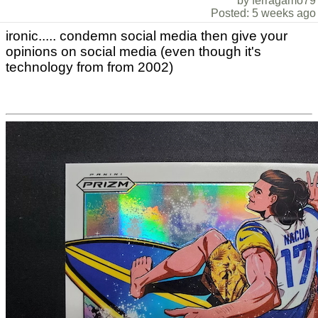
by ferragamo79
Posted: 5 weeks ago
ironic..... condemn social media then give your
opinions on social media (even though it's
technology from from 2002)