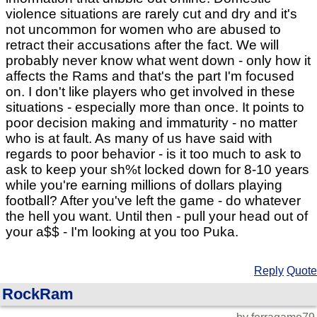
violence situations are rarely cut and dry and it's
not uncommon for women who are abused to
retract their accusations after the fact. We will
probably never know what went down - only how it
affects the Rams and that's the part I'm focused
on. I don't like players who get involved in these
situations - especially more than once. It points to
poor decision making and immaturity - no matter
who is at fault. As many of us have said with
regards to poor behavior - is it too much to ask to
ask to keep your sh%t locked down for 8-10 years
while you're earning millions of dollars playing
football? After you've left the game - do whatever
the hell you want. Until then - pull your head out of
your a$$ - I'm looking at you too Puka.
Reply
Quote
RockRam