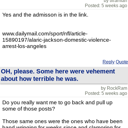
by txramfan
Posted: 5 weeks ago
Yes and the admisson is in the link.
www.dailymail.com/sport/nfl/article-
15890197/alaric-jackson-domestic-violence-
arrest-los-angeles
Reply
Quote
OH, please. Some here were vehement
about how terrible he was.
by RockRam
Posted: 5 weeks ago
Do you really want me to go back and pull up
some of those posts?
Those same ones were the ones who have been
hand wringing for weeks since and clamoring for