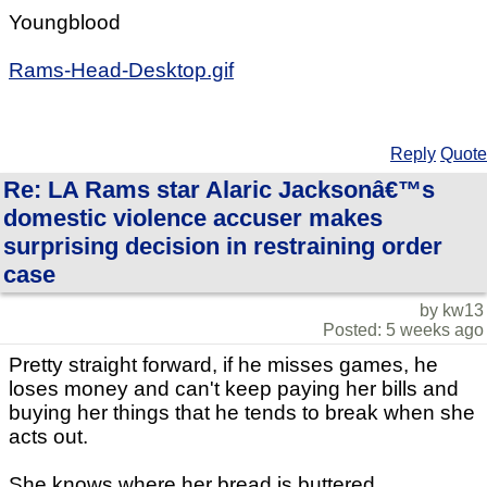
Youngblood
Rams-Head-Desktop.gif
Reply
Quote
Re: LA Rams star Alaric Jacksonâ€™s
domestic violence accuser makes
surprising decision in restraining order
case
by kw13
Posted: 5 weeks ago
Pretty straight forward, if he misses games, he
loses money and can't keep paying her bills and
buying her things that he tends to break when she
acts out.
She knows where her bread is buttered.