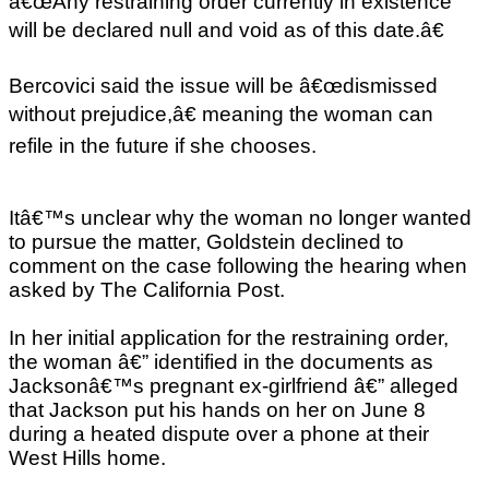
â€œAny restraining order currently in existence
will be declared null and void as of this date.â€
Bercovici said the issue will be â€œdismissed
without prejudice,â€ meaning the woman can
refile in the future if she chooses.
Itâ€™s unclear why the woman no longer wanted
to pursue the matter, Goldstein declined to
comment on the case following the hearing when
asked by The California Post.
In her initial application for the restraining order,
the woman â€” identified in the documents as
Jacksonâ€™s pregnant ex-girlfriend â€” alleged
that Jackson put his hands on her on June 8
during a heated dispute over a phone at their
West Hills home.