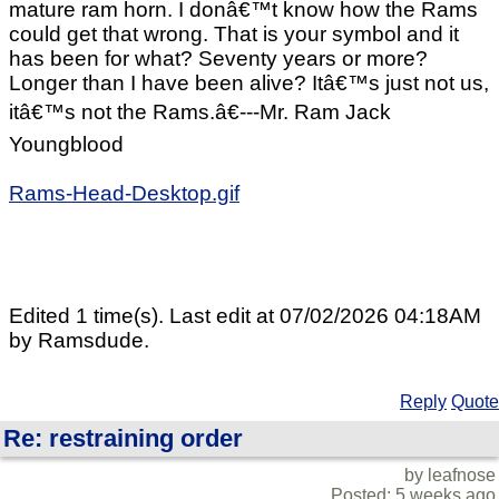
mature ram horn. I donâ€™t know how the Rams
could get that wrong. That is your symbol and it
has been for what? Seventy years or more?
Longer than I have been alive? Itâ€™s just not us,
itâ€™s not the Rams.â€---Mr. Ram Jack
Youngblood
Rams-Head-Desktop.gif
Edited 1 time(s). Last edit at 07/02/2026 04:18AM
by Ramsdude.
Reply
Quote
Re: restraining order
by leafnose
Posted: 5 weeks ago