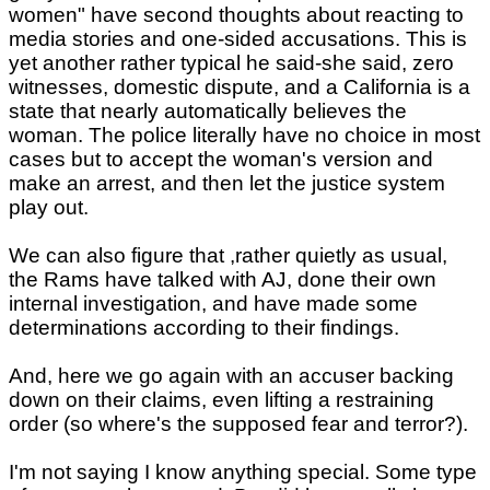
women" have second thoughts about reacting to
media stories and one-sided accusations. This is
yet another rather typical he said-she said, zero
witnesses, domestic dispute, and a California is a
state that nearly automatically believes the
woman. The police literally have no choice in most
cases but to accept the woman's version and
make an arrest, and then let the justice system
play out.
We can also figure that ,rather quietly as usual,
the Rams have talked with AJ, done their own
internal investigation, and have made some
determinations according to their findings.
And, here we go again with an accuser backing
down on their claims, even lifting a restraining
order (so where's the supposed fear and terror?).
I'm not saying I know anything special. Some type