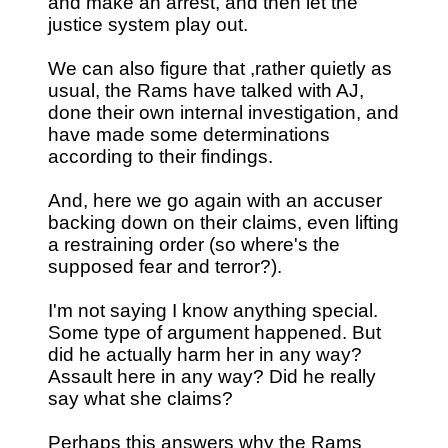
and make an arrest, and then let the
justice system play out.
We can also figure that ,rather quietly as
usual, the Rams have talked with AJ,
done their own internal investigation, and
have made some determinations
according to their findings.
And, here we go again with an accuser
backing down on their claims, even lifting
a restraining order (so where's the
supposed fear and terror?).
I'm not saying I know anything special.
Some type of argument happened. But
did he actually harm her in any way?
Assault here in any way? Did he really
say what she claims?
Perhaps this answers why the Rams