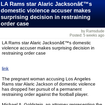
LA Rams star Alaric Jacksonâ€™s
domestic violence accuser makes
surprising decision in restraining
order case
by Ramsdude
Posted: 5 weeks ago
LA Rams star Alaric Jacksonâ€™s domestic
violence accuser makes surprising decision in
restraining order case
link
The pregnant woman accusing Los Angeles
Rams star Alaric Jackson of domestic violence
has dropped her pursuit of a permanent
restraining order against the football player.
Michael A. Goldstein, an attorney representing the