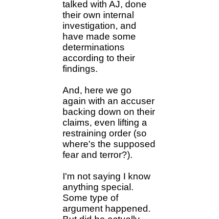
talked with AJ, done
their own internal
investigation, and
have made some
determinations
according to their
findings.
And, here we go
again with an accuser
backing down on their
claims, even lifting a
restraining order (so
where's the supposed
fear and terror?).
I'm not saying I know
anything special.
Some type of
argument happened.