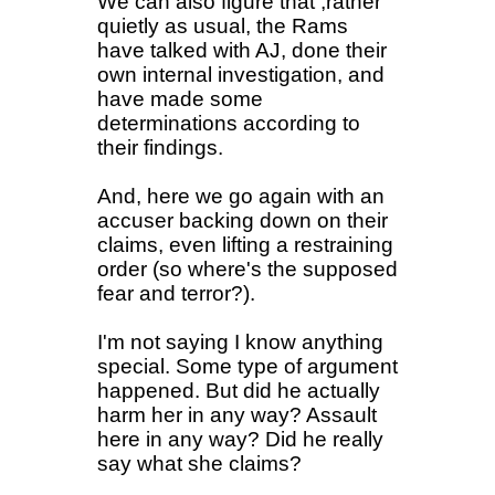
We can also figure that ,rather
quietly as usual, the Rams
have talked with AJ, done their
own internal investigation, and
have made some
determinations according to
their findings.
And, here we go again with an
accuser backing down on their
claims, even lifting a restraining
order (so where's the supposed
fear and terror?).
I'm not saying I know anything
special. Some type of argument
happened. But did he actually
harm her in any way? Assault
here in any way? Did he really
say what she claims?