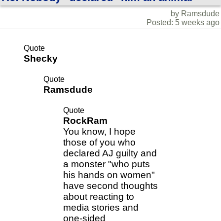
by Ramsdude
Posted: 5 weeks ago
Quote
Shecky
Quote
Ramsdude
Quote
RockRam
You know, I hope
those of you who
declared AJ guilty and
a monster "who puts
his hands on women"
have second thoughts
about reacting to
media stories and
one-sided