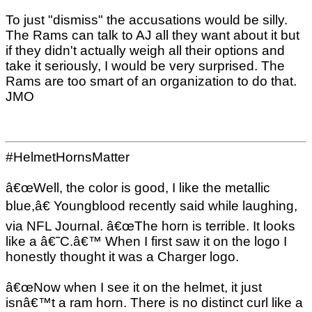
To just "dismiss" the accusations would be silly.
The Rams can talk to AJ all they want about it but
if they didn't actually weigh all their options and
take it seriously, I would be very surprised. The
Rams are too smart of an organization to do that.
JMO
#HelmetHornsMatter
â€œWell, the color is good, I like the metallic
blue,â€ Youngblood recently said while laughing,
via NFL Journal. â€œThe horn is terrible. It looks
like a â€˜C.â€™ When I first saw it on the logo I
honestly thought it was a Charger logo.
â€œNow when I see it on the helmet, it just
isnâ€™t a ram horn. There is no distinct curl like a