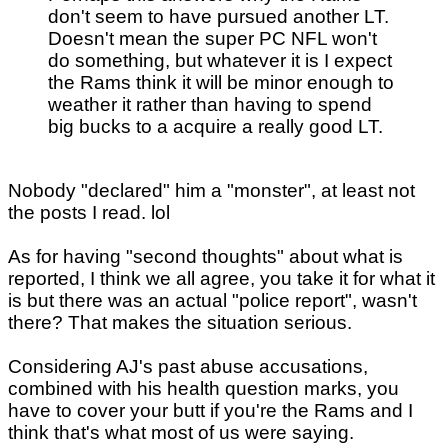
don't seem to have pursued another LT.
Doesn't mean the super PC NFL won't
do something, but whatever it is I expect
the Rams think it will be minor enough to
weather it rather than having to spend
big bucks to a acquire a really good LT.
Nobody "declared" him a "monster", at least not
the posts I read. lol
As for having "second thoughts" about what is
reported, I think we all agree, you take it for what it
is but there was an actual "police report", wasn't
there? That makes the situation serious.
Considering AJ's past abuse accusations,
combined with his health question marks, you
have to cover your butt if you're the Rams and I
think that's what most of us were saying.