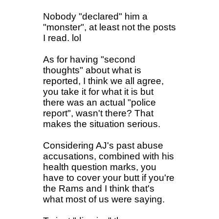
Nobody "declared" him a
"monster", at least not the posts
I read. lol
As for having "second
thoughts" about what is
reported, I think we all agree,
you take it for what it is but
there was an actual "police
report", wasn't there? That
makes the situation serious.
Considering AJ's past abuse
accusations, combined with his
health question marks, you
have to cover your butt if you're
the Rams and I think that's
what most of us were saying.