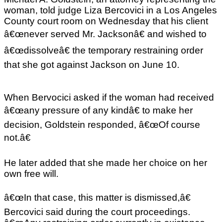
woman, told judge Liza Bercovici in a Los Angeles
County court room on Wednesday that his client
â€œnever served Mr. Jacksonâ€ and wished to
â€œdissolveâ€ the temporary restraining order
that she got against Jackson on June 10.
When Bervocici asked if the woman had received
â€œany pressure of any kindâ€ to make her
decision, Goldstein responded, â€œOf course
not.â€
He later added that she made her choice on her
own free will.
â€œIn that case, this matter is dismissed,â€
Bercovici said during the court proceedings.