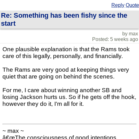
Reply
Quote
Re: Something has been fishy since the
start
by max
Posted: 5 weeks ago
One plausible explanation is that the Rams took
care of this legally, personally, and financially.
The Rams are very good at keeping things very
quiet that are going on behind the scenes.
For me, I care about winning another SB and
losing Jackson hurts us. So if he gets off the hook,
however they do it, I'm all for it.
~ max ~
â€œThe consciousness of good intentions