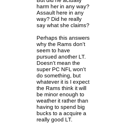
But did he actually
harm her in any way?
Assault here in any
way? Did he really
say what she claims?
Perhaps this answers
why the Rams don't
seem to have
pursued another LT.
Doesn't mean the
super PC NFL won't
do something, but
whatever it is I expect
the Rams think it will
be minor enough to
weather it rather than
having to spend big
bucks to a acquire a
really good LT.