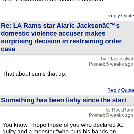
Reply
Quote
Re: LA Rams star Alaric Jacksonâ€™s
domestic violence accuser makes
surprising decision in restraining order
case
by Classicalwit
Posted: 5 weeks ago
That about sums that up.
Reply
Quote
Something has been fishy since the start
by RockRam
Posted: 5 weeks ago
You know, I hope those of you who declared AJ
guilty and a monster "who puts his hands on