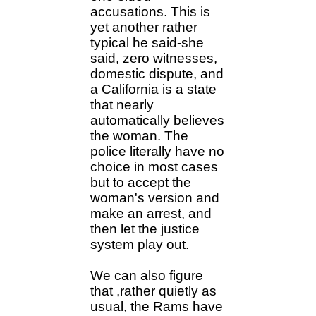
accusations. This is
yet another rather
typical he said-she
said, zero witnesses,
domestic dispute, and
a California is a state
that nearly
automatically believes
the woman. The
police literally have no
choice in most cases
but to accept the
woman's version and
make an arrest, and
then let the justice
system play out.
We can also figure
that ,rather quietly as
usual, the Rams have