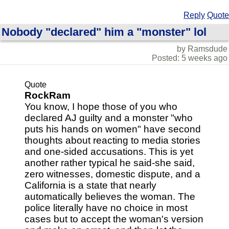
Reply
Quote
Nobody "declared" him a "monster" lol
by Ramsdude
Posted: 5 weeks ago
Quote
RockRam
You know, I hope those of you who
declared AJ guilty and a monster "who
puts his hands on women" have second
thoughts about reacting to media stories
and one-sided accusations. This is yet
another rather typical he said-she said,
zero witnesses, domestic dispute, and a
California is a state that nearly
automatically believes the woman. The
police literally have no choice in most
cases but to accept the woman's version