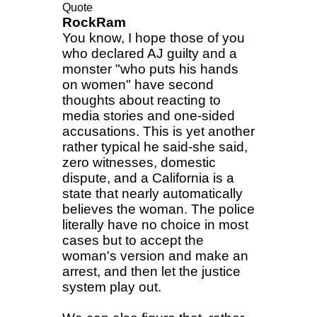
Quote
RockRam
You know, I hope those of you
who declared AJ guilty and a
monster "who puts his hands
on women" have second
thoughts about reacting to
media stories and one-sided
accusations. This is yet another
rather typical he said-she said,
zero witnesses, domestic
dispute, and a California is a
state that nearly automatically
believes the woman. The police
literally have no choice in most
cases but to accept the
woman's version and make an
arrest, and then let the justice
system play out.