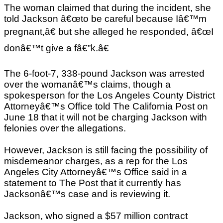
The woman claimed that during the incident, she
told Jackson â€œto be careful because Iâ€™m
pregnant,â€ but she alleged he responded, â€œI
donâ€™t give a fâ€”k.â€
The 6-foot-7, 338-pound Jackson was arrested
over the womanâ€™s claims, though a
spokesperson for the Los Angeles County District
Attorneyâ€™s Office told The California Post on
June 18 that it will not be charging Jackson with
felonies over the allegations.
However, Jackson is still facing the possibility of
misdemeanor charges, as a rep for the Los
Angeles City Attorneyâ€™s Office said in a
statement to The Post that it currently has
Jacksonâ€™s case and is reviewing it.
Jackson, who signed a $57 million contract