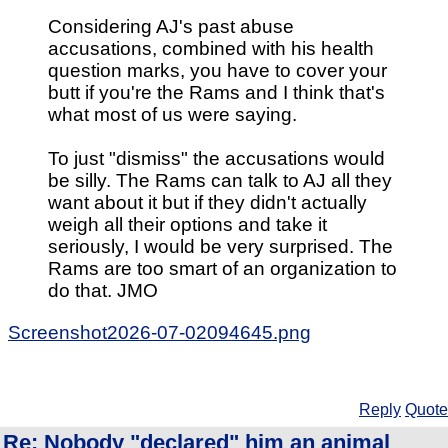
Considering AJ's past abuse
accusations, combined with his health
question marks, you have to cover your
butt if you're the Rams and I think that's
what most of us were saying.
To just "dismiss" the accusations would
be silly. The Rams can talk to AJ all they
want about it but if they didn't actually
weigh all their options and take it
seriously, I would be very surprised. The
Rams are too smart of an organization to
do that. JMO
Screenshot2026-07-02094645.png
Reply
Quote
Re: Nobody "declared" him an animal