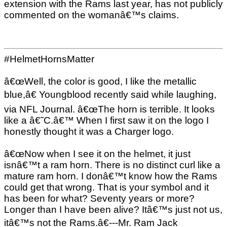
extension with the Rams last year, has not publicly
commented on the womanâ€™s claims.
#HelmetHornsMatter
â€œWell, the color is good, I like the metallic
blue,â€ Youngblood recently said while laughing,
via NFL Journal. â€œThe horn is terrible. It looks
like a â€˜C.â€™ When I first saw it on the logo I
honestly thought it was a Charger logo.
â€œNow when I see it on the helmet, it just
isnâ€™t a ram horn. There is no distinct curl like a
mature ram horn. I donâ€™t know how the Rams
could get that wrong. That is your symbol and it
has been for what? Seventy years or more?
Longer than I have been alive? Itâ€™s just not us,
itâ€™s not the Rams.â€---Mr. Ram Jack