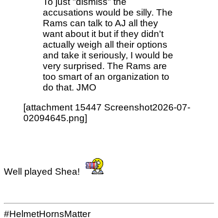
To just "dismiss" the
accusations would be silly. The
Rams can talk to AJ all they
want about it but if they didn't
actually weigh all their options
and take it seriously, I would be
very surprised. The Rams are
too smart of an organization to
do that. JMO
[attachment 15447 Screenshot2026-07-
02094645.png]
Well played Shea!
#HelmetHornsMatter