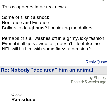
This is appears to be real news.
Some of it isn't a shock
Romance and Finance.
Dollars to doughnuts? I'm picking the dollars.
Perhaps this all washes off in a grimy, icky fashion
Even if it all gets swept off, doesn't it feel like the
NFL will hit him with some fine/suspension?
Reply
Quote
Re: Nobody "declared" him an animal
by Shecky
Posted: 5 weeks ago
Quote
Ramsdude