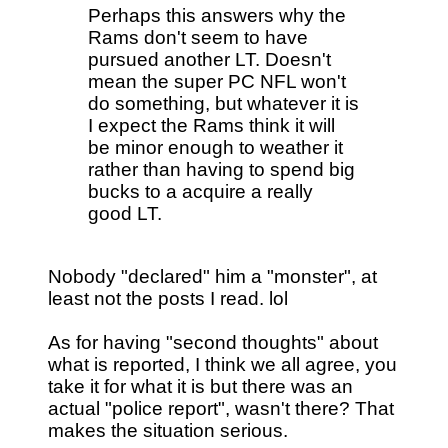
Perhaps this answers why the
Rams don't seem to have
pursued another LT. Doesn't
mean the super PC NFL won't
do something, but whatever it is
I expect the Rams think it will
be minor enough to weather it
rather than having to spend big
bucks to a acquire a really
good LT.
Nobody "declared" him a "monster", at
least not the posts I read. lol
As for having "second thoughts" about
what is reported, I think we all agree, you
take it for what it is but there was an
actual "police report", wasn't there? That
makes the situation serious.