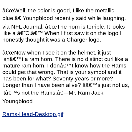
â€œWell, the color is good, I like the metallic
blue,â€ Youngblood recently said while laughing,
via NFL Journal. â€œThe horn is terrible. It looks
like a â€˜C.â€™ When I first saw it on the logo I
honestly thought it was a Charger logo.
â€œNow when I see it on the helmet, it just
isnâ€™t a ram horn. There is no distinct curl like a
mature ram horn. I donâ€™t know how the Rams
could get that wrong. That is your symbol and it
has been for what? Seventy years or more?
Longer than I have been alive? Itâ€™s just not us,
itâ€™s not the Rams.â€---Mr. Ram Jack
Youngblood
Rams-Head-Desktop.gif