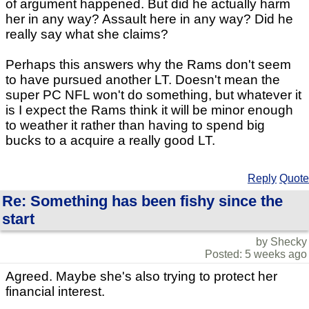
of argument happened. But did he actually harm
her in any way? Assault here in any way? Did he
really say what she claims?
Perhaps this answers why the Rams don't seem
to have pursued another LT. Doesn't mean the
super PC NFL won't do something, but whatever it
is I expect the Rams think it will be minor enough
to weather it rather than having to spend big
bucks to a acquire a really good LT.
Reply
Quote
Re: Something has been fishy since the
start
by Shecky
Posted: 5 weeks ago
Agreed. Maybe she's also trying to protect her
financial interest.