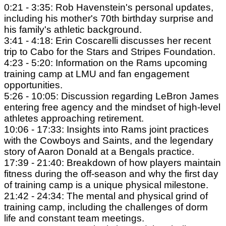
0:21 - 3:35: Rob Havenstein's personal updates,
including his mother's 70th birthday surprise and
his family's athletic background.
3:41 - 4:18: Erin Coscarelli discusses her recent
trip to Cabo for the Stars and Stripes Foundation.
4:23 - 5:20: Information on the Rams upcoming
training camp at LMU and fan engagement
opportunities.
5:26 - 10:05: Discussion regarding LeBron James
entering free agency and the mindset of high-level
athletes approaching retirement.
10:06 - 17:33: Insights into Rams joint practices
with the Cowboys and Saints, and the legendary
story of Aaron Donald at a Bengals practice.
17:39 - 21:40: Breakdown of how players maintain
fitness during the off-season and why the first day
of training camp is a unique physical milestone.
21:42 - 24:34: The mental and physical grind of
training camp, including the challenges of dorm
life and constant team meetings.