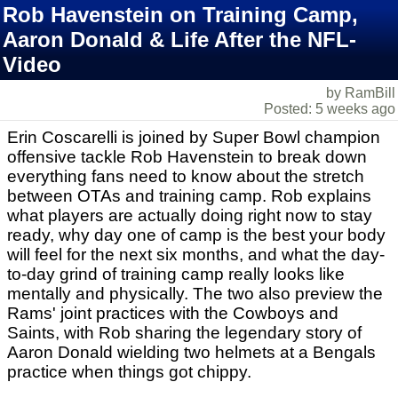
Rob Havenstein on Training Camp,
Aaron Donald & Life After the NFL-
Video
by RamBill
Posted: 5 weeks ago
Erin Coscarelli is joined by Super Bowl champion
offensive tackle Rob Havenstein to break down
everything fans need to know about the stretch
between OTAs and training camp. Rob explains
what players are actually doing right now to stay
ready, why day one of camp is the best your body
will feel for the next six months, and what the day-
to-day grind of training camp really looks like
mentally and physically. The two also preview the
Rams' joint practices with the Cowboys and
Saints, with Rob sharing the legendary story of
Aaron Donald wielding two helmets at a Bengals
practice when things got chippy.