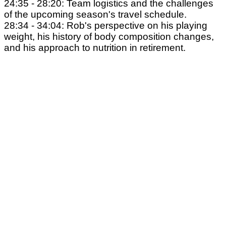
24:35 - 28:20: Team logistics and the challenges
of the upcoming season's travel schedule.
28:34 - 34:04: Rob's perspective on his playing
weight, his history of body composition changes,
and his approach to nutrition in retirement.