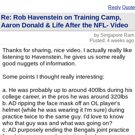
Reply
Quote
Re: Rob Havenstein on Training Camp,
Aaron Donald & Life After the NFL- Video
by Singapore Ram
Posted: 4 weeks ago
Thanks for sharing, nice video. I actually really like
listening to Havenstein, he gives us some really
good nuggets of information.
Some points I thought really interesting:
a. He was probably up to around 400lbs during his
college career, in the pros he was around 320lbs
b. AD ripping the face mask off an OL player's
helmet (while he was wearing it I'm sure) during
practice twice to the same guy. I'd love to know
who that guy was and what was going on?
c. AD purposely ending the Bengals joint practice