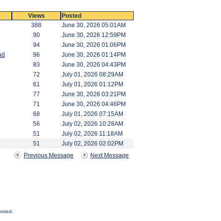
Views
Posted
388
June 30, 2026 05:01AM
90
June 30, 2026 12:59PM
94
June 30, 2026 01:06PM
ad
96
June 30, 2026 01:14PM
83
June 30, 2026 04:43PM
72
July 01, 2026 08:29AM
61
July 01, 2026 01:12PM
77
June 30, 2026 03:21PM
71
June 30, 2026 04:46PM
68
July 01, 2026 07:15AM
56
July 02, 2026 10:28AM
51
July 02, 2026 11:18AM
51
July 02, 2026 02:02PM
Previous Message
Next Message
noted.