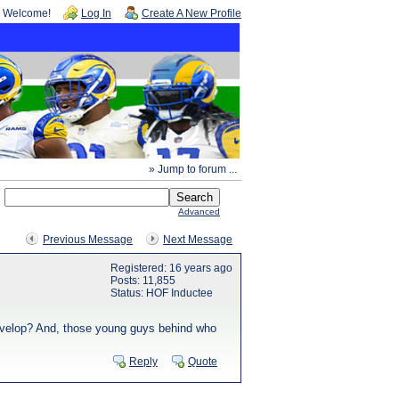
Welcome!
Log In
Create A New Profile
» Jump to forum ...
Advanced
Previous Message
Next Message
Registered: 16 years ago
Posts: 11,855
Status: HOF Inductee
 develop? And, those young guys behind who
Reply
Quote