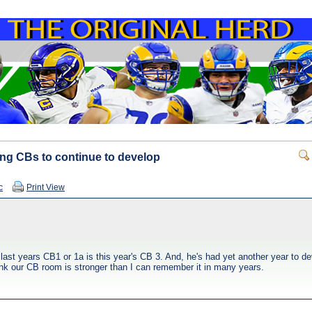
oung CBs to continue to develop
c
Print View
 last years CB1 or 1a is this year's CB 3. And, he's had yet another year to
ink our CB room is stronger than I can remember it in many years.