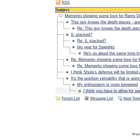
RSS
Subject
Memento showing some love for Rams 
This guy knows the depth pieces - and 
Re: This guy knows the depth piece
IL stacked?
Re: IL stacked?
big year for Speights
He's on about the same time l
Re: Memento showing some love fo
Re: Memento showing some love
I think Shula’s defense will be limited
It's the position versatility that is goi
My enthusiasm is more tempered
I think you have to allow for o
Forum List
Message List
New Topi
All g