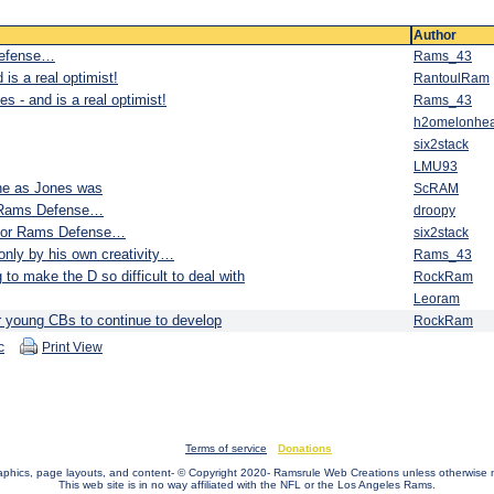
Author
Defense…
Rams_43
is a real optimist!
RantoulRam
s - and is a real optimist!
Rams_43
h2omelonhe
six2stack
LMU93
ine as Jones was
ScRAM
r Rams Defense…
droopy
 for Rams Defense…
six2stack
 only by his own creativity…
Rams_43
ng to make the D so difficult to deal with
RockRam
Leoram
ur young CBs to continue to develop
RockRam
c
Print View
Terms of service
Donations
raphics, page layouts, and content- © Copyright 2020- Ramsrule Web Creations unless otherwise 
This web site is in no way affiliated with the NFL or the Los Angeles Rams.