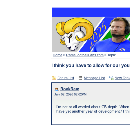
Home
>
RamsFootballFans.com
> Topic
I think you have to allow for our y
Forum List
Message List
New Topi
RockRam
July 02, 2026 02:02PM
I'm not at all worried about CB depth. When
have yet another year of development? I th