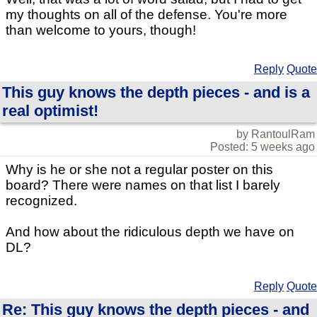
my thoughts on all of the defense. You're more
than welcome to yours, though!
Reply
Quote
This guy knows the depth pieces - and is a
real optimist!
by RantoulRam
Posted: 5 weeks ago
Why is he or she not a regular poster on this
board? There were names on that list I barely
recognized.
And how about the ridiculous depth we have on
DL?
Reply
Quote
Re: This guy knows the depth pieces - and