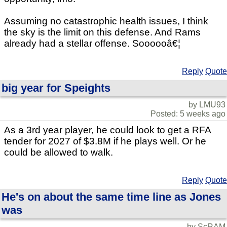
Assuming no catastrophic health issues, I think
the sky is the limit on this defense. And Rams
already had a stellar offense. Soooooâ€¦
Reply
Quote
big year for Speights
by LMU93
Posted: 5 weeks ago
As a 3rd year player, he could look to get a RFA
tender for 2027 of $3.8M if he plays well. Or he
could be allowed to walk.
Reply
Quote
He's on about the same time line as Jones
was
by ScRAM