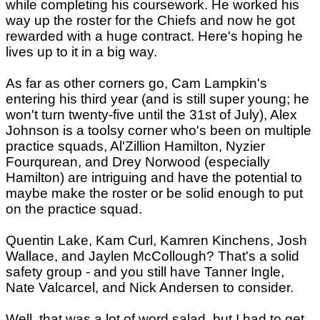
while completing his coursework. He worked his
way up the roster for the Chiefs and now he got
rewarded with a huge contract. Here's hoping he
lives up to it in a big way.
As far as other corners go, Cam Lampkin's
entering his third year (and is still super young; he
won't turn twenty-five until the 31st of July), Alex
Johnson is a toolsy corner who's been on multiple
practice squads, Al'Zillion Hamilton, Nyzier
Fourqurean, and Drey Norwood (especially
Hamilton) are intriguing and have the potential to
maybe make the roster or be solid enough to put
on the practice squad.
Quentin Lake, Kam Curl, Kamren Kinchens, Josh
Wallace, and Jaylen McCollough? That's a solid
safety group - and you still have Tanner Ingle,
Nate Valcarcel, and Nick Andersen to consider.
Well, that was a lot of word salad, but I had to get