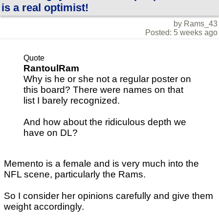
is a real optimist!
by Rams_43
Posted: 5 weeks ago
Quote
RantoulRam
Why is he or she not a regular poster on
this board? There were names on that
list I barely recognized.
And how about the ridiculous depth we
have on DL?
Memento is a female and is very much into the
NFL scene, particularly the Rams.
So I consider her opinions carefully and give them
weight accordingly.