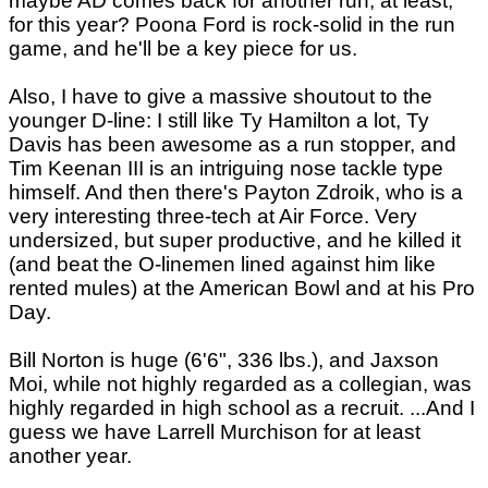
maybe AD comes back for another run, at least,
for this year? Poona Ford is rock-solid in the run
game, and he'll be a key piece for us.
Also, I have to give a massive shoutout to the
younger D-line: I still like Ty Hamilton a lot, Ty
Davis has been awesome as a run stopper, and
Tim Keenan III is an intriguing nose tackle type
himself. And then there's Payton Zdroik, who is a
very interesting three-tech at Air Force. Very
undersized, but super productive, and he killed it
(and beat the O-linemen lined against him like
rented mules) at the American Bowl and at his Pro
Day.
Bill Norton is huge (6'6", 336 lbs.), and Jaxson
Moi, while not highly regarded as a collegian, was
highly regarded in high school as a recruit. ...And I
guess we have Larrell Murchison for at least
another year.