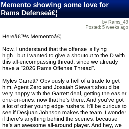
Memento showing some love for
Rams Defenseâ€¦
by Rams_43
Posted: 5 weeks ago
Hereâ€™s Mementoâ€¦
Now, I understand that the offense is flying
high...but I wanted to give a shoutout to the D with
this all-encompassing thread, since we already
have a "2026 Rams Offense Thread".
Myles Garrett? Obviously a hell of a trade to get
him. Agent Zero and Josaiah Stewart should be
very happy with the Garrett deal, getting the easier
one-on-ones, now that he's there. And you've got
a lot of other young edge rushers. It'll be curious to
see if Desjuan Johnson makes the team. I wonder
if there's anything behind the scenes, because
he's an awesome all-around player. And hey, we