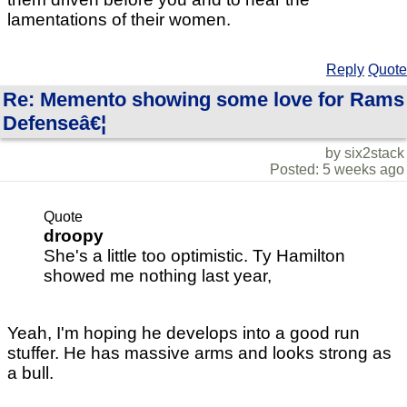
lamentations of their women.
Reply
Quote
Re: Memento showing some love for Rams
Defenseâ€¦
by six2stack
Posted: 5 weeks ago
Quote
droopy
She's a little too optimistic. Ty Hamilton
showed me nothing last year,
Yeah, I'm hoping he develops into a good run
stuffer. He has massive arms and looks strong as
a bull.