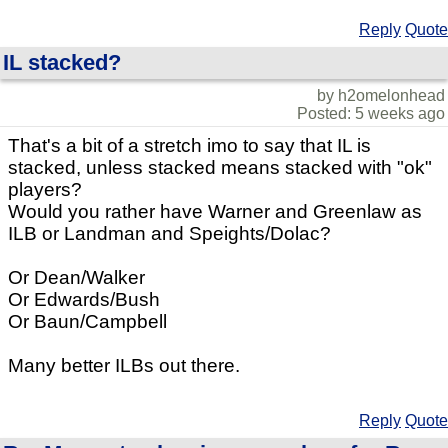
Reply
Quote
IL stacked?
by h2omelonhead
Posted: 5 weeks ago
That's a bit of a stretch imo to say that IL is
stacked, unless stacked means stacked with "ok"
players?
Would you rather have Warner and Greenlaw as
ILB or Landman and Speights/Dolac?
Or Dean/Walker
Or Edwards/Bush
Or Baun/Campbell
Many better ILBs out there.
Reply
Quote