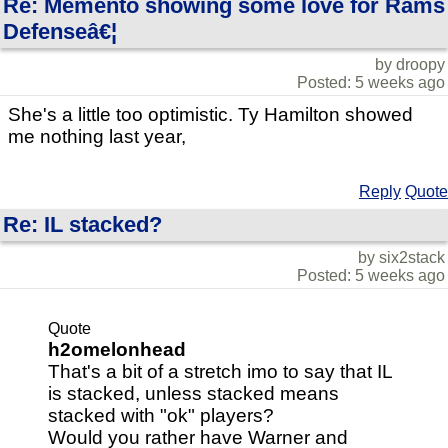
Re: Memento showing some love for Rams
Defenseâ€¦
by droopy
Posted: 5 weeks ago
She's a little too optimistic. Ty Hamilton showed
me nothing last year,
Reply
Quote
Re: IL stacked?
by six2stack
Posted: 5 weeks ago
Quote
h2omelonhead
That's a bit of a stretch imo to say that IL
is stacked, unless stacked means
stacked with "ok" players?
Would you rather have Warner and