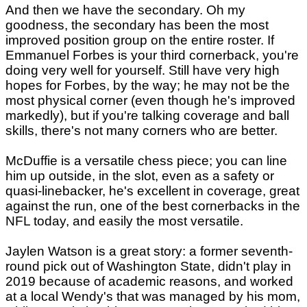
And then we have the secondary. Oh my
goodness, the secondary has been the most
improved position group on the entire roster. If
Emmanuel Forbes is your third cornerback, you're
doing very well for yourself. Still have very high
hopes for Forbes, by the way; he may not be the
most physical corner (even though he's improved
markedly), but if you're talking coverage and ball
skills, there's not many corners who are better.
McDuffie is a versatile chess piece; you can line
him up outside, in the slot, even as a safety or
quasi-linebacker, he's excellent in coverage, great
against the run, one of the best cornerbacks in the
NFL today, and easily the most versatile.
Jaylen Watson is a great story: a former seventh-
round pick out of Washington State, didn't play in
2019 because of academic reasons, and worked
at a local Wendy's that was managed by his mom,