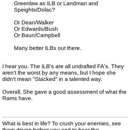
Greenlaw as ILB or Landman and
Speights/Dolac?
Or Dean/Walker
Or Edwards/Bush
Or Baun/Campbell
Many better ILBs out there.
I hear you. The ILB's are all undrafted FA's. They
aren't the worst by any means, but I hope she
didn't mean "Stacked" in a talented way.
Overall, She gave a good assessment of what the
Rams have.
What is best in life? To crush your enemies, see
them driven before you and to hear the