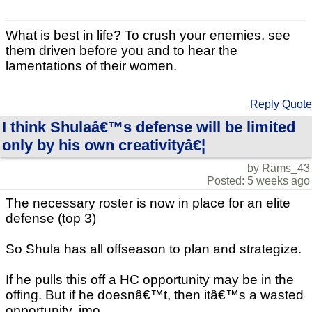
What is best in life? To crush your enemies, see
them driven before you and to hear the
lamentations of their women.
Reply
Quote
I think Shulaâ€™s defense will be limited
only by his own creativityâ€¦
by Rams_43
Posted: 5 weeks ago
The necessary roster is now in place for an elite
defense (top 3)
So Shula has all offseason to plan and strategize.
If he pulls this off a HC opportunity may be in the
offing. But if he doesnâ€™t, then itâ€™s a wasted
opportunity, imo.