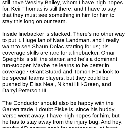
still have Wesley Bailey, whom I have high hopes
for. Keir Thomas is still there, and I have to say
that they must see something in him for him to
stay this long on our team.
Inside linebacker is stacked. There's no other way
to put it. Huge fan of Nate Landman, and I really
want to see Shaun Dolac starting for us; his
coverage skills are rare for a linebacker. Omar
Speights is still the starter, and he's a dominant
run-stopper. Maybe he learns to be better in
coverage? Grant Stuard and Tomon Fox look to
be special teams players, but they could be
pushed by Elias Neal, Nikhai Hill-Green, and
Darryl Peterson III.
The Conductor should also be happy with the
Garrett trade. I doubt Fiske is, since his buddy,
Verse went away. I have high hopes for him, but
he has to stay away from the injury bug. And hey,