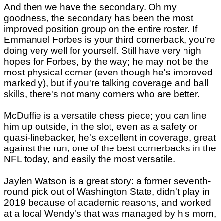
And then we have the secondary. Oh my
goodness, the secondary has been the most
improved position group on the entire roster. If
Emmanuel Forbes is your third cornerback, you're
doing very well for yourself. Still have very high
hopes for Forbes, by the way; he may not be the
most physical corner (even though he's improved
markedly), but if you're talking coverage and ball
skills, there's not many corners who are better.
McDuffie is a versatile chess piece; you can line
him up outside, in the slot, even as a safety or
quasi-linebacker, he's excellent in coverage, great
against the run, one of the best cornerbacks in the
NFL today, and easily the most versatile.
Jaylen Watson is a great story: a former seventh-
round pick out of Washington State, didn't play in
2019 because of academic reasons, and worked
at a local Wendy's that was managed by his mom,