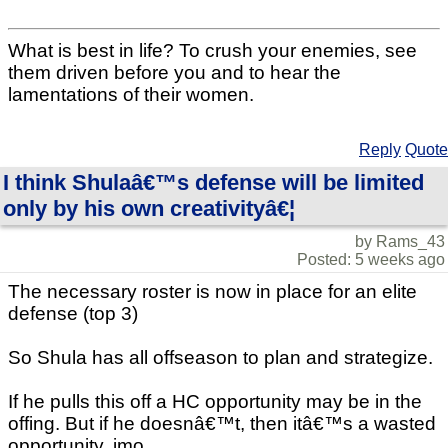
What is best in life? To crush your enemies, see
them driven before you and to hear the
lamentations of their women.
Reply
Quote
I think Shulaâ€™s defense will be limited
only by his own creativityâ€¦
by Rams_43
Posted: 5 weeks ago
The necessary roster is now in place for an elite
defense (top 3)
So Shula has all offseason to plan and strategize.
If he pulls this off a HC opportunity may be in the
offing. But if he doesnâ€™t, then itâ€™s a wasted
opportunity, imo.