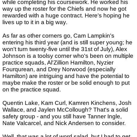
while completing his coursework. He worked his
way up the roster for the Chiefs and now he got
rewarded with a huge contract. Here's hoping he
lives up to it in a big way.
As far as other corners go, Cam Lampkin's
entering his third year (and is still super young; he
won't turn twenty-five until the 31st of July), Alex
Johnson is a toolsy corner who's been on multiple
practice squads, Al'Zillion Hamilton, Nyzier
Fourqurean, and Drey Norwood (especially
Hamilton) are intriguing and have the potential to
maybe make the roster or be solid enough to put
on the practice squad.
Quentin Lake, Kam Curl, Kamren Kinchens, Josh
Wallace, and Jaylen McCollough? That's a solid
safety group - and you still have Tanner Ingle,
Nate Valcarcel, and Nick Andersen to consider.
Well, that was a lot of word salad, but I had to get