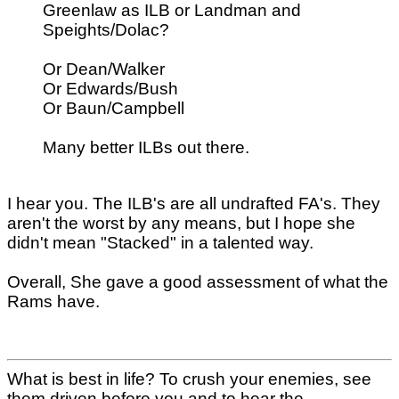
Greenlaw as ILB or Landman and
Speights/Dolac?
Or Dean/Walker
Or Edwards/Bush
Or Baun/Campbell
Many better ILBs out there.
I hear you. The ILB's are all undrafted FA's. They
aren't the worst by any means, but I hope she
didn't mean "Stacked" in a talented way.
Overall, She gave a good assessment of what the
Rams have.
What is best in life? To crush your enemies, see
them driven before you and to hear the