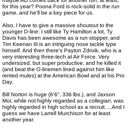
maybe AD comes back for another run, at least,
for this year? Poona Ford is rock-solid in the run
game, and he'll be a key piece for us.
Also, I have to give a massive shoutout to the
younger D-line: I still like Ty Hamilton a lot, Ty
Davis has been awesome as a run stopper, and
Tim Keenan III is an intriguing nose tackle type
himself. And then there's Payton Zdroik, who is a
very interesting three-tech at Air Force. Very
undersized, but super productive, and he killed it
(and beat the O-linemen lined against him like
rented mules) at the American Bowl and at his Pro
Day.
Bill Norton is huge (6'6", 336 lbs.), and Jaxson
Moi, while not highly regarded as a collegian, was
highly regarded in high school as a recruit. ...And I
guess we have Larrell Murchison for at least
another year.