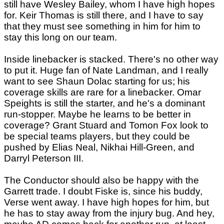
still have Wesley Bailey, whom I have high hopes
for. Keir Thomas is still there, and I have to say
that they must see something in him for him to
stay this long on our team.
Inside linebacker is stacked. There's no other way
to put it. Huge fan of Nate Landman, and I really
want to see Shaun Dolac starting for us; his
coverage skills are rare for a linebacker. Omar
Speights is still the starter, and he's a dominant
run-stopper. Maybe he learns to be better in
coverage? Grant Stuard and Tomon Fox look to
be special teams players, but they could be
pushed by Elias Neal, Nikhai Hill-Green, and
Darryl Peterson III.
The Conductor should also be happy with the
Garrett trade. I doubt Fiske is, since his buddy,
Verse went away. I have high hopes for him, but
he has to stay away from the injury bug. And hey,