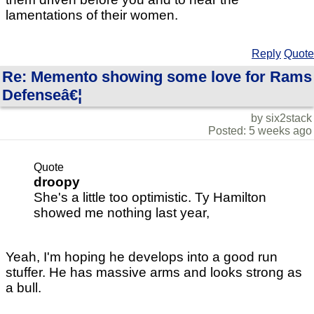
lamentations of their women.
Reply
Quote
Re: Memento showing some love for Rams
Defenseâ€¦
by six2stack
Posted: 5 weeks ago
Quote
droopy
She's a little too optimistic. Ty Hamilton
showed me nothing last year,
Yeah, I'm hoping he develops into a good run
stuffer. He has massive arms and looks strong as
a bull.