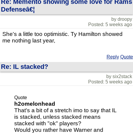
Re: Memento showing some love for Rams
Defenseâ€¦
by droopy
Posted: 5 weeks ago
She's a little too optimistic. Ty Hamilton showed
me nothing last year,
Reply
Quote
Re: IL stacked?
by six2stack
Posted: 5 weeks ago
Quote
h2omelonhead
That's a bit of a stretch imo to say that IL
is stacked, unless stacked means
stacked with "ok" players?
Would you rather have Warner and