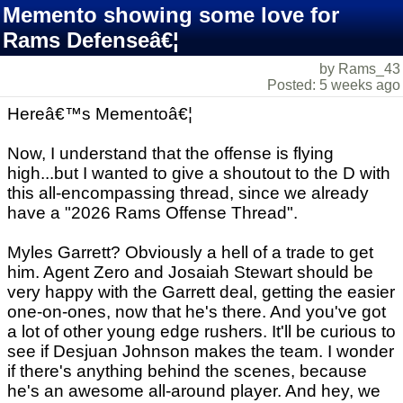
Memento showing some love for
Rams Defenseâ€¦
by Rams_43
Posted: 5 weeks ago
Hereâ€™s Mementoâ€¦
Now, I understand that the offense is flying
high...but I wanted to give a shoutout to the D with
this all-encompassing thread, since we already
have a "2026 Rams Offense Thread".
Myles Garrett? Obviously a hell of a trade to get
him. Agent Zero and Josaiah Stewart should be
very happy with the Garrett deal, getting the easier
one-on-ones, now that he's there. And you've got
a lot of other young edge rushers. It'll be curious to
see if Desjuan Johnson makes the team. I wonder
if there's anything behind the scenes, because
he's an awesome all-around player. And hey, we