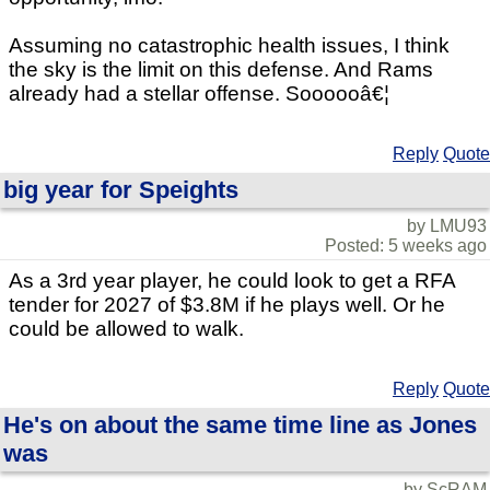
Assuming no catastrophic health issues, I think
the sky is the limit on this defense. And Rams
already had a stellar offense. Soooooâ€¦
Reply
Quote
big year for Speights
by LMU93
Posted: 5 weeks ago
As a 3rd year player, he could look to get a RFA
tender for 2027 of $3.8M if he plays well. Or he
could be allowed to walk.
Reply
Quote
He's on about the same time line as Jones
was
by ScRAM