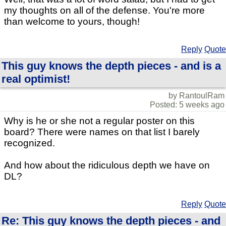
my thoughts on all of the defense. You're more
than welcome to yours, though!
Reply
Quote
This guy knows the depth pieces - and is a
real optimist!
by RantoulRam
Posted: 5 weeks ago
Why is he or she not a regular poster on this
board? There were names on that list I barely
recognized.
And how about the ridiculous depth we have on
DL?
Reply
Quote
Re: This guy knows the depth pieces - and