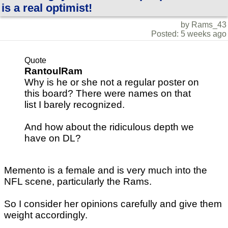
is a real optimist!
by Rams_43
Posted: 5 weeks ago
Quote
RantoulRam
Why is he or she not a regular poster on
this board? There were names on that
list I barely recognized.
And how about the ridiculous depth we
have on DL?
Memento is a female and is very much into the
NFL scene, particularly the Rams.
So I consider her opinions carefully and give them
weight accordingly.