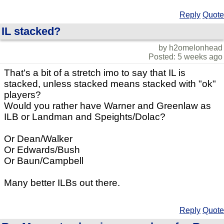
Reply
Quote
IL stacked?
by h2omelonhead
Posted: 5 weeks ago
That's a bit of a stretch imo to say that IL is
stacked, unless stacked means stacked with "ok"
players?
Would you rather have Warner and Greenlaw as
ILB or Landman and Speights/Dolac?
Or Dean/Walker
Or Edwards/Bush
Or Baun/Campbell
Many better ILBs out there.
Reply
Quote