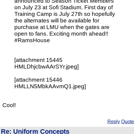
announced to Season Ticket Members
on July 23 at Sofi Stadium. First day of
Training Camp is July 27th so hopefully
the alternates will be available for
purchase at LMU when the gates are
open to fans. Exciting month ahead!!
#RamsHouse
[attachment 15445
HMLDhjcbwAArSYr.jpeg]
[attachment 15446
HMLLN5MbkAAvmQ1.jpeg]
Cool!
Reply
Quote
Re: Uniform Concepts