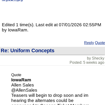
Edited 1 time(s). Last edit at 07/01/2026 02:55PM
by IowaRam.
Reply
Quote
Re: Uniform Concepts
by Shecky
Posted: 5 weeks ago
Quote
IowaRam
Allen Sales
@AllenSales
Teasers will begin to drop soon and im
hearing the alternates could be