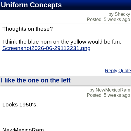
Uniform Concepts
by Shecky
Posted: 5 weeks ago
Thoughts on these?
I think the blue horn on the yellow would be fun.
Screenshot2026-06-29112231.png
Reply
Quote
I like the one on the left
by NewMexicoRam
Posted: 5 weeks ago
Looks 1950's.
NewMexicoRam