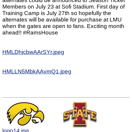
alternates could be announced to Season Ticket
Members on July 23 at Sofi Stadium. First day of
Training Camp is July 27th so hopefully the
alternates will be available for purchase at LMU
when the gates are open to fans. Exciting month
ahead!! #RamsHouse
HMLDhjcbwAArSYr.jpeg
HMLLN5MbkAAvmQ1.jpeg
logo14.jpg