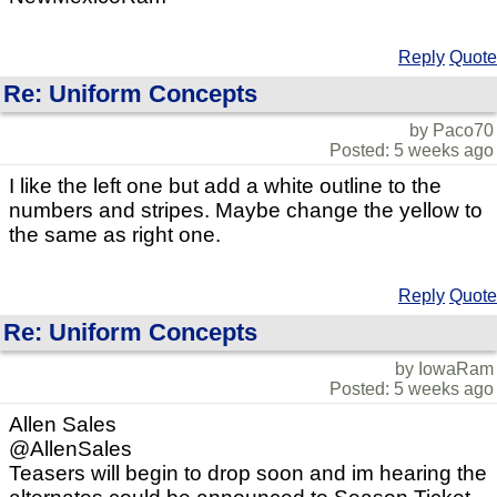
Reply
Quote
Re: Uniform Concepts
by Paco70
Posted: 5 weeks ago
I like the left one but add a white outline to the
numbers and stripes. Maybe change the yellow to
the same as right one.
Reply
Quote
Re: Uniform Concepts
by IowaRam
Posted: 5 weeks ago
Allen Sales
@AllenSales
Teasers will begin to drop soon and im hearing the