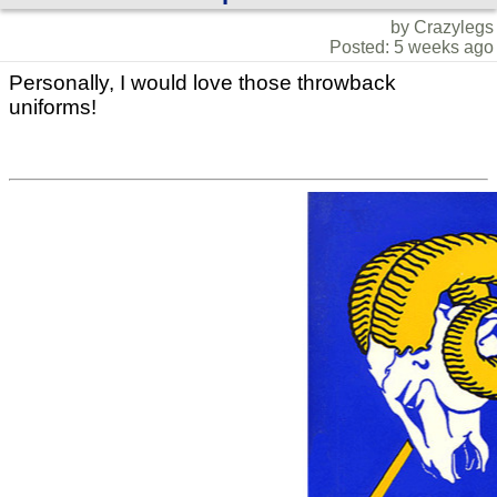
by Crazylegs
Posted: 5 weeks ago
Personally, I would love those throwback
uniforms!