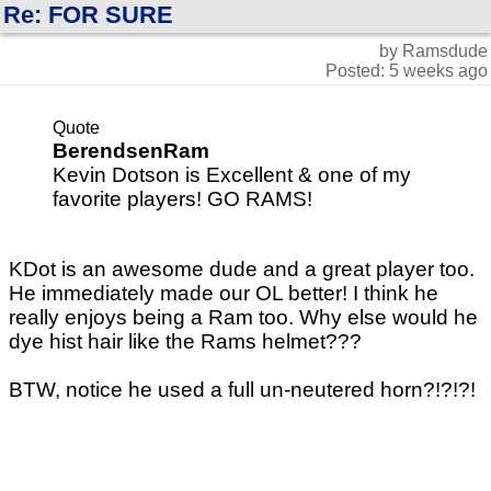
Re: FOR SURE
by Ramsdude
Posted: 5 weeks ago
Quote
BerendsenRam
Kevin Dotson is Excellent & one of my
favorite players! GO RAMS!
KDot is an awesome dude and a great player too.
He immediately made our OL better! I think he
really enjoys being a Ram too. Why else would he
dye hist hair like the Rams helmet???
BTW, notice he used a full un-neutered horn?!?!?!