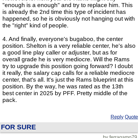
"enough is a enough" and try to replace him. This
is already the 2nd time this type of incident has
happened, so he is obviously not hanging out with
the "right" kind of people.
4. And finally, everyone's bugaboo, the center
position. Shelton is a very reliable center, he's also
a good line play caller or adjuster, but as for
overall grade he is very mediocre. Will the Rams
try to upgrade this position going forward? I doubt
it really, the salary cap calls for a reliable mediocre
center, that's all. It's just the Rams blueprint at this
position. By the way, he was rated as the 13th
best center in 2025 by PFF. Pretty middle of the
pack.
Reply
Quote
FOR SURE
by ferragamo79