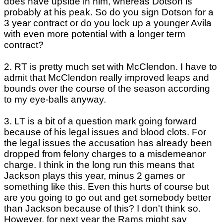
does have upside in him, whereas Dotson is
probably at his peak. So do you sign Dotson for a
3 year contract or do you lock up a younger Avila
with even more potential with a longer term
contract?
2. RT is pretty much set with McClendon. I have to
admit that McClendon really improved leaps and
bounds over the course of the season according
to my eye-balls anyway.
3. LT is a bit of a question mark going forward
because of his legal issues and blood clots. For
the legal issues the accusation has already been
dropped from felony charges to a misdemeanor
charge. I think in the long run this means that
Jackson plays this year, minus 2 games or
something like this. Even this hurts of course but
are you going to go out and get somebody better
than Jackson because of this? I don't think so.
However, for next year the Rams might say