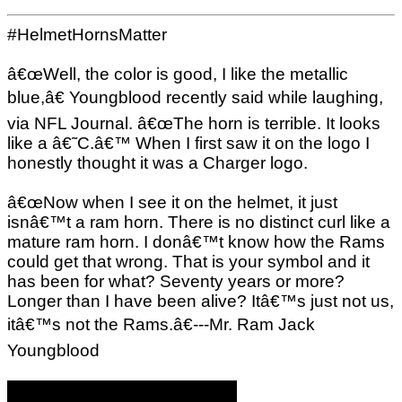
#HelmetHornsMatter
â€œWell, the color is good, I like the metallic
blue,â€ Youngblood recently said while laughing,
via NFL Journal. â€œThe horn is terrible. It looks
like a â€˜C.â€™ When I first saw it on the logo I
honestly thought it was a Charger logo.
â€œNow when I see it on the helmet, it just
isnâ€™t a ram horn. There is no distinct curl like a
mature ram horn. I donâ€™t know how the Rams
could get that wrong. That is your symbol and it
has been for what? Seventy years or more?
Longer than I have been alive? Itâ€™s just not us,
itâ€™s not the Rams.â€---Mr. Ram Jack
Youngblood