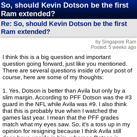
So, should Kevin Dotson be the first
Ram extended?
Re: So, should Kevin Dotson be the first
Ram extended?
by Singapore Ram
Posted: 5 weeks ago
I think this is a big question and important
question going forward, just like you mentioned.
There are several questions inside of your post of
course, here are some of my thoughts:
1. Yes, Dotson is better than Avila but only by a
slim margin. According to PFF Dotson was the #3
guard in the NFL while Avila was #9. I also think
that this is probably true when I watched the
games last year. I mean that the PFF grades
match what my eyes saw. So, it's a toss up in my
opinion for resigning because I think Avila still