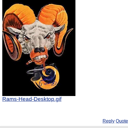
Rams-Head-Desktop.gif
Reply
Quote