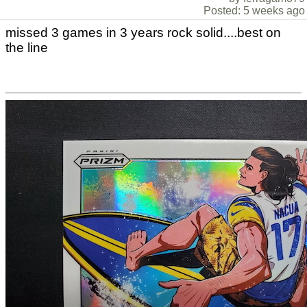
Posted: 5 weeks ago
missed 3 games in 3 years rock solid....best on
the line