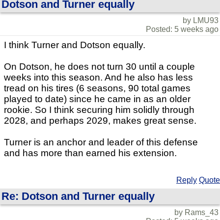
Dotson and Turner equally
by LMU93
Posted: 5 weeks ago
I think Turner and Dotson equally.
On Dotson, he does not turn 30 until a couple
weeks into this season. And he also has less
tread on his tires (6 seasons, 90 total games
played to date) since he came in as an older
rookie. So I think securing him solidly through
2028, and perhaps 2029, makes great sense.
Turner is an anchor and leader of this defense
and has more than earned his extension.
Reply
Quote
Re: Dotson and Turner equally
by Rams_43