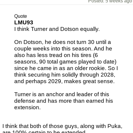
Posted: 5 weeks ago
Quote
LMU93
I think Turner and Dotson equally.
On Dotson, he does not turn 30 until a
couple weeks into this season. And he
also has less tread on his tires (6
seasons, 90 total games played to date)
since he came in as an older rookie. So I
think securing him solidly through 2028,
and perhaps 2029, makes great sense.
Turner is an anchor and leader of this
defense and has more than earned his
extension.
I think that both of those guys, along with Puka,
are 100% certain to be extended.