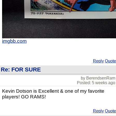
imgbb.com
Reply
Quote
Re: FOR SURE
by BerendsenRam
Posted: 5 weeks ago
Kevin Dotson is Excellent & one of my favorite
players! GO RAMS!
Reply
Quote