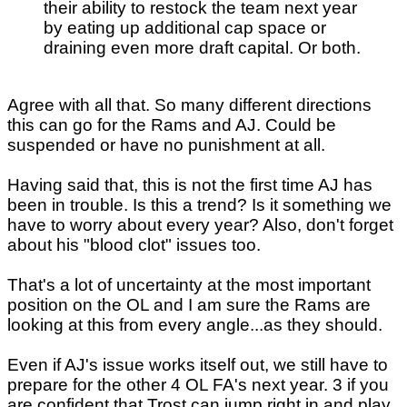
their ability to restock the team next year
by eating up additional cap space or
draining even more draft capital. Or both.
Agree with all that. So many different directions
this can go for the Rams and AJ. Could be
suspended or have no punishment at all.
Having said that, this is not the first time AJ has
been in trouble. Is this a trend? Is it something we
have to worry about every year? Also, don't forget
about his "blood clot" issues too.
That's a lot of uncertainty at the most important
position on the OL and I am sure the Rams are
looking at this from every angle...as they should.
Even if AJ's issue works itself out, we still have to
prepare for the other 4 OL FA's next year. 3 if you
are confident that Trost can jump right in and play