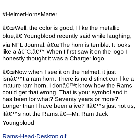
#HelmetHornsMatter
â€œWell, the color is good, I like the metallic
blue,â€ Youngblood recently said while laughing,
via NFL Journal. â€œThe horn is terrible. It looks
like a â€˜C.â€™ When I first saw it on the logo I
honestly thought it was a Charger logo.
â€œNow when I see it on the helmet, it just
isnâ€™t a ram horn. There is no distinct curl like a
mature ram horn. I donâ€™t know how the Rams
could get that wrong. That is your symbol and it
has been for what? Seventy years or more?
Longer than I have been alive? Itâ€™s just not us,
itâ€™s not the Rams.â€---Mr. Ram Jack
Youngblood
Rams-Head-Desktop.gif