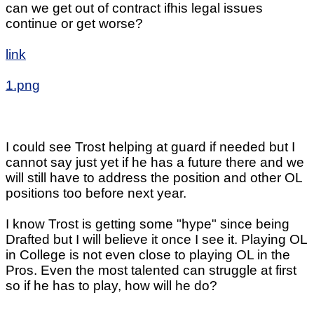
can we get out of contract ifhis legal issues
continue or get worse?
link
1.png
I could see Trost helping at guard if needed but I
cannot say just yet if he has a future there and we
will still have to address the position and other OL
positions too before next year.
I know Trost is getting some "hype" since being
Drafted but I will believe it once I see it. Playing OL
in College is not even close to playing OL in the
Pros. Even the most talented can struggle at first
so if he has to play, how will he do?