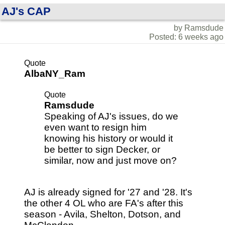
AJ's CAP
by Ramsdude
Posted: 6 weeks ago
Quote
AlbaNY_Ram
Quote
Ramsdude
Speaking of AJ's issues, do we
even want to resign him
knowing his history or would it
be better to sign Decker, or
similar, now and just move on?
AJ is already signed for '27 and '28. It's
the other 4 OL who are FA's after this
season - Avila, Shelton, Dotson, and