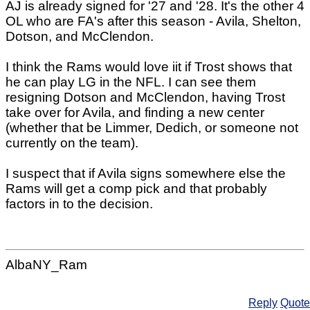
AJ is already signed for '27 and '28. It's the other 4
OL who are FA's after this season - Avila, Shelton,
Dotson, and McClendon.
I think the Rams would love iit if Trost shows that
he can play LG in the NFL. I can see them
resigning Dotson and McClendon, having Trost
take over for Avila, and finding a new center
(whether that be Limmer, Dedich, or someone not
currently on the team).
I suspect that if Avila signs somewhere else the
Rams will get a comp pick and that probably
factors in to the decision.
AlbaNY_Ram
Reply
Quote