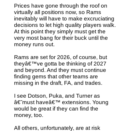
Prices have gone through the roof on
virtually all positions now, so Rams
inevitably will have to make excruciating
decisions to let high quality players walk.
At this point they simply must get the
very most bang for their buck until the
money runs out.
Rams are set for 2026, of course, but
theyâ€™ve gotta be thinking of 2027
and beyond. And they must continue
finding gems that other teams are
missing in the draft, FA, and trades.
I see Dotson, Puka, and Turner as
â€˜must haveâ€™ extensions. Young
would be great if they can find the
money, too.
All others, unfortunately, are at risk