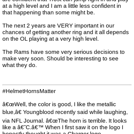
at a high level and I am a little less confident in
that happening than some might be.
The next 2 years are VERY important in our
chances of getting another ring and it all depends
on the OL playing at a very high level.
The Rams have some very serious decisions to
make very soon. Should be interesting to see
what they do.
#HelmetHornsMatter
â€œWell, the color is good, I like the metallic
blue,â€ Youngblood recently said while laughing,
via NFL Journal. â€œThe horn is terrible. It looks
like a â€˜C.â€™ When I first saw it on the logo I
honestly thought it was a Charger logo.