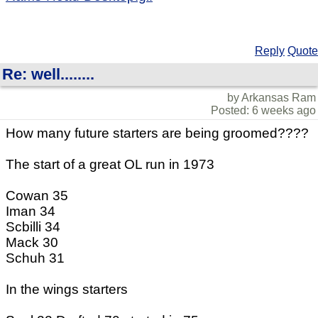
Reply
Quote
Re: well........
by Arkansas Ram
Posted: 6 weeks ago
How many future starters are being groomed????
The start of a great OL run in 1973
Cowan 35
Iman 34
Scbilli 34
Mack 30
Schuh 31
In the wings starters