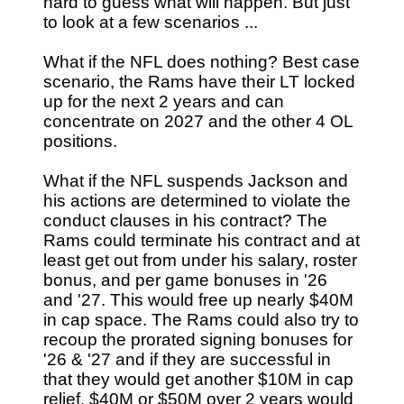
hard to guess what will happen. But just
to look at a few scenarios ...
What if the NFL does nothing? Best case
scenario, the Rams have their LT locked
up for the next 2 years and can
concentrate on 2027 and the other 4 OL
positions.
What if the NFL suspends Jackson and
his actions are determined to violate the
conduct clauses in his contract? The
Rams could terminate his contract and at
least get out from under his salary, roster
bonus, and per game bonuses in '26
and '27. This would free up nearly $40M
in cap space. The Rams could also try to
recoup the prorated signing bonuses for
'26 & '27 and if they are successful in
that they would get another $10M in cap
relief. $40M or $50M over 2 years would