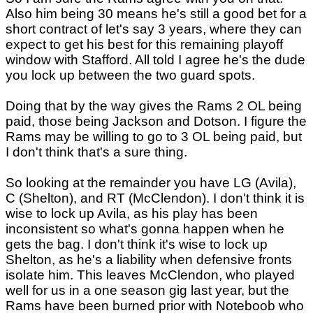
Also him being 30 means he's still a good bet for a
short contract of let's say 3 years, where they can
expect to get his best for this remaining playoff
window with Stafford. All told I agree he's the dude
you lock up between the two guard spots.
Doing that by the way gives the Rams 2 OL being
paid, those being Jackson and Dotson. I figure the
Rams may be willing to go to 3 OL being paid, but
I don't think that's a sure thing.
So looking at the remainder you have LG (Avila),
C (Shelton), and RT (McClendon). I don't think it is
wise to lock up Avila, as his play has been
inconsistent so what's gonna happen when he
gets the bag. I don't think it's wise to lock up
Shelton, as he's a liability when defensive fronts
isolate him. This leaves McClendon, who played
well for us in a one season gig last year, but the
Rams have been burned prior with Noteboob who