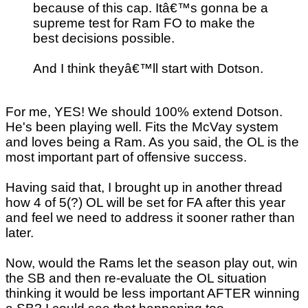
because of this cap. Itâ€™s gonna be a
supreme test for Ram FO to make the
best decisions possible.
And I think theyâ€™ll start with Dotson.
For me, YES! We should 100% extend Dotson.
He's been playing well. Fits the McVay system
and loves being a Ram. As you said, the OL is the
most important part of offensive success.
Having said that, I brought up in another thread
how 4 of 5(?) OL will be set for FA after this year
and feel we need to address it sooner rather than
later.
Now, would the Rams let the season play out, win
the SB and then re-evaluate the OL situation
thinking it would be less important AFTER winning