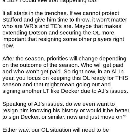
a SB? I could see that happening too.
It all starts in the trenches. If we cannot protect
Stafford and give him time to throw, it won't matter
who are WR's and TE's are. Maybe that makes
extending Dotson and securing the OL more
important that resigning some other players right
now.
After the season, priorities will change depending
on the outcome of the season. Who will get paid
and who won't get paid. So right now, in an All In
year, you focus on keeping this OL ready for THIS
season and that might mean going out and
signing another LT like Decker due to AJ's issues.
Speaking of AJ's issues, do we even want to
resign him knowing his history or would it be better
to sign Decker, or similar, now and just move on?
Either way, our OL situation will need to be