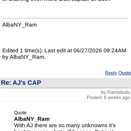
AlbaNY_Ram
Edited 1 time(s). Last edit at 06/27/2026 09:24AM
by AlbaNY_Ram.
Reply
Quote
Re: AJ's CAP
by Ramsdude
Posted: 6 weeks ago
Quote
AlbaNY_Ram
With AJ there are so many unknowns it's