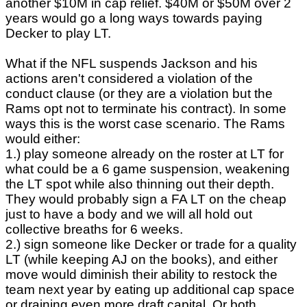
another $10M in cap relief. $40M or $50M over 2
years would go a long ways towards paying
Decker to play LT.
What if the NFL suspends Jackson and his
actions aren't considered a violation of the
conduct clause (or they are a violation but the
Rams opt not to terminate his contract). In some
ways this is the worst case scenario. The Rams
would either:
1.) play someone already on the roster at LT for
what could be a 6 game suspension, weakening
the LT spot while also thinning out their depth.
They would probably sign a FA LT on the cheap
just to have a body and we will all hold out
collective breaths for 6 weeks.
2.) sign someone like Decker or trade for a quality
LT (while keeping AJ on the books), and either
move would diminish their ability to restock the
team next year by eating up additional cap space
or draining even more draft capital. Or both.