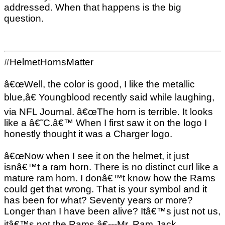
addressed. When that happens is the big
question.
#HelmetHornsMatter
â€œWell, the color is good, I like the metallic
blue,â€ Youngblood recently said while laughing,
via NFL Journal. â€œThe horn is terrible. It looks
like a â€˜C.â€™ When I first saw it on the logo I
honestly thought it was a Charger logo.
â€œNow when I see it on the helmet, it just
isnâ€™t a ram horn. There is no distinct curl like a
mature ram horn. I donâ€™t know how the Rams
could get that wrong. That is your symbol and it
has been for what? Seventy years or more?
Longer than I have been alive? Itâ€™s just not us,
itâ€™s not the Rams.â€---Mr. Ram Jack