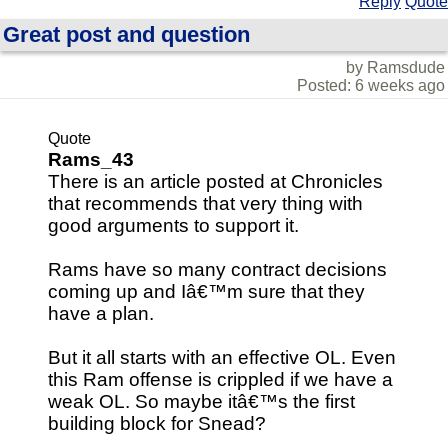
Reply
Quote
Great post and question
by Ramsdude
Posted: 6 weeks ago
Quote
Rams_43
There is an article posted at Chronicles
that recommends that very thing with
good arguments to support it.
Rams have so many contract decisions
coming up and Iâ€™m sure that they
have a plan.
But it all starts with an effective OL. Even
this Ram offense is crippled if we have a
weak OL. So maybe itâ€™s the first
building block for Snead?