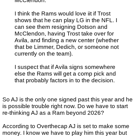
McClendon.
I think the Rams would love iit if Trost
shows that he can play LG in the NFL. I
can see them resigning Dotson and
McClendon, having Trost take over for
Avila, and finding a new center (whether
that be Limmer, Dedich, or someone not
currently on the team).
I suspect that if Avila signs somewhere
else the Rams will get a comp pick and
that probably factors in to the decision.
So AJ is the only one signed past this year and he
is possible trouble right now. Do we have to start
re-thinking AJ as a Ram beyond 2026?
According to Overthecap AJ is set to make some
money. I know we have to play him this year but