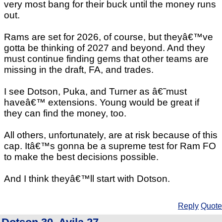
very most bang for their buck until the money runs
out.
Rams are set for 2026, of course, but theyâ€™ve
gotta be thinking of 2027 and beyond. And they
must continue finding gems that other teams are
missing in the draft, FA, and trades.
I see Dotson, Puka, and Turner as â€˜must
haveâ€™ extensions. Young would be great if
they can find the money, too.
All others, unfortunately, are at risk because of this
cap. Itâ€™s gonna be a supreme test for Ram FO
to make the best decisions possible.
And I think theyâ€™ll start with Dotson.
Reply
Quote