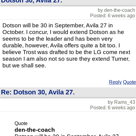
Dotson 30, Avila 27.
by den-the-coach
Posted: 6 weeks ago
Dotson will be 30 in September, Avila 27 in
October. I concur, I would extend Dotson as he
seems to be the leader and has been very
durable, however, Avila offers quite a bit too. I
believe Trost was drafted to be the LG come next
season I am also not so sure they extend Turner,
but we shall see.
Reply
Quote
Re: Dotson 30, Avila 27.
by Rams_43
Posted: 6 weeks ago
Quote
den-the-coach