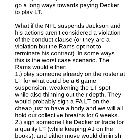
go a long ways towards paying Decker
to play LT.
What if the NFL suspends Jackson and
his actions aren't considered a violation
of the conduct clause (or they are a
violation but the Rams opt not to
terminate his contract). In some ways
this is the worst case scenario. The
Rams would either:
1.) play someone already on the roster at
LT for what could be a 6 game
suspension, weakening the LT spot
while also thinning out their depth. They
would probably sign a FA LT on the
cheap just to have a body and we will all
hold out collective breaths for 6 weeks.
2.) sign someone like Decker or trade for
a quality LT (while keeping AJ on the
books), and either move would diminish