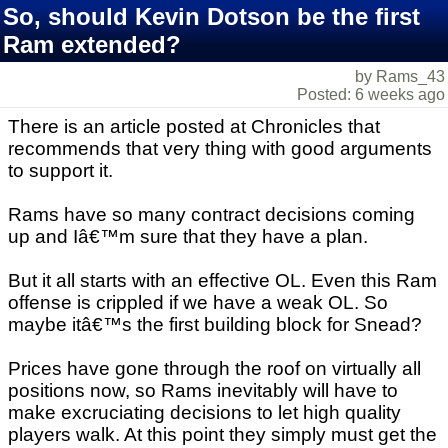
So, should Kevin Dotson be the first
Ram extended?
by Rams_43
Posted: 6 weeks ago
There is an article posted at Chronicles that
recommends that very thing with good arguments
to support it.
Rams have so many contract decisions coming
up and Iâ€™m sure that they have a plan.
But it all starts with an effective OL. Even this Ram
offense is crippled if we have a weak OL. So
maybe itâ€™s the first building block for Snead?
Prices have gone through the roof on virtually all
positions now, so Rams inevitably will have to
make excruciating decisions to let high quality
players walk. At this point they simply must get the