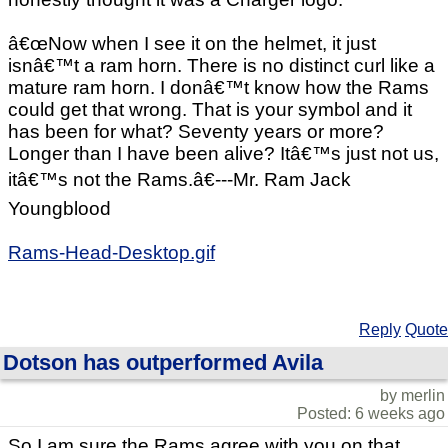
â€œNow when I see it on the helmet, it just
isnâ€™t a ram horn. There is no distinct curl like a
mature ram horn. I donâ€™t know how the Rams
could get that wrong. That is your symbol and it
has been for what? Seventy years or more?
Longer than I have been alive? Itâ€™s just not us,
itâ€™s not the Rams.â€---Mr. Ram Jack
Youngblood
Rams-Head-Desktop.gif
Reply
Quote
Dotson has outperformed Avila
by merlin
Posted: 6 weeks ago
So I am sure the Rams agree with you on that.