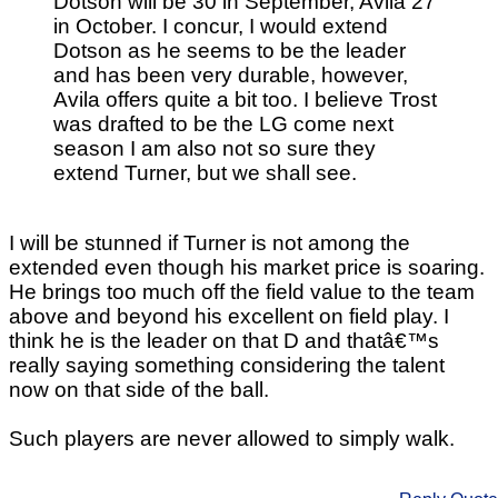
Dotson will be 30 in September, Avila 27
in October. I concur, I would extend
Dotson as he seems to be the leader
and has been very durable, however,
Avila offers quite a bit too. I believe Trost
was drafted to be the LG come next
season I am also not so sure they
extend Turner, but we shall see.
I will be stunned if Turner is not among the
extended even though his market price is soaring.
He brings too much off the field value to the team
above and beyond his excellent on field play. I
think he is the leader on that D and thatâ€™s
really saying something considering the talent
now on that side of the ball.
Such players are never allowed to simply walk.