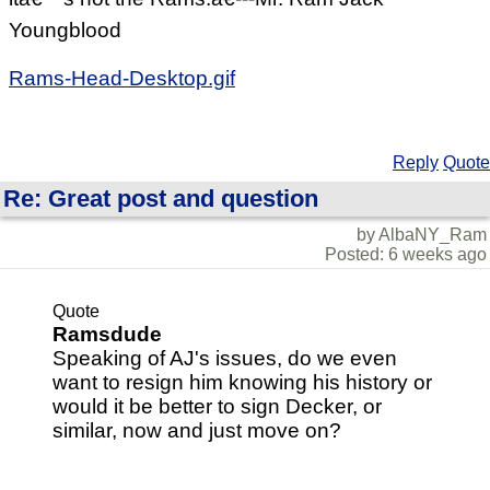
Youngblood
Rams-Head-Desktop.gif
Reply
Quote
Re: Great post and question
by AlbaNY_Ram
Posted: 6 weeks ago
Quote
Ramsdude
Speaking of AJ's issues, do we even
want to resign him knowing his history or
would it be better to sign Decker, or
similar, now and just move on?