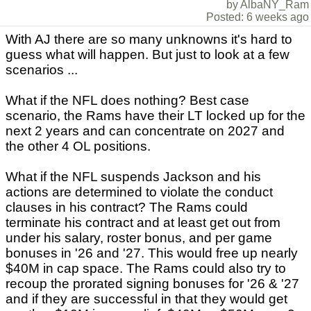
by AlbaNY_Ram
Posted: 6 weeks ago
With AJ there are so many unknowns it's hard to
guess what will happen. But just to look at a few
scenarios ...
What if the NFL does nothing? Best case
scenario, the Rams have their LT locked up for the
next 2 years and can concentrate on 2027 and
the other 4 OL positions.
What if the NFL suspends Jackson and his
actions are determined to violate the conduct
clauses in his contract? The Rams could
terminate his contract and at least get out from
under his salary, roster bonus, and per game
bonuses in '26 and '27. This would free up nearly
$40M in cap space. The Rams could also try to
recoup the prorated signing bonuses for '26 & '27
and if they are successful in that they would get