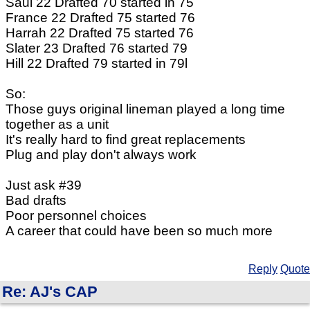
Saul 22 Drafted 70 started in 75
France 22 Drafted 75 started 76
Harrah 22 Drafted 75 started 76
Slater 23 Drafted 76 started 79
Hill 22 Drafted 79 started in 79l
So:
Those guys original lineman played a long time
together as a unit
It's really hard to find great replacements
Plug and play don't always work
Just ask #39
Bad drafts
Poor personnel choices
A career that could have been so much more
Reply
Quote
Re: AJ's CAP