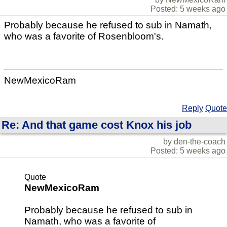
Posted: 5 weeks ago
Probably because he refused to sub in Namath,
who was a favorite of Rosenbloom's.
NewMexicoRam
Reply
Quote
Re: And that game cost Knox his job
by den-the-coach
Posted: 5 weeks ago
Quote
NewMexicoRam
Probably because he refused to sub in
Namath, who was a favorite of