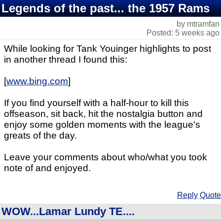
Legends of the past... the 1957 Rams
by mtramfan
Posted: 5 weeks ago
While looking for Tank Youinger highlights to post
in another thread I found this:
[
www.bing.com
]
If you find yourself with a half-hour to kill this
offseason, sit back, hit the nostalgia button and
enjoy some golden moments with the league's
greats of the day.
Leave your comments about who/what you took
note of and enjoyed.
Reply
Quote
WOW...Lamar Lundy TE....