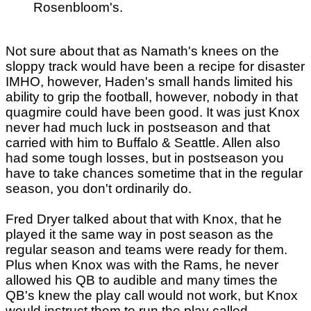
Rosenbloom's.
Not sure about that as Namath's knees on the
sloppy track would have been a recipe for disaster
IMHO, however, Haden's small hands limited his
ability to grip the football, however, nobody in that
quagmire could have been good. It was just Knox
never had much luck in postseason and that
carried with him to Buffalo & Seattle. Allen also
had some tough losses, but in postseason you
have to take chances sometime that in the regular
season, you don't ordinarily do.
Fred Dryer talked about that with Knox, that he
played it the same way in post season as the
regular season and teams were ready for them.
Plus when Knox was with the Rams, he never
allowed his QB to audible and many times the
QB's knew the play call would not work, but Knox
would instruct them to run the play called.