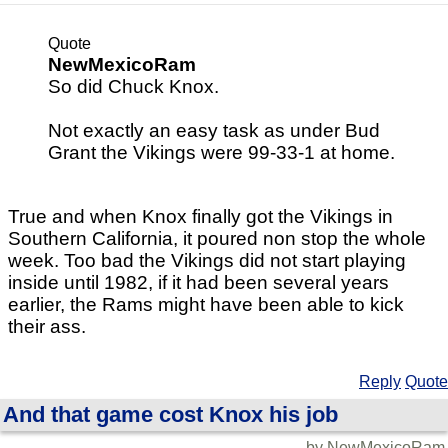
Quote
NewMexicoRam
So did Chuck Knox.
Not exactly an easy task as under Bud
Grant the Vikings were 99-33-1 at home.
True and when Knox finally got the Vikings in
Southern California, it poured non stop the whole
week. Too bad the Vikings did not start playing
inside until 1982, if it had been several years
earlier, the Rams might have been able to kick
their ass.
Reply
Quote
And that game cost Knox his job
by NewMexicoRam