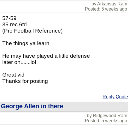
by Arkansas Ram
Posted: 5 weeks ago
57-59
35 rec 6td
(Pro Football Reference)
The things ya learn
He may have played a little defense
later on.......lol
Great vid
Thanks for posting
Reply
Quote
George Allen in there
by Ridgewood Ram
Posted: 5 weeks ago