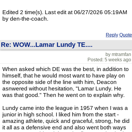
Edited 2 time(s). Last edit at 06/27/2026 05:19AM
by den-the-coach.
Reply
Quote
Re: WOW...Lamar Lundy TE....
by mtramfan
Posted: 5 weeks ago
When asked which DE was the best, in addition to
himself, that he would most want to have play on
the opposite side of the line with him, Deacon
asnwered without hesitation, "Lamar Lundy. He
was that good." Then he went on to explain why.
Lundy came into the league in 1957 when I was a
junior in high school. I liked him from the start -
amazing athlete, quick and graceful, strong, he did
it all as a defensive end and also went both ways