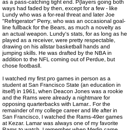
as a pass-catching tight end. P{layers going both
ways had faded by then, except for a few - like
Lundy who was a for-real threat and later Joe
"Refrigerator" Perry, who was an occasional goal-
line fullback for the Bears, as much a novelty as
an actual weapon. Lundy's stats, for as long as he
played as a receiver, were pretty respectable,
drawing on his allstar basketball hands and
jumping skills. He was drafted by the NBA in
addition to the NFL coming out of Perdue, but
chose footbasll.
I watched my first pro games in person as a
student at San Francisco State (an education in
itself) in 1961, when Deacon Jones was a rookie
and the Rams were already a nightmare for
opposing quarterbacks with Lamar.. For the
remainder of my college career and life after in
San Francisco, I watched the Rams-49er games
at Kezar. Lamar was always one of my favorite
Rams to watch. I remember when Merlin came