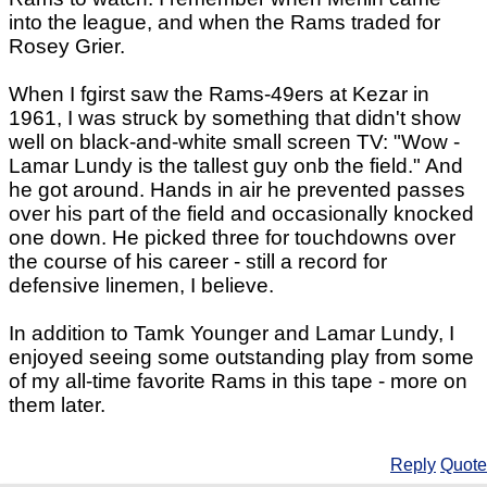
into the league, and when the Rams traded for
Rosey Grier.
When I fgirst saw the Rams-49ers at Kezar in
1961, I was struck by something that didn't show
well on black-and-white small screen TV: "Wow -
Lamar Lundy is the tallest guy onb the field." And
he got around. Hands in air he prevented passes
over his part of the field and occasionally knocked
one down. He picked three for touchdowns over
the course of his career - still a record for
defensive linemen, I believe.
In addition to Tamk Younger and Lamar Lundy, I
enjoyed seeing some outstanding play from some
of my all-time favorite Rams in this tape - more on
them later.
Reply
Quote