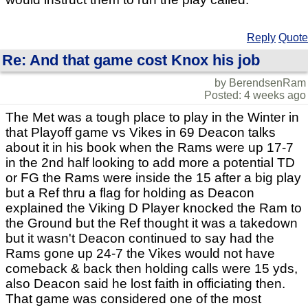
Reply
Quote
Re: And that game cost Knox his job
by BerendsenRam
Posted: 4 weeks ago
The Met was a tough place to play in the Winter in
that Playoff game vs Vikes in 69 Deacon talks
about it in his book when the Rams were up 17-7
in the 2nd half looking to add more a potential TD
or FG the Rams were inside the 15 after a big play
but a Ref thru a flag for holding as Deacon
explained the Viking D Player knocked the Ram to
the Ground but the Ref thought it was a takedown
but it wasn't Deacon continued to say had the
Rams gone up 24-7 the Vikes would not have
comeback & back then holding calls were 15 yds,
also Deacon said he lost faith in officiating then.
That game was considered one of the most