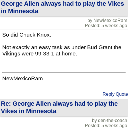
George Allen always had to play the Vikes
in Minnesota
by NewMexicoRam
Posted: 5 weeks ago
So did Chuck Knox.
Not exactly an easy task as under Bud Grant the
Vikings were 99-33-1 at home.
NewMexicoRam
Reply
Quote
Re: George Allen always had to play the
Vikes in Minnesota
by den-the-coach
Posted: 5 weeks ago