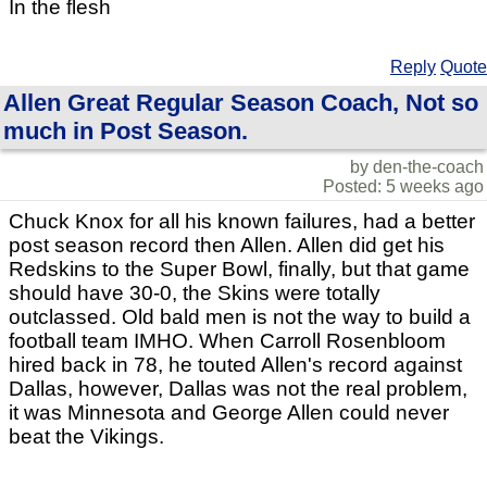
In the flesh
Reply
Quote
Allen Great Regular Season Coach, Not so
much in Post Season.
by den-the-coach
Posted: 5 weeks ago
Chuck Knox for all his known failures, had a better
post season record then Allen. Allen did get his
Redskins to the Super Bowl, finally, but that game
should have 30-0, the Skins were totally
outclassed. Old bald men is not the way to build a
football team IMHO. When Carroll Rosenbloom
hired back in 78, he touted Allen's record against
Dallas, however, Dallas was not the real problem,
it was Minnesota and George Allen could never
beat the Vikings.