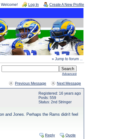
Welcome!
Log In
Create A New Profile
» Jump to forum ...
Advanced
Previous Message
Next Message
Registered: 16 years ago
Posts: 559
Status: 2nd Stringer
tion and Jones. Perhaps the Rams didn't feel
Reply
Quote