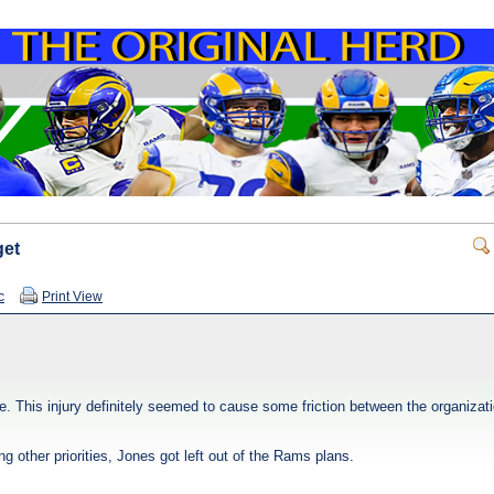
get
c
Print View
ee. This injury definitely seemed to cause some friction between the organiza
g other priorities, Jones got left out of the Rams plans.