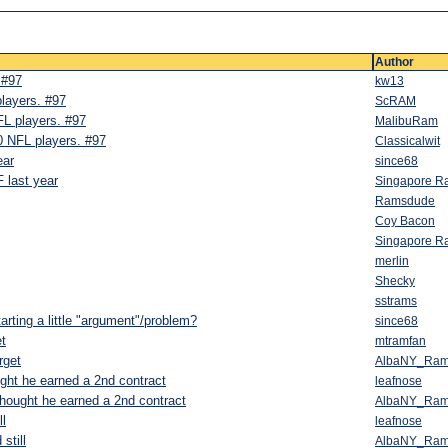
Author
 #97
kw13
players. #97
ScRAM
FL players. #97
MalibuRam
0 NFL players. #97
Classicalwit
ear
since68
 last year
Singapore R
Ramsdude
Coy Bacon
Singapore R
merlin
Shecky
sstrams
tarting a little "argument"/problem?
since68
et
mtramfan
rget
AlbaNY_Ra
ught he earned a 2nd contract
leafnose
thought he earned a 2nd contract
AlbaNY_Ra
ll
leafnose
still
AlbaNY_Ra