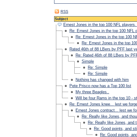
RSS
Subject
Ernest Jones in the top 100 NFL players.
Re: Ernest Jones in the top 100 NFL 
Re: Ernest Jones in the top 100 N
Re: Ernest Jones in the top 10
Rated 46th of 88 LBers by PFF last y
Re: Rated 46th of 88 LBers by PFF
Simple
Re: Simple
Re: Simple
Nothing has changed with him
Pete Prisco now has a Top 100 list
My three Beagles..
Will be four Rams in the top 10 - s
Re: Ernest Jones knee... lest we forg
Ernest Jones contract... lest we fo
Re: Really like Jones, and tho
Re: Really like Jones, and 
Re: Good points, and sti
Re: Good points, and 