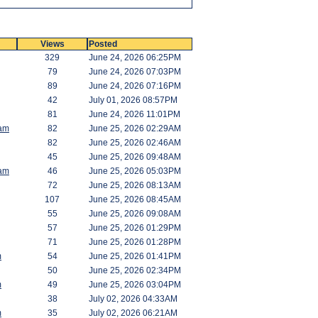
Views
Posted
329
June 24, 2026 06:25PM
79
June 24, 2026 07:03PM
89
June 24, 2026 07:16PM
42
July 01, 2026 08:57PM
81
June 24, 2026 11:01PM
am
82
June 25, 2026 02:29AM
82
June 25, 2026 02:46AM
45
June 25, 2026 09:48AM
am
46
June 25, 2026 05:03PM
72
June 25, 2026 08:13AM
107
June 25, 2026 08:45AM
55
June 25, 2026 09:08AM
57
June 25, 2026 01:29PM
71
June 25, 2026 01:28PM
m
54
June 25, 2026 01:41PM
50
June 25, 2026 02:34PM
m
49
June 25, 2026 03:04PM
38
July 02, 2026 04:33AM
m
35
July 02, 2026 06:21AM