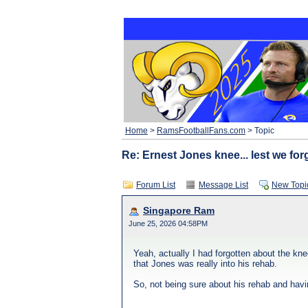
Home
>
RamsFootballFans.com
> Topic
Re: Ernest Jones knee... lest we for
Forum List
Message List
New Topi
Singapore Ram
June 25, 2026 04:58PM
Yeah, actually I had forgotten about the kn
that Jones was really into his rehab.
So, not being sure about his rehab and havin