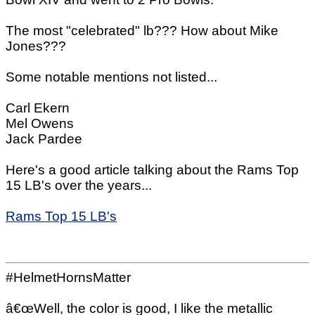
The most "celebrated" lb??? How about Mike
Jones???
Some notable mentions not listed...
Carl Ekern
Mel Owens
Jack Pardee
Here's a good article talking about the Rams Top
15 LB's over the years...
Rams Top 15 LB's
#HelmetHornsMatter
â€œWell, the color is good, I like the metallic