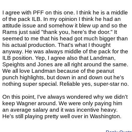
I agree with PFF on this one. I think he is a middle
of the pack ILB. In my opinion I think he had an
attitude issue and somehow it blew up and so the
Rams just said "thank you, here's the door." It
seemed to me that his head got much bigger than
his actual production. That's what I thought
anyway. He was always middle of the pack for the
ILB position. Yep, I agree also that Landman,
Speights and Jones are all right around the same.
We all love Landman because of the peanut
punch highlights, but down in and down out he's
nothing super special. Reliable yes, super-star no.
On this point, I've always wondered why we didn't
keep Wagner around. We were only paying him
an average salary and it was incentive heavy.
He's still playing pretty well over in Washington.