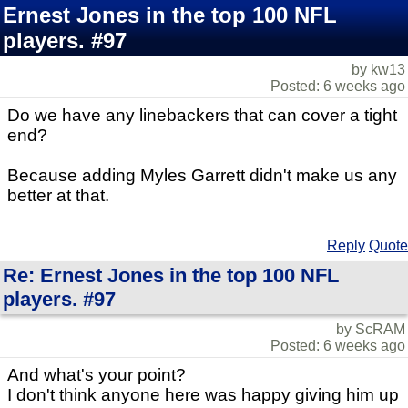
Ernest Jones in the top 100 NFL
players. #97
by kw13
Posted: 6 weeks ago
Do we have any linebackers that can cover a tight
end?
Because adding Myles Garrett didn't make us any
better at that.
Reply
Quote
Re: Ernest Jones in the top 100 NFL
players. #97
by ScRAM
Posted: 6 weeks ago
And what's your point?
I don't think anyone here was happy giving him up