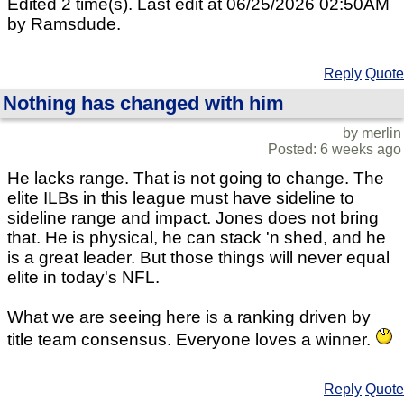
Edited 2 time(s). Last edit at 06/25/2026 02:50AM
by Ramsdude.
Reply
Quote
Nothing has changed with him
by merlin
Posted: 6 weeks ago
He lacks range. That is not going to change. The
elite ILBs in this league must have sideline to
sideline range and impact. Jones does not bring
that. He is physical, he can stack 'n shed, and he
is a great leader. But those things will never equal
elite in today's NFL.
What we are seeing here is a ranking driven by
title team consensus. Everyone loves a winner.
Reply
Quote