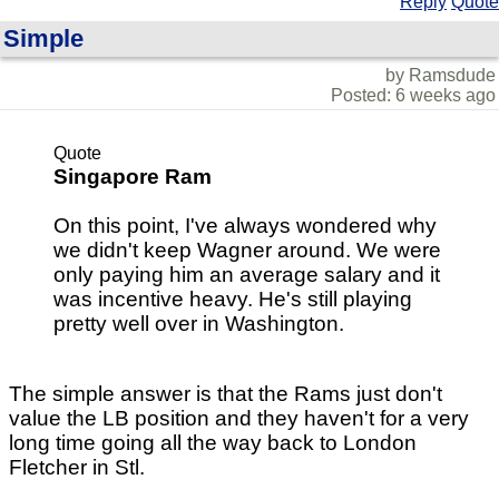
Reply
Quote
Simple
by Ramsdude
Posted: 6 weeks ago
Quote
Singapore Ram
On this point, I've always wondered why
we didn't keep Wagner around. We were
only paying him an average salary and it
was incentive heavy. He's still playing
pretty well over in Washington.
The simple answer is that the Rams just don't
value the LB position and they haven't for a very
long time going all the way back to London
Fletcher in Stl.