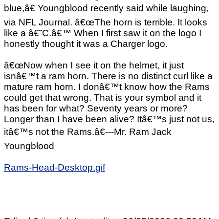
blue,â€ Youngblood recently said while laughing,
via NFL Journal. â€œThe horn is terrible. It looks
like a â€˜C.â€™ When I first saw it on the logo I
honestly thought it was a Charger logo.
â€œNow when I see it on the helmet, it just
isnâ€™t a ram horn. There is no distinct curl like a
mature ram horn. I donâ€™t know how the Rams
could get that wrong. That is your symbol and it
has been for what? Seventy years or more?
Longer than I have been alive? Itâ€™s just not us,
itâ€™s not the Rams.â€---Mr. Ram Jack
Youngblood
Rams-Head-Desktop.gif