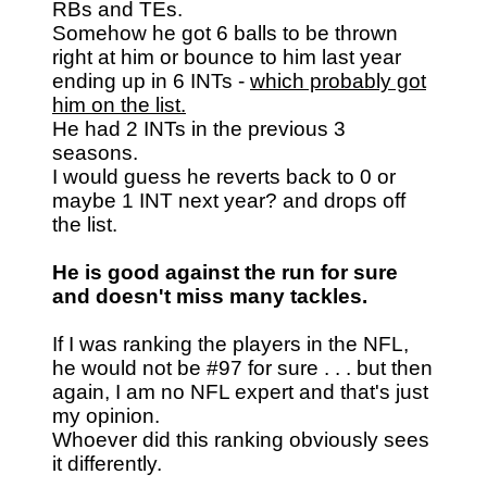
RBs and TEs.
Somehow he got 6 balls to be thrown
right at him or bounce to him last year
ending up in 6 INTs -
which probably got
him on the list.
He had 2 INTs in the previous 3
seasons.
I would guess he reverts back to 0 or
maybe 1 INT next year? and drops off
the list.
He is good against the run for sure
and doesn't miss many tackles.
If I was ranking the players in the NFL,
he would not be #97 for sure . . . but then
again, I am no NFL expert and that's just
my opinion.
Whoever did this ranking obviously sees
it differently.