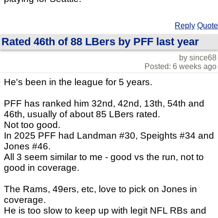
Reply
Quote
Rated 46th of 88 LBers by PFF last year
by since68
Posted: 6 weeks ago
He's been in the league for 5 years.
PFF has ranked him 32nd, 42nd, 13th, 54th and
46th, usually of about 85 LBers rated.
Not too good.
In 2025 PFF had Landman #30, Speights #34 and
Jones #46.
All 3 seem similar to me - good vs the run, not to
good in coverage.
The Rams, 49ers, etc, love to pick on Jones in
coverage.
He is too slow to keep up with legit NFL RBs and