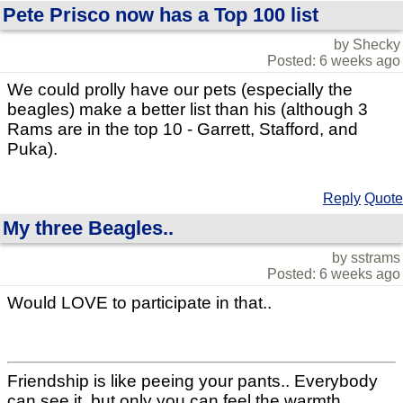
Pete Prisco now has a Top 100 list
by Shecky
Posted: 6 weeks ago
We could prolly have our pets (especially the
beagles) make a better list than his (although 3
Rams are in the top 10 - Garrett, Stafford, and
Puka).
Reply
Quote
My three Beagles..
by sstrams
Posted: 6 weeks ago
Would LOVE to participate in that..
Friendship is like peeing your pants.. Everybody
can see it, but only you can feel the warmth..