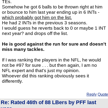
TEs.
Somehow he got 6 balls to be thrown right at him
or bounce to him last year ending up in 6 INTs -
which probably got him on the list.
He had 2 INTs in the previous 3 seasons.
I would guess he reverts back to 0 or maybe 1 INT
next year? and drops off the list.
He is good against the run for sure and doesn't
miss many tackles.
If I was ranking the players in the NFL, he would
not be #97 for sure . . . but then again, I am no
NFL expert and that's just my opinion.
Whoever did this ranking obviously sees it
differently.
Reply
Quote
Re: Rated 46th of 88 LBers by PFF last