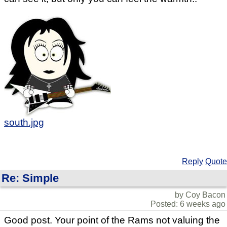
south.jpg
Reply
Quote
Re: Simple
by Coy Bacon
Posted: 6 weeks ago
Good post. Your point of the Rams not valuing the