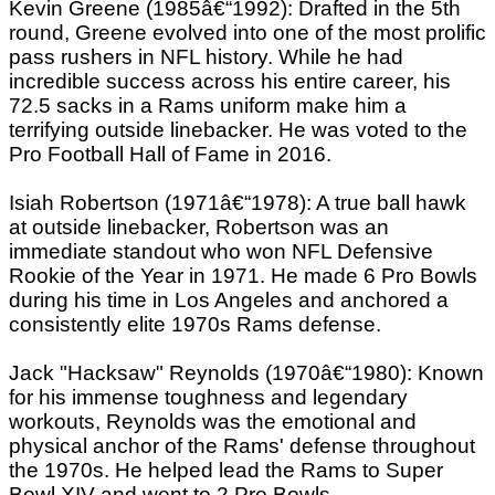
Kevin Greene (1985â€“1992): Drafted in the 5th
round, Greene evolved into one of the most prolific
pass rushers in NFL history. While he had
incredible success across his entire career, his
72.5 sacks in a Rams uniform make him a
terrifying outside linebacker. He was voted to the
Pro Football Hall of Fame in 2016.
Isiah Robertson (1971â€“1978): A true ball hawk
at outside linebacker, Robertson was an
immediate standout who won NFL Defensive
Rookie of the Year in 1971. He made 6 Pro Bowls
during his time in Los Angeles and anchored a
consistently elite 1970s Rams defense.
Jack "Hacksaw" Reynolds (1970â€“1980): Known
for his immense toughness and legendary
workouts, Reynolds was the emotional and
physical anchor of the Rams' defense throughout
the 1970s. He helped lead the Rams to Super
Bowl XIV and went to 2 Pro Bowls.