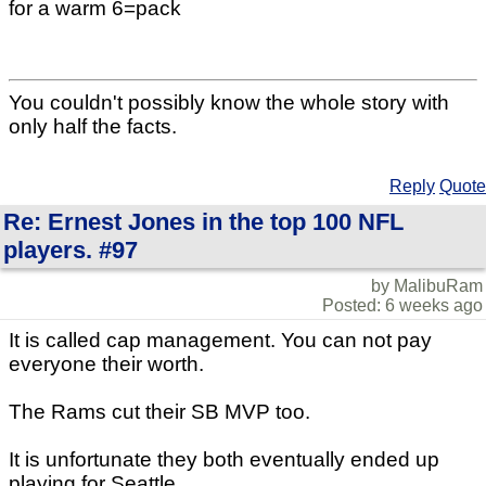
for a warm 6=pack
You couldn't possibly know the whole story with
only half the facts.
Reply
Quote
Re: Ernest Jones in the top 100 NFL
players. #97
by MalibuRam
Posted: 6 weeks ago
It is called cap management. You can not pay
everyone their worth.
The Rams cut their SB MVP too.
It is unfortunate they both eventually ended up
playing for Seattle.