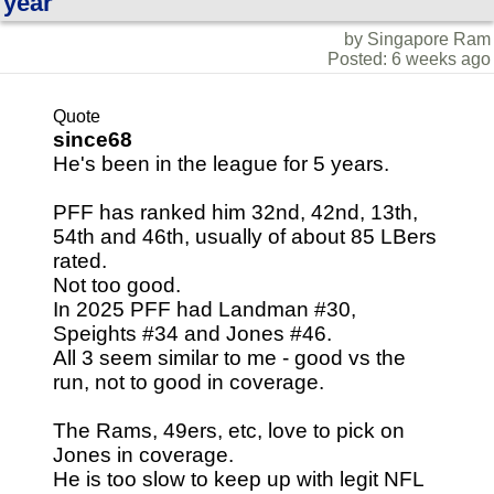
year
by Singapore Ram
Posted: 6 weeks ago
Quote
since68
He's been in the league for 5 years.
PFF has ranked him 32nd, 42nd, 13th,
54th and 46th, usually of about 85 LBers
rated.
Not too good.
In 2025 PFF had Landman #30,
Speights #34 and Jones #46.
All 3 seem similar to me - good vs the
run, not to good in coverage.
The Rams, 49ers, etc, love to pick on
Jones in coverage.
He is too slow to keep up with legit NFL