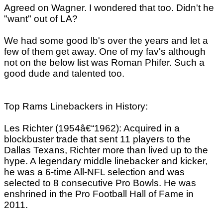
Agreed on Wagner. I wondered that too. Didn't he
"want" out of LA?
We had some good lb's over the years and let a
few of them get away. One of my fav's although
not on the below list was Roman Phifer. Such a
good dude and talented too.
Top Rams Linebackers in History:
Les Richter (1954â€“1962): Acquired in a
blockbuster trade that sent 11 players to the
Dallas Texans, Richter more than lived up to the
hype. A legendary middle linebacker and kicker,
he was a 6-time All-NFL selection and was
selected to 8 consecutive Pro Bowls. He was
enshrined in the Pro Football Hall of Fame in
2011.