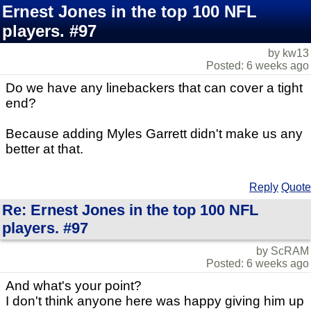
Ernest Jones in the top 100 NFL
players. #97
by kw13
Posted: 6 weeks ago
Do we have any linebackers that can cover a tight
end?
Because adding Myles Garrett didn't make us any
better at that.
Reply
Quote
Re: Ernest Jones in the top 100 NFL
players. #97
by ScRAM
Posted: 6 weeks ago
And what's your point?
I don't think anyone here was happy giving him up