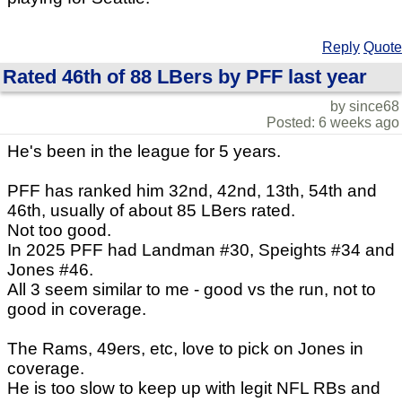
Reply
Quote
Rated 46th of 88 LBers by PFF last year
by since68
Posted: 6 weeks ago
He's been in the league for 5 years.
PFF has ranked him 32nd, 42nd, 13th, 54th and
46th, usually of about 85 LBers rated.
Not too good.
In 2025 PFF had Landman #30, Speights #34 and
Jones #46.
All 3 seem similar to me - good vs the run, not to
good in coverage.
The Rams, 49ers, etc, love to pick on Jones in
coverage.
He is too slow to keep up with legit NFL RBs and