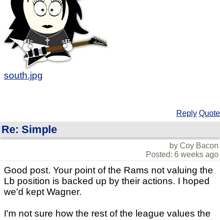
south.jpg
Reply
Quote
Re: Simple
by Coy Bacon
Posted: 6 weeks ago
Good post. Your point of the Rams not valuing the
Lb position is backed up by their actions. I hoped
we'd kept Wagner.
I'm not sure how the rest of the league values the