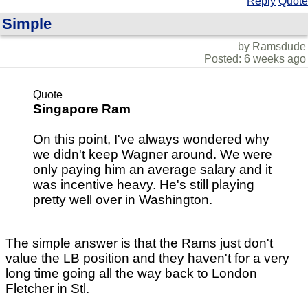
Reply
Quote
Simple
by Ramsdude
Posted: 6 weeks ago
Quote
Singapore Ram
On this point, I've always wondered why
we didn't keep Wagner around. We were
only paying him an average salary and it
was incentive heavy. He's still playing
pretty well over in Washington.
The simple answer is that the Rams just don't
value the LB position and they haven't for a very
long time going all the way back to London
Fletcher in Stl.