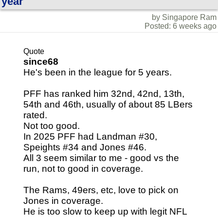
year
by Singapore Ram
Posted: 6 weeks ago
Quote
since68
He's been in the league for 5 years.
PFF has ranked him 32nd, 42nd, 13th,
54th and 46th, usually of about 85 LBers
rated.
Not too good.
In 2025 PFF had Landman #30,
Speights #34 and Jones #46.
All 3 seem similar to me - good vs the
run, not to good in coverage.
The Rams, 49ers, etc, love to pick on
Jones in coverage.
He is too slow to keep up with legit NFL