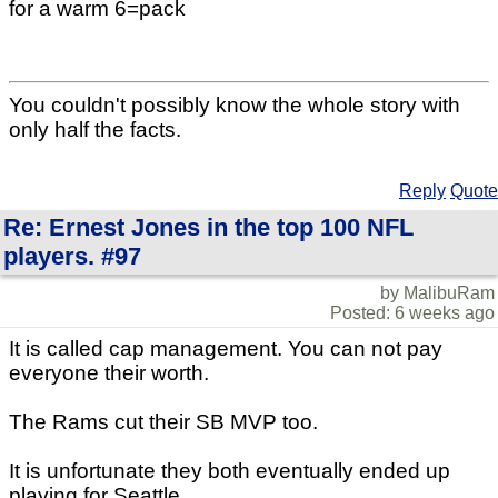
for a warm 6=pack
You couldn't possibly know the whole story with
only half the facts.
Reply
Quote
Re: Ernest Jones in the top 100 NFL
players. #97
by MalibuRam
Posted: 6 weeks ago
It is called cap management. You can not pay
everyone their worth.
The Rams cut their SB MVP too.
It is unfortunate they both eventually ended up
playing for Seattle.