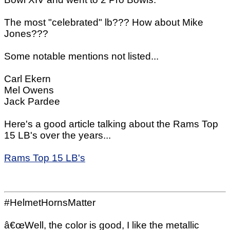
The most "celebrated" lb??? How about Mike
Jones???
Some notable mentions not listed...
Carl Ekern
Mel Owens
Jack Pardee
Here's a good article talking about the Rams Top
15 LB's over the years...
Rams Top 15 LB's
#HelmetHornsMatter
â€œWell, the color is good, I like the metallic