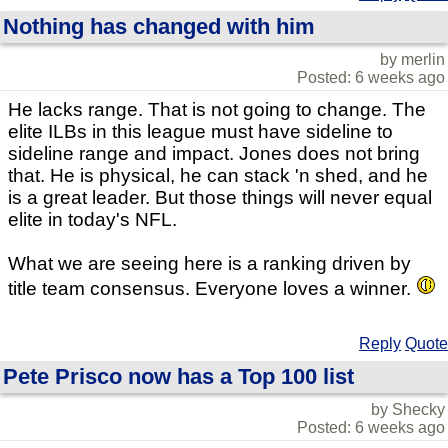
Nothing has changed with him
by merlin
Posted: 6 weeks ago
He lacks range. That is not going to change. The
elite ILBs in this league must have sideline to
sideline range and impact. Jones does not bring
that. He is physical, he can stack 'n shed, and he
is a great leader. But those things will never equal
elite in today's NFL.
What we are seeing here is a ranking driven by
title team consensus. Everyone loves a winner.
Reply
Quote
Pete Prisco now has a Top 100 list
by Shecky
Posted: 6 weeks ago