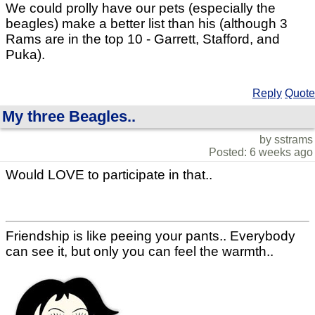
We could prolly have our pets (especially the
beagles) make a better list than his (although 3
Rams are in the top 10 - Garrett, Stafford, and
Puka).
Reply
Quote
My three Beagles..
by sstrams
Posted: 6 weeks ago
Would LOVE to participate in that..
Friendship is like peeing your pants.. Everybody
can see it, but only you can feel the warmth..