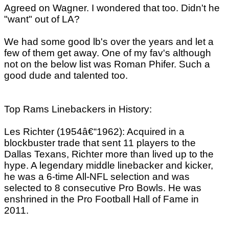
Agreed on Wagner. I wondered that too. Didn't he
"want" out of LA?
We had some good lb's over the years and let a
few of them get away. One of my fav's although
not on the below list was Roman Phifer. Such a
good dude and talented too.
Top Rams Linebackers in History:
Les Richter (1954â€“1962): Acquired in a
blockbuster trade that sent 11 players to the
Dallas Texans, Richter more than lived up to the
hype. A legendary middle linebacker and kicker,
he was a 6-time All-NFL selection and was
selected to 8 consecutive Pro Bowls. He was
enshrined in the Pro Football Hall of Fame in
2011.