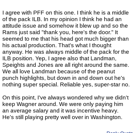
I agree with PFF on this one. I think he is a middle
of the pack ILB. In my opinion I think he had an
attitude issue and somehow it blew up and so the
Rams just said "thank you, here's the door." It
seemed to me that his head got much bigger than
his actual production. That's what I thought
anyway. He was always middle of the pack for the
ILB position. Yep, I agree also that Landman,
Speights and Jones are all right around the same.
We all love Landman because of the peanut
punch highlights, but down in and down out he's
nothing super special. Reliable yes, super-star no.
On this point, I've always wondered why we didn't
keep Wagner around. We were only paying him
an average salary and it was incentive heavy.
He's still playing pretty well over in Washington.