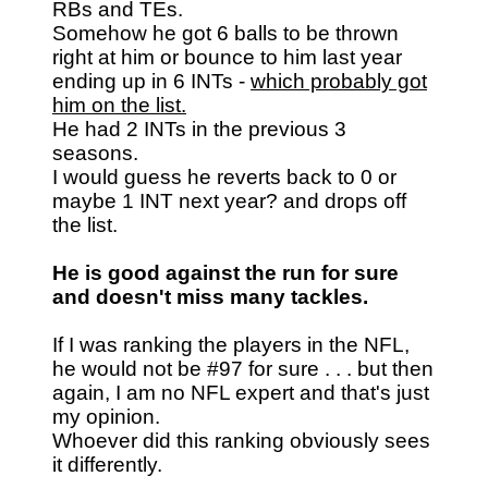
RBs and TEs.
Somehow he got 6 balls to be thrown
right at him or bounce to him last year
ending up in 6 INTs -
which probably got
him on the list.
He had 2 INTs in the previous 3
seasons.
I would guess he reverts back to 0 or
maybe 1 INT next year? and drops off
the list.
He is good against the run for sure
and doesn't miss many tackles.
If I was ranking the players in the NFL,
he would not be #97 for sure . . . but then
again, I am no NFL expert and that's just
my opinion.
Whoever did this ranking obviously sees
it differently.