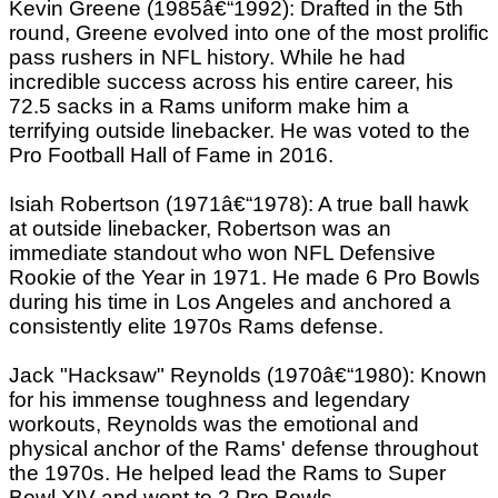
Kevin Greene (1985â€“1992): Drafted in the 5th
round, Greene evolved into one of the most prolific
pass rushers in NFL history. While he had
incredible success across his entire career, his
72.5 sacks in a Rams uniform make him a
terrifying outside linebacker. He was voted to the
Pro Football Hall of Fame in 2016.
Isiah Robertson (1971â€“1978): A true ball hawk
at outside linebacker, Robertson was an
immediate standout who won NFL Defensive
Rookie of the Year in 1971. He made 6 Pro Bowls
during his time in Los Angeles and anchored a
consistently elite 1970s Rams defense.
Jack "Hacksaw" Reynolds (1970â€“1980): Known
for his immense toughness and legendary
workouts, Reynolds was the emotional and
physical anchor of the Rams' defense throughout
the 1970s. He helped lead the Rams to Super
Bowl XIV and went to 2 Pro Bowls.