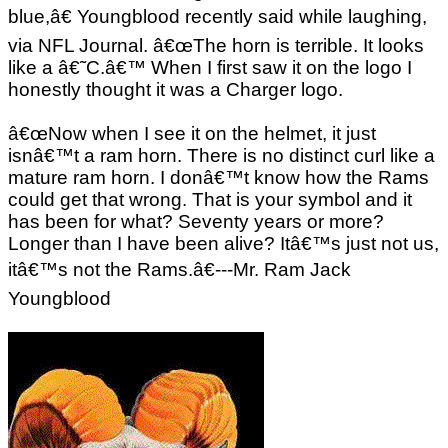
blue,â€ Youngblood recently said while laughing,
via NFL Journal. â€œThe horn is terrible. It looks
like a â€˜C.â€™ When I first saw it on the logo I
honestly thought it was a Charger logo.
â€œNow when I see it on the helmet, it just
isnâ€™t a ram horn. There is no distinct curl like a
mature ram horn. I donâ€™t know how the Rams
could get that wrong. That is your symbol and it
has been for what? Seventy years or more?
Longer than I have been alive? Itâ€™s just not us,
itâ€™s not the Rams.â€---Mr. Ram Jack
Youngblood