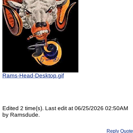
Rams-Head-Desktop.gif
Edited 2 time(s). Last edit at 06/25/2026 02:50AM
by Ramsdude.
Reply
Quote