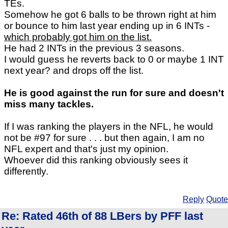
TEs.
Somehow he got 6 balls to be thrown right at him
or bounce to him last year ending up in 6 INTs -
which probably got him on the list.
He had 2 INTs in the previous 3 seasons.
I would guess he reverts back to 0 or maybe 1 INT
next year? and drops off the list.
He is good against the run for sure and doesn't
miss many tackles.
If I was ranking the players in the NFL, he would
not be #97 for sure . . . but then again, I am no
NFL expert and that's just my opinion.
Whoever did this ranking obviously sees it
differently.
Reply
Quote
Re: Rated 46th of 88 LBers by PFF last