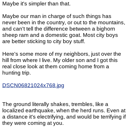
Maybe it's simpler than that.
Maybe our man in charge of such things has
never been in the country, or out to the mountains,
and can't tell the difference between a bighorn
sheep ram and a domestic goat. Most city boys
are better sticking to city boy stuff.
Here's some more of my neighbors, just over the
hill from where I live. My older son and I got this
real close look at them coming home from a
hunting trip.
DSCN06821024x768.jpg
The ground literally shakes, trembles, like a
localized earthquake, when the herd runs. Even at
a distance it's electrifying, and would be terrifying if
they were coming at you.