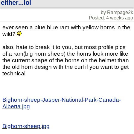
either...lol
by Rampage2k
Posted: 4 weeks ago
ever seen a blue blue ram with yellow horns in the
wild?
also, hate to break it to you, but most profile pics
of a ram(big horn sheep) the horns look more like
the current shape of the horns on the helmet than
the old horn design with the curl if you want to get
technical
Bighorn-sheep-Jasper-National-Park-Canada-
Alberta.jpg
Bighorn-sheep.jpg