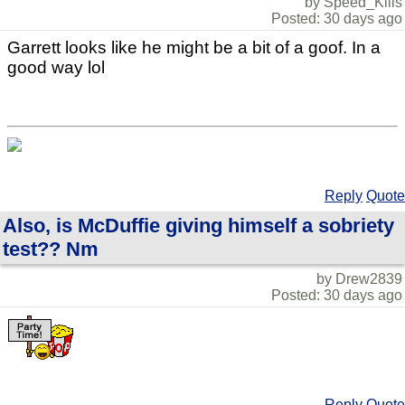
by Speed_Kills
Posted: 30 days ago
Garrett looks like he might be a bit of a goof. In a
good way lol
Reply
Quote
Also, is McDuffie giving himself a sobriety
test?? Nm
by Drew2839
Posted: 30 days ago
Reply
Quote