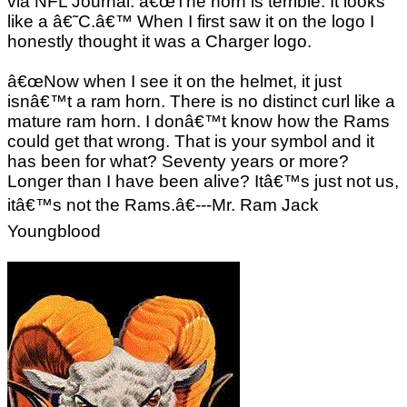
via NFL Journal. â€œThe horn is terrible. It looks
like a â€˜C.â€™ When I first saw it on the logo I
honestly thought it was a Charger logo.
â€œNow when I see it on the helmet, it just
isnâ€™t a ram horn. There is no distinct curl like a
mature ram horn. I donâ€™t know how the Rams
could get that wrong. That is your symbol and it
has been for what? Seventy years or more?
Longer than I have been alive? Itâ€™s just not us,
itâ€™s not the Rams.â€---Mr. Ram Jack
Youngblood