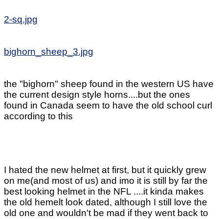
2-sq.jpg
bighorn_sheep_3.jpg
the "bighorn" sheep found in the western US have
the current design style horns....but the ones
found in Canada seem to have the old school curl
according to this
I hated the new helmet at first, but it quickly grew
on me(and most of us) and imo it is still by far the
best looking helmet in the NFL ....it kinda makes
the old hemelt look dated, although I still love the
old one and wouldn't be mad if they went back to