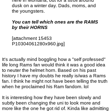
here in Montana, out for a stroll around
dusk on a winter day. Dads, moms, and
the youngsters.
You can tell which ones are the RAMS
by their HORNS
[attachment 15453
P10304061280x960.jpg]
It's actually mind boggling how a "self professed"
life long Rams fan would think it was a good idea
to neuter the helmet horn. Based on his past
history I have my doubts he really is/was a Rams
fan. I think he might not have been telling the truth
when he proclaimed his Ram fandom. lol
It is interesting how they have been slowly and
subtly been changing the uni to look more and
more like the one he got rid of. Kinda like admitting