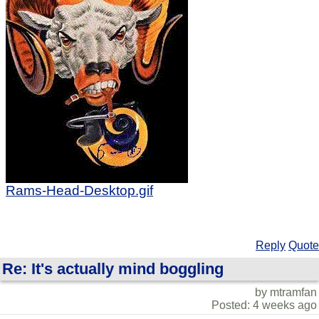
Rams-Head-Desktop.gif
Reply
Quote
Re: It's actually mind boggling
by mtramfan
Posted: 4 weeks ago