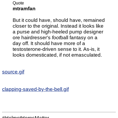
Quote
mtramfan
But it could have, should have, remained
closer to the original. Instead it looks like
a purse and high-heeled pump designer
ore hairdresser's
foot
ball fantasy on a
day off. It should have more of a
testosterone-driven sense to it. As-is, it
looks domesticated, if not emasculated.
source.gif
clapping-saved-by-the-bell.gif
#HelmetHornsMatter