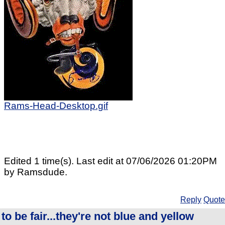
Rams-Head-Desktop.gif
Edited 1 time(s). Last edit at 07/06/2026 01:20PM
by Ramsdude.
Reply
Quote
to be fair...they're not blue and yellow