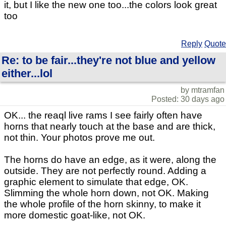
it, but I like the new one too...the colors look great
too
Reply
Quote
Re: to be fair...they're not blue and yellow
either...lol
by mtramfan
Posted: 30 days ago
OK... the reaql live rams I see fairly often have
horns that nearly touch at the base and are thick,
not thin. Your photos prove me out.
The horns do have an edge, as it were, along the
outside. They are not perfectly round. Adding a
graphic element to simulate that edge, OK.
Slimming the whole horn down, not OK. Making
the whole profile of the horn skinny, to make it
more domestic goat-like, not OK.