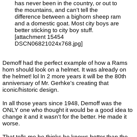
has never been in the country, or out to
the mountains, and can't tell the
difference between a bighorn sheep ram
and a domestic goat. Most city boys are
better sticking to city boy stuff.
[attachment 15454
DSCN06821024x768.jpg]
Demoff had the perfect example of how a Rams
horn should look on a helmet. It was already on
the helmet! lol In 2 more years it will be the 80th
anniversary of Mr. Gerhke's creating that
iconic/historic design.
In all those years since 1948, Demoff was the
ONLY one who thought it would be a good idea to
change it and it wasn't for the better. He made it
worse.
That tells me he thinks he knows better than the