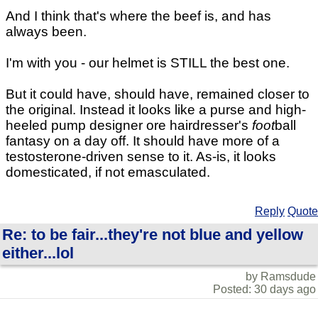
And I think that's where the beef is, and has
always been.
I'm with you - our helmet is STILL the best one.
But it could have, should have, remained closer to
the original. Instead it looks like a purse and high-
heeled pump designer ore hairdresser's
foot
ball
fantasy on a day off. It should have more of a
testosterone-driven sense to it. As-is, it looks
domesticated, if not emasculated.
Reply
Quote
Re: to be fair...they're not blue and yellow
either...lol
by Ramsdude
Posted: 30 days ago