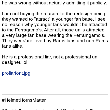
he was wrong without actually admitting it publicly.
I am not buying the reason for the redesign being
they wanted to "attract" a younger fan base. I see
no reason why younger fans wouldn't be attracted
to the Ferragamo's. After all, those uni's attracted
a very large fan base wearing the Ferramgamo's.
They were/are loved by Rams fans and non Rams
fans alike.
He is a professional liar, not a professional uni
designer. lol
proliarfont.jpg
#HelmetHornsMatter