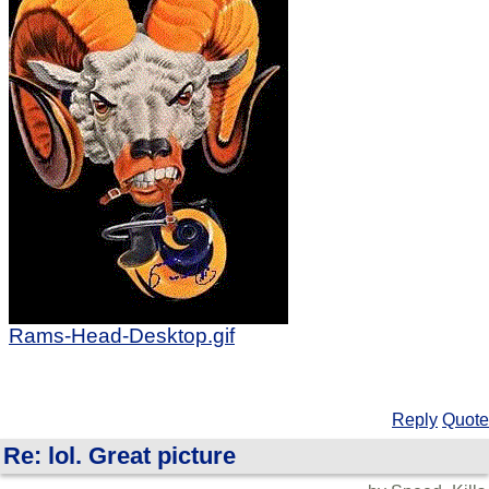
Rams-Head-Desktop.gif
Reply
Quote
Re: lol. Great picture