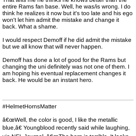
entire Rams fan base. Well, he was/is wrong. I do
think he realizes it now but it's too late and his ego
won't let him admit the mistake and change it
back. What a shame.
I would respect Demoff if he did admit the mistake
but we all know that will never happen.
Demoff has done a lot of good for the Rams but
changing the uni definitely was not one of them. I
am hoping his eventual replacement changes it
back. He would be an instant hero.
#HelmetHornsMatter
â€œWell, the color is good, I like the metallic
blue,â€ Youngblood recently said while laughing,