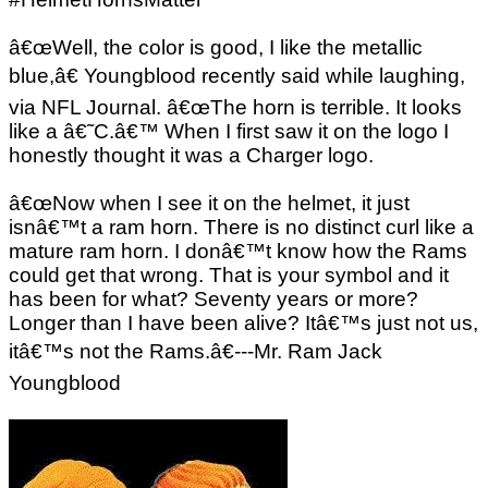
â€œWell, the color is good, I like the metallic
blue,â€ Youngblood recently said while laughing,
via NFL Journal. â€œThe horn is terrible. It looks
like a â€˜C.â€™ When I first saw it on the logo I
honestly thought it was a Charger logo.
â€œNow when I see it on the helmet, it just
isnâ€™t a ram horn. There is no distinct curl like a
mature ram horn. I donâ€™t know how the Rams
could get that wrong. That is your symbol and it
has been for what? Seventy years or more?
Longer than I have been alive? Itâ€™s just not us,
itâ€™s not the Rams.â€---Mr. Ram Jack
Youngblood