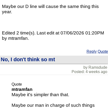
Maybe our D line will cause the same thing this
year.
Edited 2 time(s). Last edit at 07/06/2026 01:20PM
by mtramfan.
Reply
Quote
No, I don't think so mt
by Ramsdude
Posted: 4 weeks ago
Quote
mtramfan
Maybe it's simpler than that.
Maybe our man in charge of such things