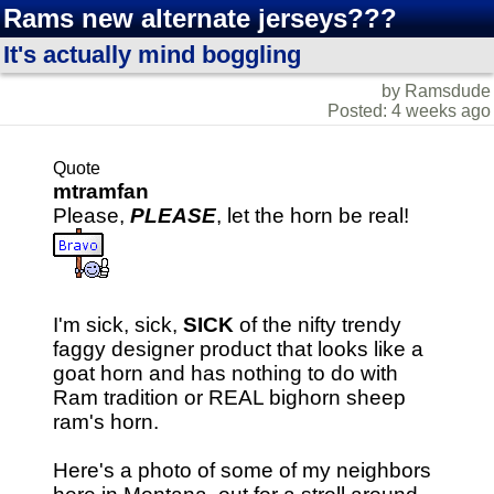
Rams new alternate jerseys???
It's actually mind boggling
by Ramsdude
Posted: 4 weeks ago
Quote
mtramfan
Please,
PLEASE
, let the horn be real!
I'm sick, sick,
SICK
of the nifty trendy
faggy designer product that looks like a
goat horn and has nothing to do with
Ram tradition or REAL bighorn sheep
ram's horn.
Here's a photo of some of my neighbors