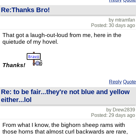
Re:Thanks Bro!
by mtramfan
Posted: 30 days ago
That got a laugh-out-loud from me, here in the
quietude of my hovel.
Thanks!
Reply
Quote
Re: to be fair...they're not blue and yellow
either...lol
by Drew2839
Posted: 29 days ago
From what I know, the bighorn sheep rams with
those horns that almost curl backwards are rare,