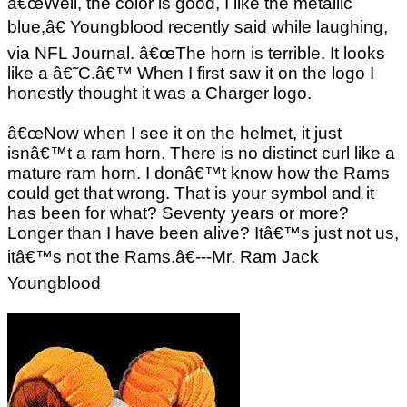
â€œWell, the color is good, I like the metallic
blue,â€ Youngblood recently said while laughing,
via NFL Journal. â€œThe horn is terrible. It looks
like a â€˜C.â€™ When I first saw it on the logo I
honestly thought it was a Charger logo.
â€œNow when I see it on the helmet, it just
isnâ€™t a ram horn. There is no distinct curl like a
mature ram horn. I donâ€™t know how the Rams
could get that wrong. That is your symbol and it
has been for what? Seventy years or more?
Longer than I have been alive? Itâ€™s just not us,
itâ€™s not the Rams.â€---Mr. Ram Jack
Youngblood