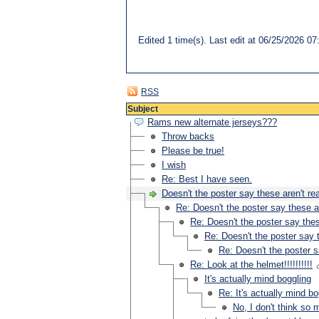
Edited 1 time(s). Last edit at 06/25/2026
RSS
Subject
Rams new alternate jerseys???
Throw backs
Please be true!
I wish
Re: Best I have seen.
Doesn't the poster say these aren't re
Re: Doesn't the poster say these ar
Re: Doesn't the poster say thes
Re: Doesn't the poster say t
Re: Doesn't the poster s
Re: Look at the helmet!!!!!!!!!!
It's actually mind boggling
Re: It's actually mind bo
No, I don't think so 