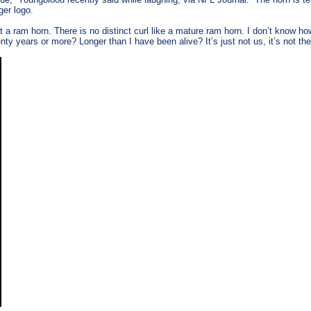
ger logo.
n’t a ram horn. There is no distinct curl like a mature ram horn. I don’t know 
ty years or more? Longer than I have been alive? It’s just not us, it’s not 