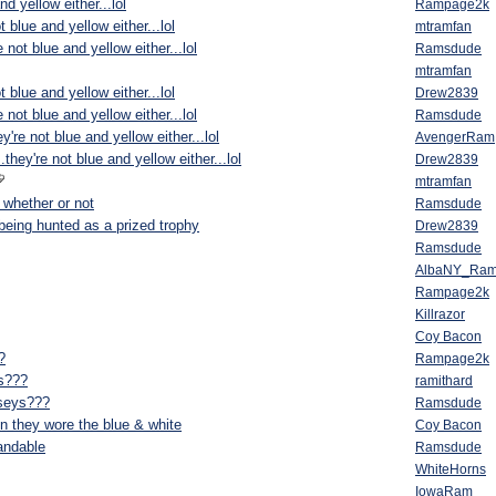
nd yellow either...lol
Rampage2k
ot blue and yellow either...lol
mtramfan
e not blue and yellow either...lol
Ramsdude
mtramfan
ot blue and yellow either...lol
Drew2839
e not blue and yellow either...lol
Ramsdude
ey're not blue and yellow either...lol
AvengerRam
..they're not blue and yellow either...lol
Drew2839
mtramfan
 whether or not
Ramsdude
 being hunted as a prized trophy
Drew2839
Ramsdude
AlbaNY_Ra
Rampage2k
Killrazor
Coy Bacon
?
Rampage2k
ys???
ramithard
rseys???
Ramsdude
en they wore the blue & white
Coy Bacon
tandable
Ramsdude
WhiteHorns
IowaRam