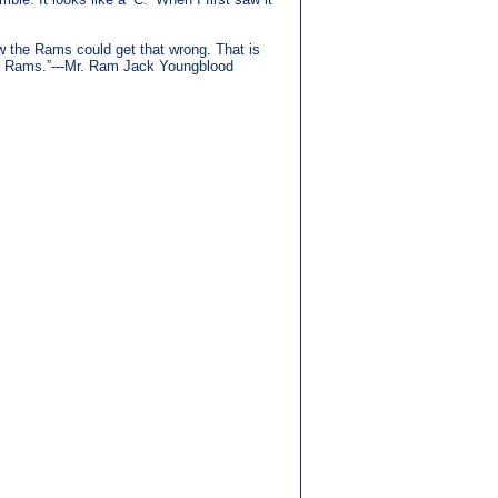
how the Rams could get that wrong. That is
the Rams.”---Mr. Ram Jack Youngblood