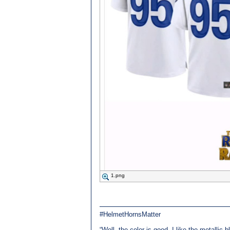
1.png
#HelmetHornsMatter
“Well, the color is good, I like the metallic 