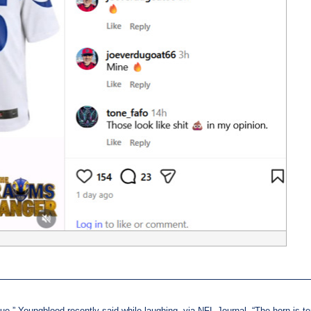
blue,” Youngblood recently said while laughing, via NFL Journal. “The horn is terr