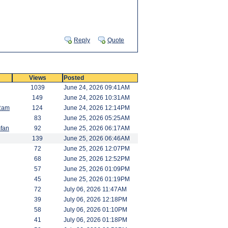
Reply
Quote
Views
Posted
1039
June 24, 2026 09:41AM
149
June 24, 2026 10:31AM
Ram
124
June 24, 2026 12:14PM
83
June 25, 2026 05:25AM
fan
92
June 25, 2026 06:17AM
139
June 25, 2026 06:46AM
72
June 25, 2026 12:07PM
68
June 25, 2026 12:52PM
57
June 25, 2026 01:09PM
45
June 25, 2026 01:19PM
72
July 06, 2026 11:47AM
39
July 06, 2026 12:18PM
58
July 06, 2026 01:10PM
41
July 06, 2026 01:18PM