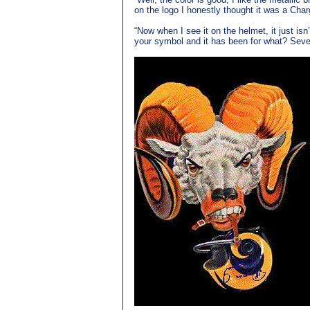
on the logo I honestly thought it was a Char
“Now when I see it on the helmet, it just is
your symbol and it has been for what? Seven