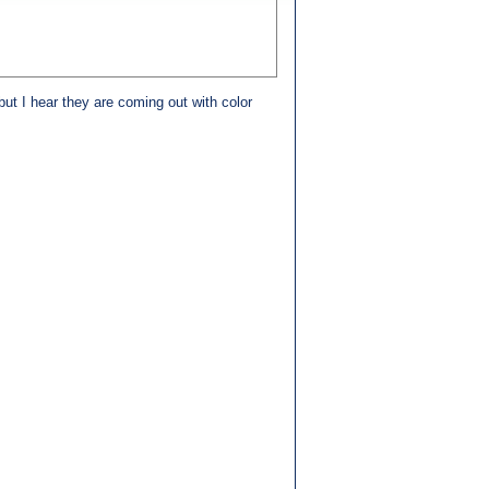
t I hear they are coming out with color