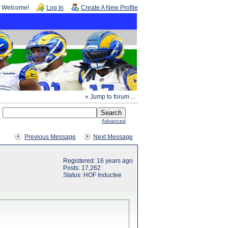
Welcome!
Log In
Create A New Profile
» Jump to forum ...
Advanced
Previous Message
Next Message
Registered: 16 years ago
Posts: 17,262
Status: HOF Inductee