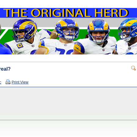
real?
c
Print View