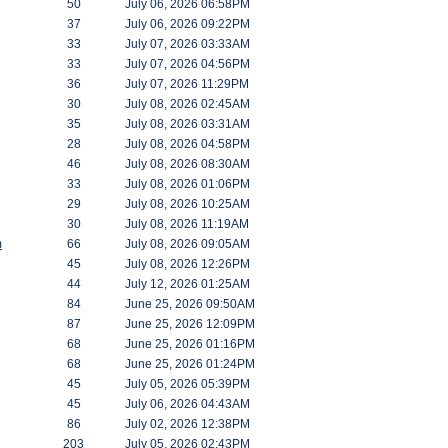
50
July 06, 2026 06:58PM
37
July 06, 2026 09:22PM
33
July 07, 2026 03:33AM
33
July 07, 2026 04:56PM
36
July 07, 2026 11:29PM
30
July 08, 2026 02:45AM
35
July 08, 2026 03:31AM
28
July 08, 2026 04:58PM
46
July 08, 2026 08:30AM
33
July 08, 2026 01:06PM
29
July 08, 2026 10:25AM
30
July 08, 2026 11:19AM
m
66
July 08, 2026 09:05AM
45
July 08, 2026 12:26PM
44
July 12, 2026 01:25AM
84
June 25, 2026 09:50AM
87
June 25, 2026 12:09PM
68
June 25, 2026 01:16PM
68
June 25, 2026 01:24PM
45
July 05, 2026 05:39PM
45
July 06, 2026 04:43AM
86
July 02, 2026 12:38PM
203
July 05, 2026 02:43PM