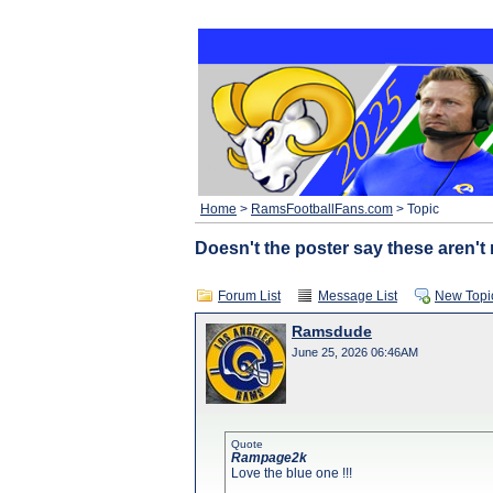
Home
>
RamsFootballFans.com
> Topic
Doesn't the poster say these aren't 
Forum List
Message List
New Topi
Ramsdude
June 25, 2026 06:46AM
Quote
Rampage2k
Love the blue one !!!