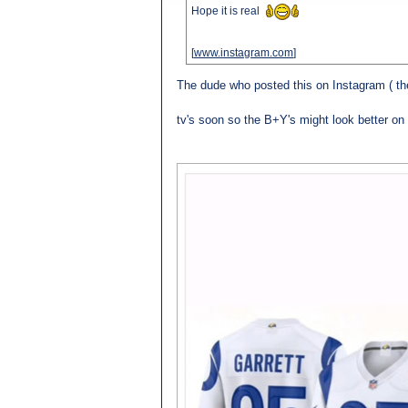
Hope it is real
[
www.instagram.com
]
The dude who posted this on Instagram ( th
tv's soon so the B+Y's might look better on