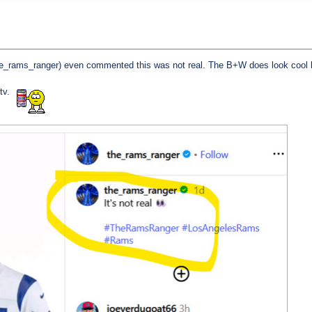
e_rams_ranger) even commented this was not real. The B+W does look cool bu
 tv.