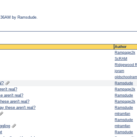
 07:36AM by Ramsdude.
Author
Rampage2k
ScRAM
Ridgewood 
joram
oldschoolram
al?
Ramsdude
en't real?
Rampage2k
e aren't real?
Ramsdude
hese aren't real?
Rampage2k
ay these aren't real?
Ramsdude
mtramfan
Ramsdude
ggling
mtramfan
mt
Ramsdude