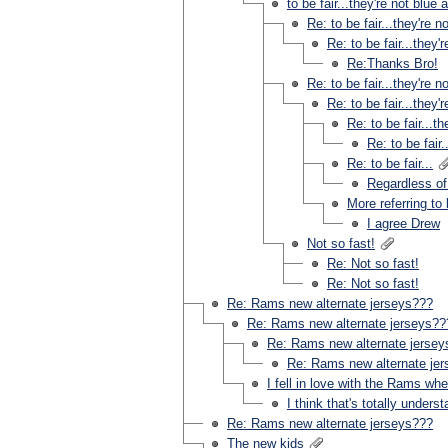
to be fair...they're not blue a
Re: to be fair...they're n
Re: to be fair...they'r
Re:Thanks Bro!
Re: to be fair...they're n
Re: to be fair...they'r
Re: to be fair...th
Re: to be fair.
Re: to be fair...
Regardless of
More referring to
I agree Drew
Not so fast!
Re: Not so fast!
Re: Not so fast!
Re: Rams new alternate jerseys???
Re: Rams new alternate jerseys??
Re: Rams new alternate jerse
Re: Rams new alternate je
I fell in love with the Rams wh
I think that's totally unders
Re: Rams new alternate jerseys???
The new kids