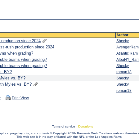
Author
 production since 2024
Shecky
ass-rush production since 2024
AvengerRam
eams when grading?
Atlantic Ram
ouble teams when grading?
AlbaNY_Ra
ouble teams when grading?
Shecky
vs. BY?
roman18
 Myles vs. BY?
Shecky
ith Myles vs. BY?
Shecky
roman18
c
Print View
Terms of service
Donations
raphics, page layouts, and content- © Copyright 2020- Ramsrule Web Creations unless otherwise 
This web site is in no way affiliated with the NFL or the Los Angeles Rams.