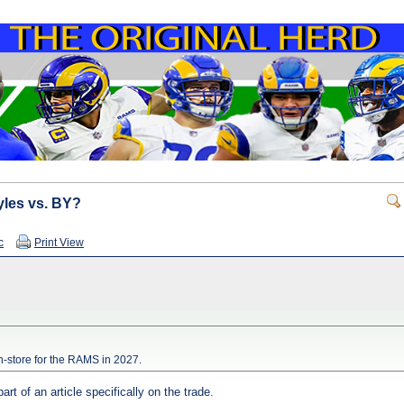
yles vs. BY?
c
Print View
in-store for the RAMS in 2027.
rt of an article specifically on the trade.