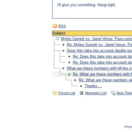
I'll give you something. Hang tight.
RSS
Subject
Myles Garrett vs. Jared Verse: Pass-rush
Re: Myles Garrett vs. Jared Verse: P
Does this take into account double t
Re: Does this take into account d
Re: Does this take into account d
What are these numbers with Myles 
Re: What are these numbers with
Re: What are these numbers w
Thanks....
Forum List
Message List
New Topi
All g