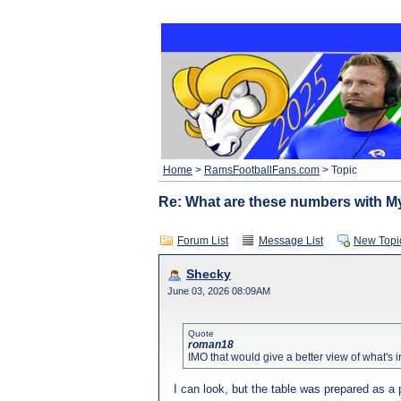
Home
>
RamsFootballFans.com
> Topic
Re: What are these numbers with M
Forum List
Message List
New Topi
Shecky
June 03, 2026 08:09AM
Quote
roman18
IMO that would give a better view of what's 
I can look, but the table was prepared as a pa