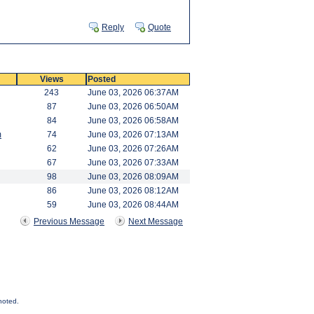
Reply
Quote
Views
Posted
243
June 03, 2026 06:37AM
87
June 03, 2026 06:50AM
84
June 03, 2026 06:58AM
m
74
June 03, 2026 07:13AM
62
June 03, 2026 07:26AM
67
June 03, 2026 07:33AM
98
June 03, 2026 08:09AM
86
June 03, 2026 08:12AM
59
June 03, 2026 08:44AM
Previous Message
Next Message
noted.