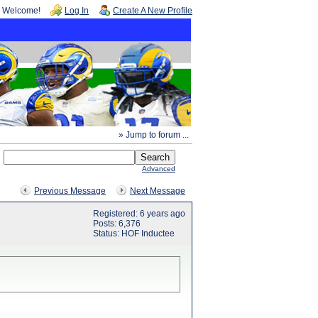
Welcome!
Log In
Create A New Profile
» Jump to forum ...
Advanced
Previous Message
Next Message
Registered: 6 years ago
Posts: 6,376
Status: HOF Inductee