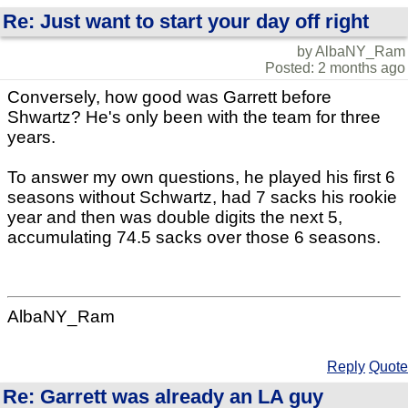
Re: Just want to start your day off right
by AlbaNY_Ram
Posted: 2 months ago
Conversely, how good was Garrett before
Shwartz? He's only been with the team for three
years.
To answer my own questions, he played his first 6
seasons without Schwartz, had 7 sacks his rookie
year and then was double digits the next 5,
accumulating 74.5 sacks over those 6 seasons.
AlbaNY_Ram
Reply
Quote
Re: Garrett was already an LA guy