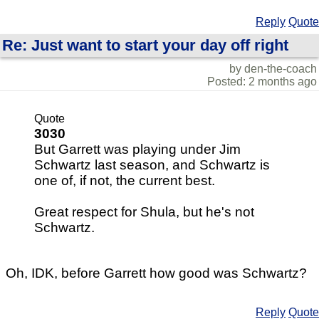
Reply
Quote
Re: Just want to start your day off right
by den-the-coach
Posted: 2 months ago
Quote
3030
But Garrett was playing under Jim
Schwartz last season, and Schwartz is
one of, if not, the current best.
Great respect for Shula, but he's not
Schwartz.
Oh, IDK, before Garrett how good was Schwartz?
Reply
Quote