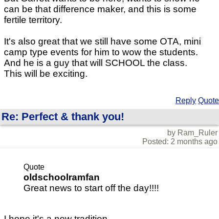
can be that difference maker, and this is some
fertile territory.
It's also great that we still have some OTA, mini
camp type events for him to wow the students.
And he is a guy that will SCHOOL the class.
This will be exciting.
Reply
Quote
Re: Perfect & thank you!
by Ram_Ruler
Posted: 2 months ago
Quote
oldschoolramfan
Great news to start off the day!!!!
I hope it's a new tradition