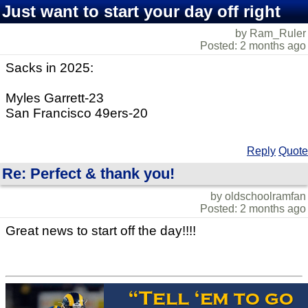
Just want to start your day off right
by Ram_Ruler
Posted: 2 months ago
Sacks in 2025:
Myles Garrett-23
San Francisco 49ers-20
Reply
Quote
Re: Perfect & thank you!
by oldschoolramfan
Posted: 2 months ago
Great news to start off the day!!!!