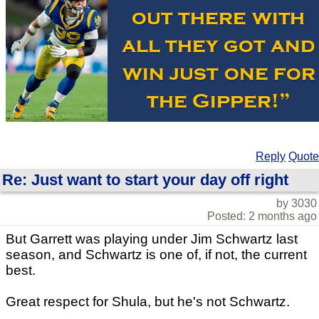
Reply
Quote
Re: Just want to start your day off right
by 3030
Posted: 2 months ago
But Garrett was playing under Jim Schwartz last
season, and Schwartz is one of, if not, the current
best.
Great respect for Shula, but he's not Schwartz.