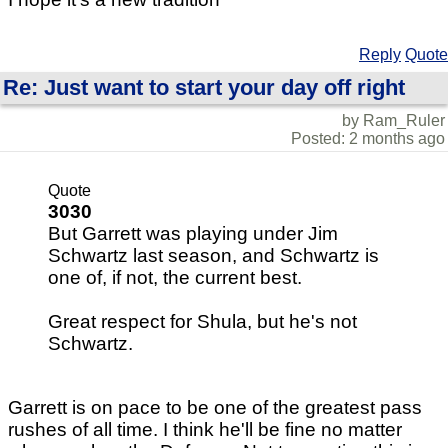
Reply
Quote
Re: Just want to start your day off right
by Ram_Ruler
Posted: 2 months ago
Quote
3030
But Garrett was playing under Jim
Schwartz last season, and Schwartz is
one of, if not, the current best.
Great respect for Shula, but he's not
Schwartz.
Garrett is on pace to be one of the greatest pass
rushes of all time. I think he'll be fine no matter