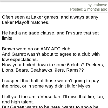
by leafnose
Posted: 2 months ago
Often seen at Laker games, and always at any
Laker Playoff matches.
He had a no trade clause, and I'm sure that set
limits
Brown were no on ANY AFC club
And Garrett wasn't about to agree to a club with
low expectations.
Now your boiled down to some 6 clubs? Packers,
Lions, Bears, Seahawks, 9ers, Rams??
I suspect that half of those weren't going to pay
the price, or in some way didn't fit for Myles.
I tell ya, I too am a Verse fan. I'll miss that fire, fun,
and high talent.
But Garrett wants to be here, wants to show he