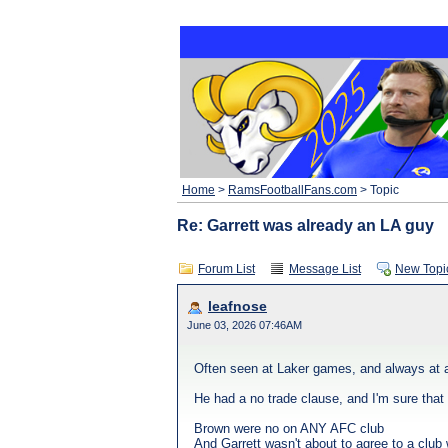
Home
>
RamsFootballFans.com
> Topic
Re: Garrett was already an LA guy
Forum List
Message List
New Topi
leafnose
June 03, 2026 07:46AM
Often seen at Laker games, and always at 
He had a no trade clause, and I'm sure that 
Brown were no on ANY AFC club
And Garrett wasn't about to agree to a club 