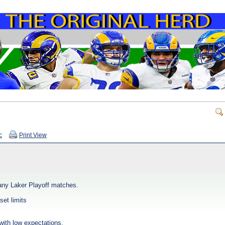
c
Print View
any Laker Playoff matches.
set limits
with low expectations.