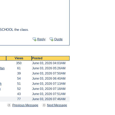
ll SCHOOL the class.
Reply
Quote
Views
Posted
350
June 03, 2026 04:03AM
fan
61
June 03, 2026 05:26AM
39
June 03, 2026 07:50AM
54
June 03, 2026 06:40AM
h
51
June 03, 2026 07:13AM
m
52
June 03, 2026 07:18AM
43
June 03, 2026 07:51AM
77
June 03, 2026 07:46AM
Previous Message
Next Message