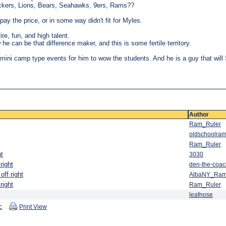
ckers, Lions, Bears, Seahawks, 9ers, Rams??
 pay the price, or in some way didn't fit for Myles.
fire, fun, and high talent.
he can be that difference maker, and this is some fertile territory.
, mini camp type events for him to wow the students. And he is a guy that wi
Author
Ram_Ruler
oldschoolram
Ram_Ruler
ht
3030
right
den-the-coac
off right
AlbaNY_Ra
right
Ram_Ruler
leafnose
c
Print View