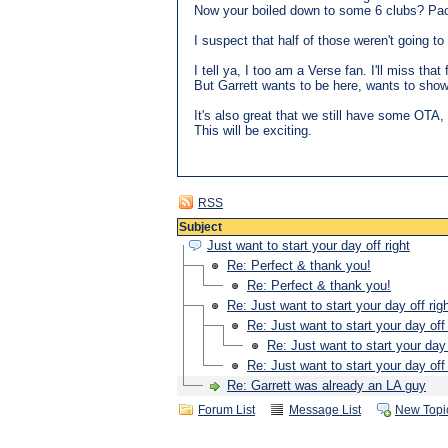
Now your boiled down to some 6 clubs? Pa
I suspect that half of those weren't going to
I tell ya, I too am a Verse fan. I'll miss that 
But Garrett wants to be here, wants to show 
It's also great that we still have some OTA
This will be exciting.
RSS
Subject
Just want to start your day off right
Re: Perfect & thank you!
Re: Perfect & thank you!
Re: Just want to start your day off rig
Re: Just want to start your day off 
Re: Just want to start your day 
Re: Just want to start your day off 
Re: Garrett was already an LA guy
Forum List
Message List
New Topi