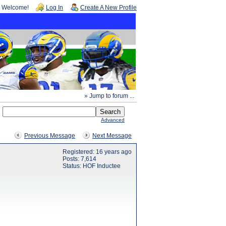
Welcome!
Log In
Create A New Profile
» Jump to forum ...
Advanced
Previous Message
Next Message
Registered: 16 years ago
Posts: 7,614
Status: HOF Inductee