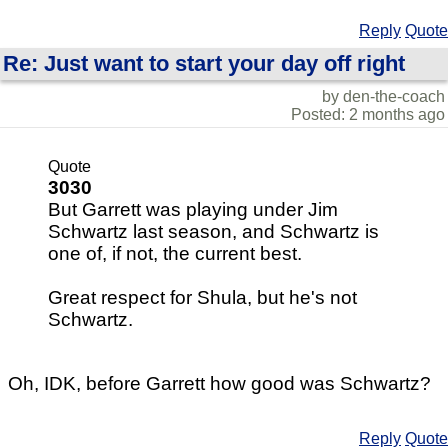
Reply
Quote
Re: Just want to start your day off right
by den-the-coach
Posted: 2 months ago
Quote
3030
But Garrett was playing under Jim
Schwartz last season, and Schwartz is
one of, if not, the current best.
Great respect for Shula, but he's not
Schwartz.
Oh, IDK, before Garrett how good was Schwartz?
Reply
Quote