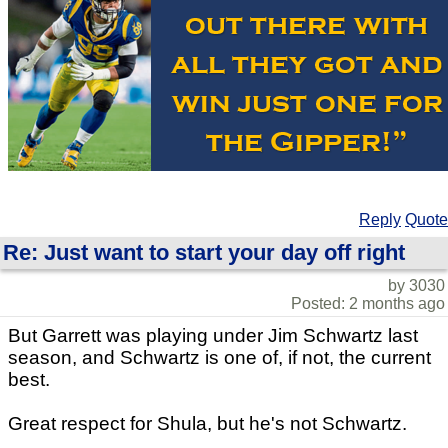
Reply
Quote
Re: Just want to start your day off right
by 3030
Posted: 2 months ago
But Garrett was playing under Jim Schwartz last
season, and Schwartz is one of, if not, the current
best.
Great respect for Shula, but he's not Schwartz.