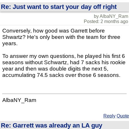
Re: Just want to start your day off right
by AlbaNY_Ram
Posted: 2 months ago
Conversely, how good was Garrett before
Shwartz? He's only been with the team for three
years.
To answer my own questions, he played his first 6
seasons without Schwartz, had 7 sacks his rookie
year and then was double digits the next 5,
accumulating 74.5 sacks over those 6 seasons.
AlbaNY_Ram
Reply
Quote
Re: Garrett was already an LA guy