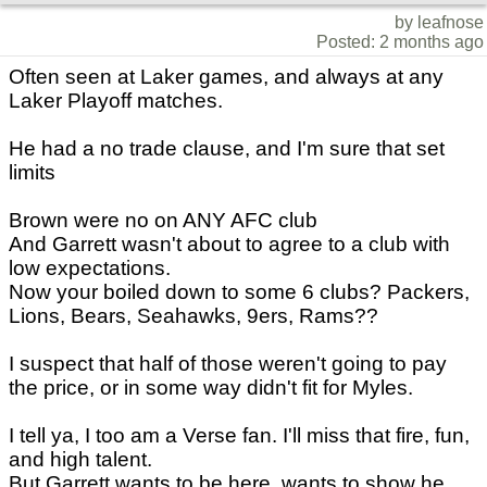
by leafnose
Posted: 2 months ago
Often seen at Laker games, and always at any
Laker Playoff matches.
He had a no trade clause, and I'm sure that set
limits
Brown were no on ANY AFC club
And Garrett wasn't about to agree to a club with
low expectations.
Now your boiled down to some 6 clubs? Packers,
Lions, Bears, Seahawks, 9ers, Rams??
I suspect that half of those weren't going to pay
the price, or in some way didn't fit for Myles.
I tell ya, I too am a Verse fan. I'll miss that fire, fun,
and high talent.
But Garrett wants to be here, wants to show he