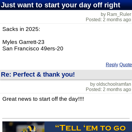
Just want to start your day off right
by Ram_Ruler
Posted: 2 months ago
Sacks in 2025:
Myles Garrett-23
San Francisco 49ers-20
Reply
Quote
Re: Perfect & thank you!
by oldschoolramfan
Posted: 2 months ago
Great news to start off the day!!!!