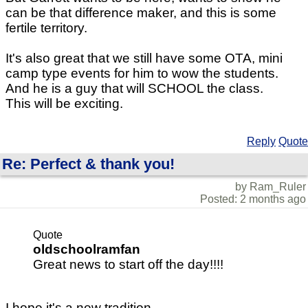
can be that difference maker, and this is some
fertile territory.
It's also great that we still have some OTA, mini
camp type events for him to wow the students.
And he is a guy that will SCHOOL the class.
This will be exciting.
Reply
Quote
Re: Perfect & thank you!
by Ram_Ruler
Posted: 2 months ago
Quote
oldschoolramfan
Great news to start off the day!!!!
I hope it's a new tradition