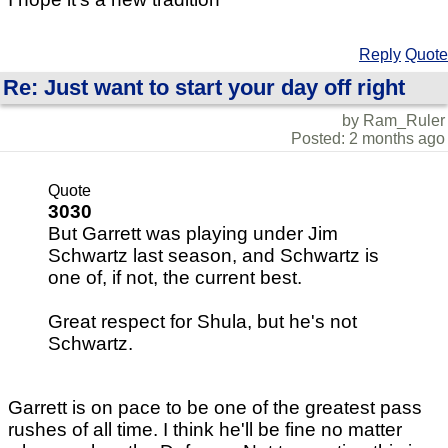
Reply
Quote
Re: Just want to start your day off right
by Ram_Ruler
Posted: 2 months ago
Quote
3030
But Garrett was playing under Jim
Schwartz last season, and Schwartz is
one of, if not, the current best.
Great respect for Shula, but he's not
Schwartz.
Garrett is on pace to be one of the greatest pass
rushes of all time. I think he'll be fine no matter