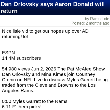
Dan Orlovsky says Aaron Donald will
return
by Ramsdude
Posted: 2 months ago
Nice little vid to get our hopes up over AD
returning! lol
ESPN
14.4M subscribers
54,980 views Jun 2, 2026 The Pat McAfee Show
Dan Orlovsky and Mina Kimes join Courtney
Cronin on NFL Live to discuss Myles Garrett being
traded from the Cleveland Browns to the Los
Angeles Rams.
0:00 Myles Garrett to the Rams
6:11 F' them picks!