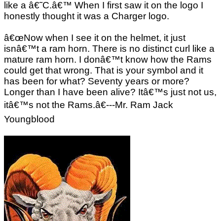
like a â€˜C.â€™ When I first saw it on the logo I
honestly thought it was a Charger logo.
â€œNow when I see it on the helmet, it just
isnâ€™t a ram horn. There is no distinct curl like a
mature ram horn. I donâ€™t know how the Rams
could get that wrong. That is your symbol and it
has been for what? Seventy years or more?
Longer than I have been alive? Itâ€™s just not us,
itâ€™s not the Rams.â€---Mr. Ram Jack
Youngblood