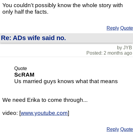
You couldn't possibly know the whole story with
only half the facts.
Reply
Quote
Re: ADs wife said no.
by JYB
Posted: 2 months ago
Quote
ScRAM
Us married guys knows what that means
We need Erika to come through...
video: [
www.youtube.com
]
Reply
Quote