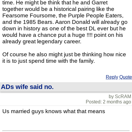
time. He might be think that he and Garret
together would be a historical pairing like the
Fearsome Foursome, the Purple People Eaters,
and the 1985 Bears. Aaron Donald will already go
down in history as one of the best DL ever but he
would have a chance put a huge !!!! point on his
already great legendary career.
Of course he also might just be thinking how nice
it is to just spend time with the family.
Reply
Quote
ADs wife said no.
by ScRAM
Posted: 2 months ago
Us married guys knows what that means