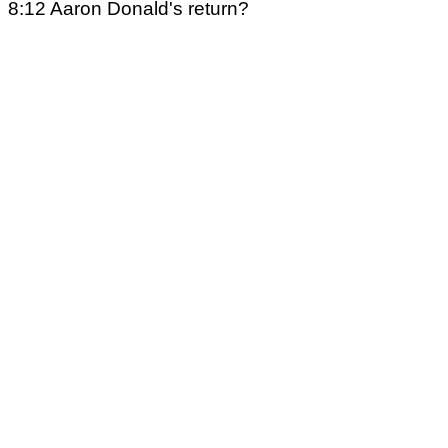
8:12 Aaron Donald's return?