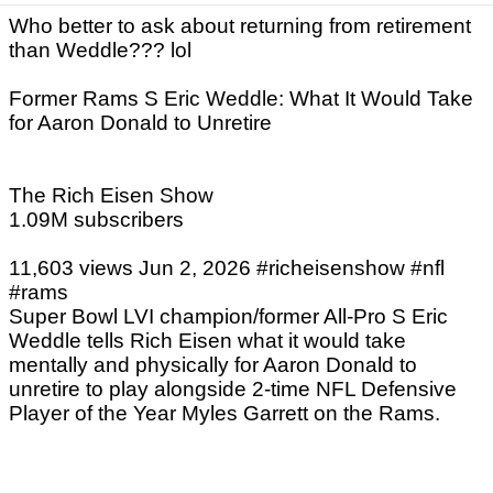
Who better to ask about returning from retirement
than Weddle??? lol
Former Rams S Eric Weddle: What It Would Take
for Aaron Donald to Unretire
The Rich Eisen Show
1.09M subscribers
11,603 views Jun 2, 2026 #richeisenshow #nfl
#rams
Super Bowl LVI champion/former All-Pro S Eric
Weddle tells Rich Eisen what it would take
mentally and physically for Aaron Donald to
unretire to play alongside 2-time NFL Defensive
Player of the Year Myles Garrett on the Rams.