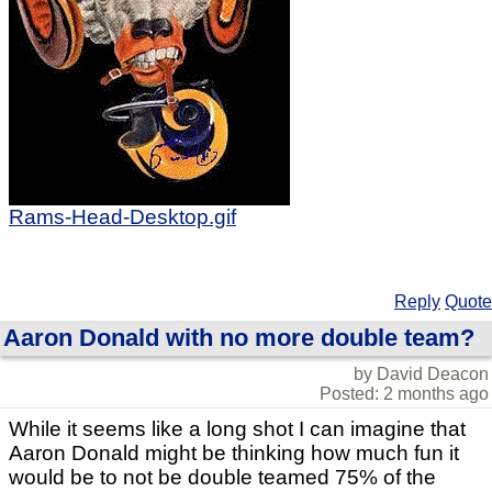
Rams-Head-Desktop.gif
Reply
Quote
Aaron Donald with no more double team?
by David Deacon
Posted: 2 months ago
While it seems like a long shot I can imagine that
Aaron Donald might be thinking how much fun it
would be to not be double teamed 75% of the