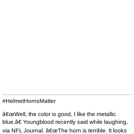
#HelmetHornsMatter
â€œWell, the color is good, I like the metallic
blue,â€ Youngblood recently said while laughing,
via NFL Journal. â€œThe horn is terrible. It looks