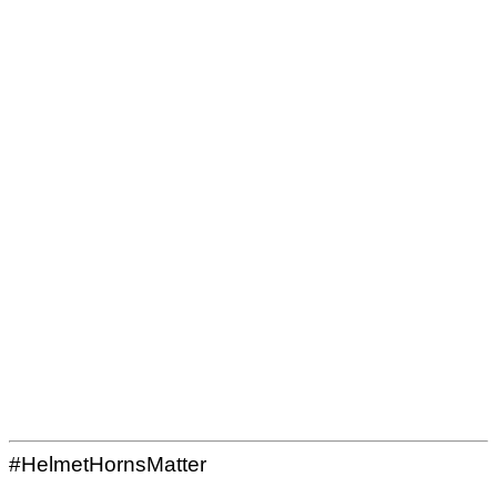
#HelmetHornsMatter