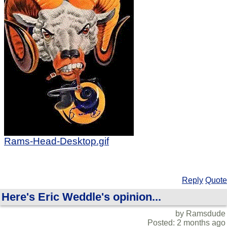
Rams-Head-Desktop.gif
Reply
Quote
Here's Eric Weddle's opinion...
by Ramsdude
Posted: 2 months ago