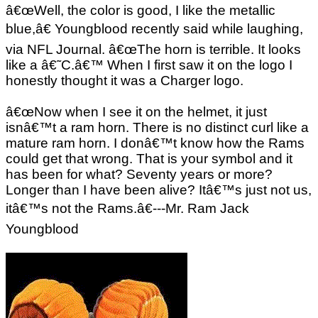
â€œWell, the color is good, I like the metallic
blue,â€ Youngblood recently said while laughing,
via NFL Journal. â€œThe horn is terrible. It looks
like a â€˜C.â€™ When I first saw it on the logo I
honestly thought it was a Charger logo.
â€œNow when I see it on the helmet, it just
isnâ€™t a ram horn. There is no distinct curl like a
mature ram horn. I donâ€™t know how the Rams
could get that wrong. That is your symbol and it
has been for what? Seventy years or more?
Longer than I have been alive? Itâ€™s just not us,
itâ€™s not the Rams.â€---Mr. Ram Jack
Youngblood