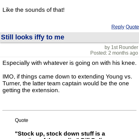
Like the sounds of that!
Reply
Quote
Still looks iffy to me
by 1st Rounder
Posted: 2 months ago
Especially with whatever is going on with his knee.
IMO, if things came down to extending Young vs.
Turner, the latter team captain would be the one
getting the extension.
Quote
"Stock up, stock down stuff is a