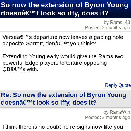
So now the extension of Byron Young
doesnâ€™t look so iffy, does it?
by Rams_43
Posted: 2 months ago
Verseâ€™s departure now leaves a gaping hole
opposite Garrett, donâ€™t you think?
Extending Young early would give the Rams two
powerful Edge players to torture opposing
QBâ€™s with.
Reply
Quote
Re: So now the extension of Byron Young
doesnâ€™t look so iffy, does it?
by RamsWin
Posted: 2 months ago
I think there is no doubt he re-signs now like you