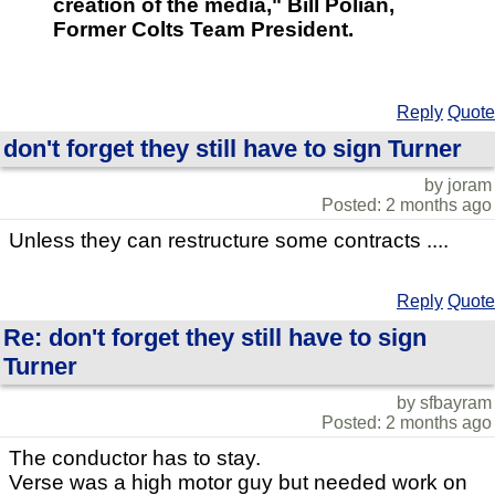
creation of the media," Bill Polian,
Former Colts Team President.
Reply
Quote
don't forget they still have to sign Turner
by joram
Posted: 2 months ago
Unless they can restructure some contracts ....
Reply
Quote
Re: don't forget they still have to sign
Turner
by sfbayram
Posted: 2 months ago
The conductor has to stay.
Verse was a high motor guy but needed work on