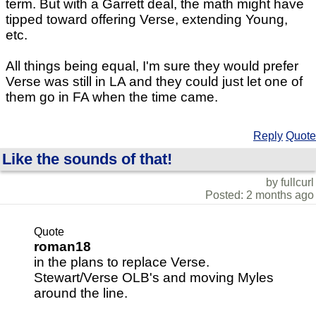
term. But with a Garrett deal, the math might have
tipped toward offering Verse, extending Young,
etc.
All things being equal, I'm sure they would prefer
Verse was still in LA and they could just let one of
them go in FA when the time came.
Reply
Quote
Like the sounds of that!
by fullcurl
Posted: 2 months ago
Quote
roman18
in the plans to replace Verse.
Stewart/Verse OLB's and moving Myles
around the line.