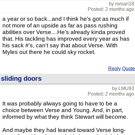
by roman18
Posted: 2 months ago
a year or so back...and I think he's got as much if
not more of an upside as far as pass rushing
abilities over Verse....He's already kinda proved
that. His tackling has improved every year as has
his sack #'s, can't say that about Verse. With
Myles out there he could sky rocket.
Reply
Quote
sliding doors
by LMU93
Posted: 2 months ago
It was probably always going to have to be a
choice between Verse and Young. And, in part,
informed by what they think Stewart will become.
And maybe they had leaned toward Verse long-