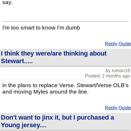
say.
I'm too smart to know I'm dumb
Reply
Quote
I think they were/are thinking about
Stewart.....
by roman18
Posted: 2 months ago
in the plans to replace Verse. Stewart/Verse OLB's
and moving Myles around the line.
Reply
Quote
Don't want to jinx it, but I purchased a
Young jersey....