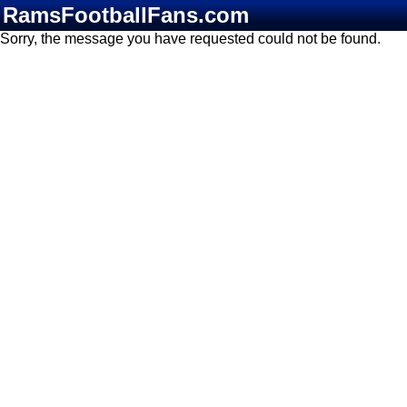
RamsFootballFans.com
Sorry, the message you have requested could not be found.