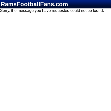
RamsFootballFans.com
Sorry, the message you have requested could not be found.