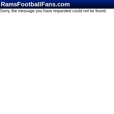
RamsFootballFans.com
Sorry, the message you have requested could not be found.