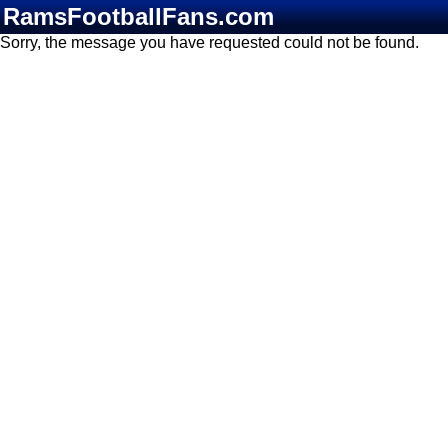
RamsFootballFans.com
Sorry, the message you have requested could not be found.