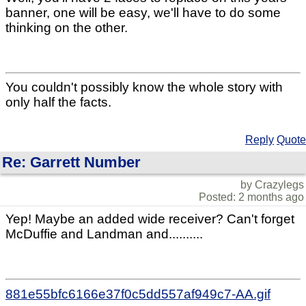
banner, one will be easy, we'll have to do some
thinking on the other.
You couldn't possibly know the whole story with
only half the facts.
Reply
Quote
Re: Garrett Number
by Crazylegs
Posted: 2 months ago
Yep! Maybe an added wide receiver? Can't forget
McDuffie and Landman and..........
881e55bfc6166e37f0c5dd557af949c7-AA.gif