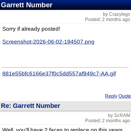
Garrett Number
by Crazylegs
Posted: 2 months ago
Sorry if already posted!
Screenshot-2026-06-02-194507.png
881e55bfc6166e37f0c5dd557af949c7-AA.gif
Reply
Quote
Re: Garrett Number
by ScRAM
Posted: 2 months ago
Well, you'll have 2 faces to replace on this years