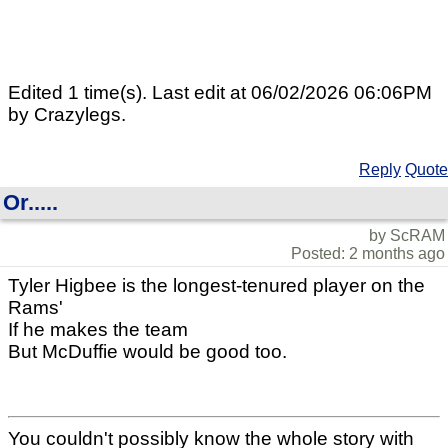
Edited 1 time(s). Last edit at 06/02/2026 06:06PM
by Crazylegs.
Reply
Quote
Or.....
by ScRAM
Posted: 2 months ago
Tyler Higbee is the longest-tenured player on the
Rams'
If he makes the team
But McDuffie would be good too.
You couldn't possibly know the whole story with