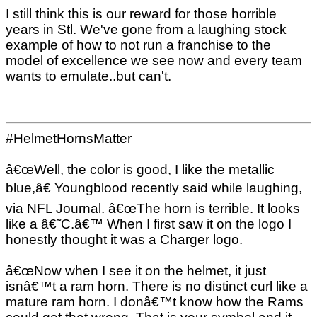
I still think this is our reward for those horrible
years in Stl. We've gone from a laughing stock
example of how to not run a franchise to the
model of excellence we see now and every team
wants to emulate..but can't.
#HelmetHornsMatter
â€œWell, the color is good, I like the metallic
blue,â€ Youngblood recently said while laughing,
via NFL Journal. â€œThe horn is terrible. It looks
like a â€˜C.â€™ When I first saw it on the logo I
honestly thought it was a Charger logo.
â€œNow when I see it on the helmet, it just
isnâ€™t a ram horn. There is no distinct curl like a
mature ram horn. I donâ€™t know how the Rams