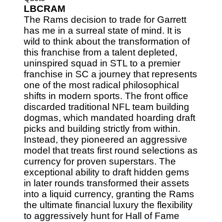
LBCRAM
The Rams decision to trade for Garrett
has me in a surreal state of mind. It is
wild to think about the transformation of
this franchise from a talent depleted,
uninspired squad in STL to a premier
franchise in SC a journey that represents
one of the most radical philosophical
shifts in modern sports. The front office
discarded traditional NFL team building
dogmas, which mandated hoarding draft
picks and building strictly from within.
Instead, they pioneered an aggressive
model that treats first round selections as
currency for proven superstars. The
exceptional ability to draft hidden gems
in later rounds transformed their assets
into a liquid currency, granting the Rams
the ultimate financial luxury the flexibility
to aggressively hunt for Hall of Fame