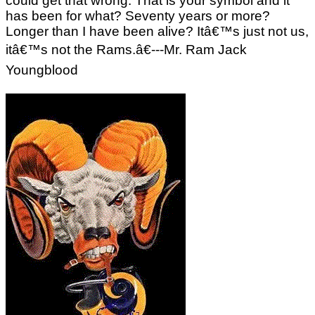
could get that wrong. That is your symbol and it
has been for what? Seventy years or more?
Longer than I have been alive? Itâ€™s just not us,
itâ€™s not the Rams.â€---Mr. Ram Jack
Youngblood