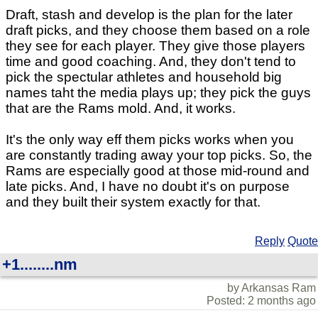
Draft, stash and develop is the plan for the later
draft picks, and they choose them based on a role
they see for each player. They give those players
time and good coaching. And, they don't tend to
pick the spectular athletes and household big
names taht the media plays up; they pick the guys
that are the Rams mold. And, it works.
It's the only way eff them picks works when you
are constantly trading away your top picks. So, the
Rams are especially good at those mid-round and
late picks. And, I have no doubt it's on purpose
and they built their system exactly for that.
Reply
Quote
+1........nm
by Arkansas Ram
Posted: 2 months ago