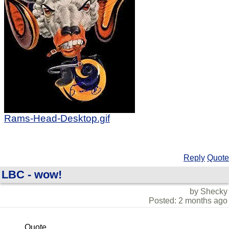
Rams-Head-Desktop.gif
Reply
Quote
LBC - wow!
by Shecky
Posted: 2 months ago
Quote