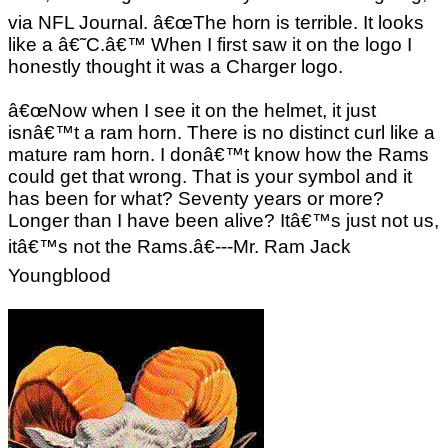
via NFL Journal. â€œThe horn is terrible. It looks
like a â€˜C.â€™ When I first saw it on the logo I
honestly thought it was a Charger logo.
â€œNow when I see it on the helmet, it just
isnâ€™t a ram horn. There is no distinct curl like a
mature ram horn. I donâ€™t know how the Rams
could get that wrong. That is your symbol and it
has been for what? Seventy years or more?
Longer than I have been alive? Itâ€™s just not us,
itâ€™s not the Rams.â€---Mr. Ram Jack
Youngblood