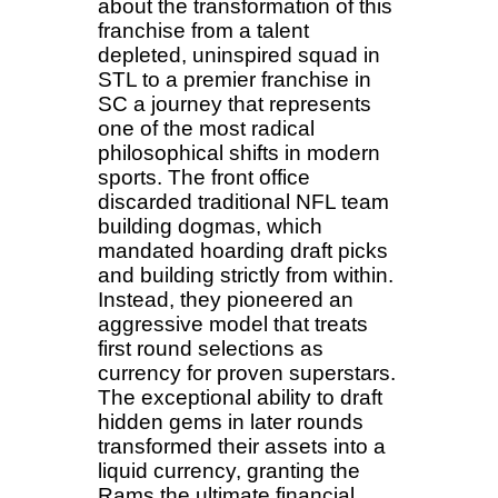
about the transformation of this
franchise from a talent
depleted, uninspired squad in
STL to a premier franchise in
SC a journey that represents
one of the most radical
philosophical shifts in modern
sports. The front office
discarded traditional NFL team
building dogmas, which
mandated hoarding draft picks
and building strictly from within.
Instead, they pioneered an
aggressive model that treats
first round selections as
currency for proven superstars.
The exceptional ability to draft
hidden gems in later rounds
transformed their assets into a
liquid currency, granting the
Rams the ultimate financial