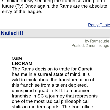
simultaneously securing the franchises long term
future (Ty) Once again, the Rams are the absolute
envy of the league.
Reply
Quote
Nailed it!
by Ramsdude
Posted: 2 months ago
Quote
LBCRAM
The Rams decision to trade for Garrett
has me in a surreal state of mind. It is
wild to think about the transformation of
this franchise from a talent depleted,
uninspired squad in STL to a premier
franchise in SC a journey that represents
one of the most radical philosophical
shifts in modern sports. The front office