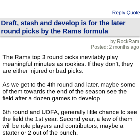
Reply
Quote
Draft, stash and develop is for the later
round picks by the Rams formula
by RockRam
Posted: 2 months ago
The Rams top 3 round picks inevitably play
meaningful minutes as rookies. If they don't, they
are either injured or bad picks.
As we get to the 4th round and later, maybe some
of them towards the end of the season see the
field after a dozen games to develop.
6th round and UDFA, generally little chance to see
the field the 1st year. Second year, a few of them
will be role players and contributors, maybe a
starter or 2 out of the bunch.