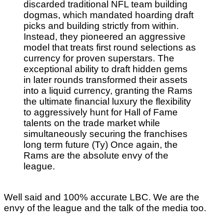
discarded traditional NFL team building
dogmas, which mandated hoarding draft
picks and building strictly from within.
Instead, they pioneered an aggressive
model that treats first round selections as
currency for proven superstars. The
exceptional ability to draft hidden gems
in later rounds transformed their assets
into a liquid currency, granting the Rams
the ultimate financial luxury the flexibility
to aggressively hunt for Hall of Fame
talents on the trade market while
simultaneously securing the franchises
long term future (Ty) Once again, the
Rams are the absolute envy of the
league.
Well said and 100% accurate LBC. We are the
envy of the league and the talk of the media too.