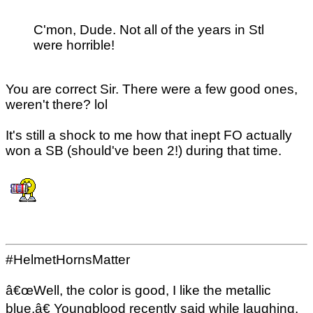
C'mon, Dude. Not all of the years in Stl
were horrible!
You are correct Sir. There were a few good ones,
weren't there? lol
It's still a shock to me how that inept FO actually
won a SB (should've been 2!) during that time.
#HelmetHornsMatter
â€œWell, the color is good, I like the metallic
blue,â€ Youngblood recently said while laughing,