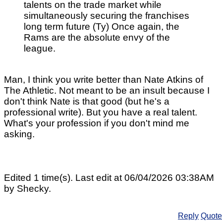
talents on the trade market while
simultaneously securing the franchises
long term future (Ty) Once again, the
Rams are the absolute envy of the
league.
Man, I think you write better than Nate Atkins of
The Athletic. Not meant to be an insult because I
don't think Nate is that good (but he's a
professional write). But you have a real talent.
What's your profession if you don't mind me
asking.
Edited 1 time(s). Last edit at 06/04/2026 03:38AM
by Shecky.
Reply
Quote