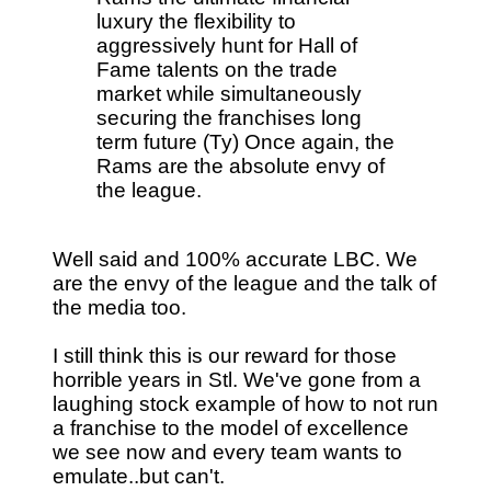
luxury the flexibility to
aggressively hunt for Hall of
Fame talents on the trade
market while simultaneously
securing the franchises long
term future (Ty) Once again, the
Rams are the absolute envy of
the league.
Well said and 100% accurate LBC. We
are the envy of the league and the talk of
the media too.
I still think this is our reward for those
horrible years in Stl. We've gone from a
laughing stock example of how to not run
a franchise to the model of excellence
we see now and every team wants to
emulate..but can't.