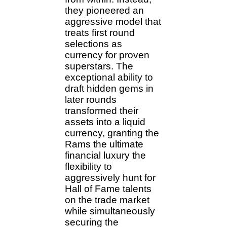
they pioneered an
aggressive model that
treats first round
selections as
currency for proven
superstars. The
exceptional ability to
draft hidden gems in
later rounds
transformed their
assets into a liquid
currency, granting the
Rams the ultimate
financial luxury the
flexibility to
aggressively hunt for
Hall of Fame talents
on the trade market
while simultaneously
securing the