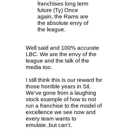
franchises long term
future (Ty) Once
again, the Rams are
the absolute envy of
the league.
Well said and 100% accurate
LBC. We are the envy of the
league and the talk of the
media too.
I still think this is our reward for
those horrible years in Stl.
We've gone from a laughing
stock example of how to not
run a franchise to the model of
excellence we see now and
every team wants to
emulate..but can't.