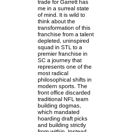
trade for Garrett has
me in a surreal state
of mind. It is wild to
think about the
transformation of this
franchise from a talent
depleted, uninspired
squad in STL to a
premier franchise in
SC a journey that
represents one of the
most radical
philosophical shifts in
modern sports. The
front office discarded
traditional NFL team
building dogmas,
which mandated
hoarding draft picks
and building strictly
from within. Instead,