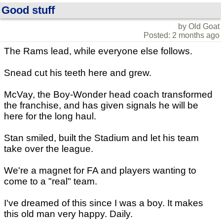
Good stuff
by Old Goat
Posted: 2 months ago
The Rams lead, while everyone else follows.
Snead cut his teeth here and grew.
McVay, the Boy-Wonder head coach transformed
the franchise, and has given signals he will be
here for the long haul.
Stan smiled, built the Stadium and let his team
take over the league.
We're a magnet for FA and players wanting to
come to a "real" team.
I've dreamed of this since I was a boy. It makes
this old man very happy. Daily.