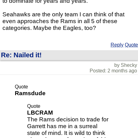
to dominate for years and years.
Seahawks are the only team I can think of that
even approaches the Rams in all 5 of these
categories. Maybe the Eagles, too?
Reply
Quote
Re: Nailed it!
by Shecky
Posted: 2 months ago
Quote
Ramsdude
Quote
LBCRAM
The Rams decision to trade for
Garrett has me in a surreal
state of mind. It is wild to think