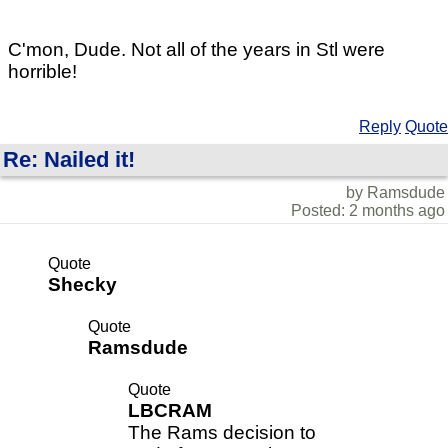
C'mon, Dude. Not all of the years in Stl were
horrible!
Reply
Quote
Re: Nailed it!
by Ramsdude
Posted: 2 months ago
Quote
Shecky
Quote
Ramsdude
Quote
LBCRAM
The Rams decision to