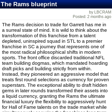
The Rams blueprint
by LBCRAM
Posted: 2 months ago
The Rams decision to trade for Garrett has me in
a surreal state of mind. It is wild to think about the
transformation of this franchise from a talent
depleted, uninspired squad in STL to a premier
franchise in SC a journey that represents one of
the most radical philosophical shifts in modern
sports. The front office discarded traditional NFL
team building dogmas, which mandated hoarding
draft picks and building strictly from within.
Instead, they pioneered an aggressive model that
treats first round selections as currency for proven
superstars. The exceptional ability to draft hidden
gems in later rounds transformed their assets into
a liquid currency, granting the Rams the ultimate
financial luxury the flexibility to aggressively hunt
for Hall of Fame talents on the trade market while