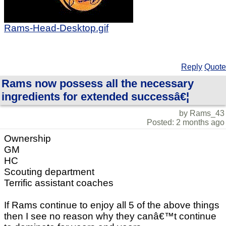
Rams-Head-Desktop.gif
Reply
Quote
Rams now possess all the necessary
ingredients for extended successâ€¦
by Rams_43
Posted: 2 months ago
Ownership
GM
HC
Scouting department
Terrific assistant coaches
If Rams continue to enjoy all 5 of the above things
then I see no reason why they canâ€™t continue