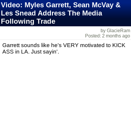
Video: Myles Garrett, Sean McVay &
Les Snead Address The Media
Following Trade
by GlacieRam
Posted: 2 months ago
Garrett sounds like he's VERY motivated to KICK
ASS in LA. Just sayin'.