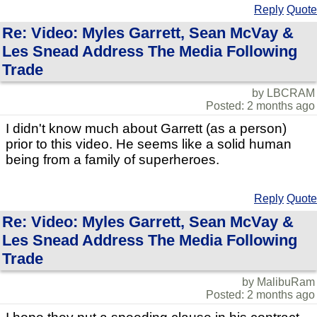
Reply
Quote
Re: Video: Myles Garrett, Sean McVay &
Les Snead Address The Media Following
Trade
by LBCRAM
Posted: 2 months ago
I didn't know much about Garrett (as a person)
prior to this video. He seems like a solid human
being from a family of superheroes.
Reply
Quote
Re: Video: Myles Garrett, Sean McVay &
Les Snead Address The Media Following
Trade
by MalibuRam
Posted: 2 months ago