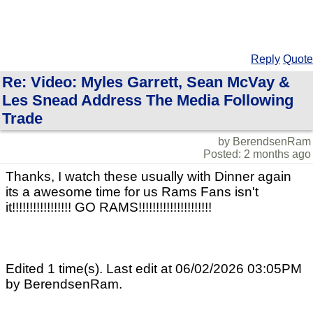
Reply
Quote
Re: Video: Myles Garrett, Sean McVay &
Les Snead Address The Media Following
Trade
by BerendsenRam
Posted: 2 months ago
Thanks, I watch these usually with Dinner again
its a awesome time for us Rams Fans isn't
it!!!!!!!!!!!!!!!!! GO RAMS!!!!!!!!!!!!!!!!!!!!!
Edited 1 time(s). Last edit at 06/02/2026 03:05PM
by BerendsenRam.