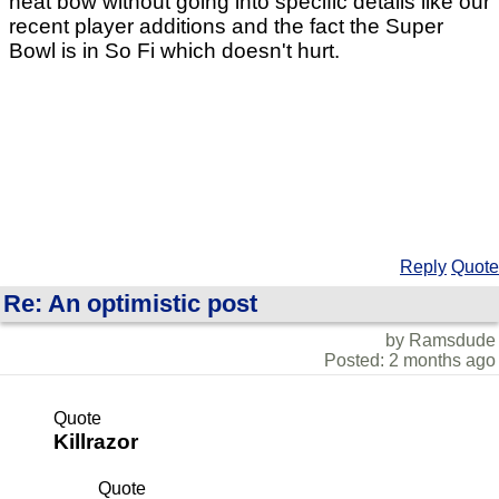
neat bow without going into specific details like our
recent player additions and the fact the Super
Bowl is in So Fi which doesn't hurt.
Reply
Quote
Re: An optimistic post
by Ramsdude
Posted: 2 months ago
Quote
Killrazor
Quote