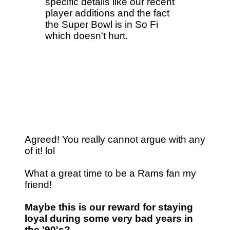
specific details like our recent
player additions and the fact
the Super Bowl is in So Fi
which doesn't hurt.
Agreed! You really cannot argue with any
of it! lol
What a great time to be a Rams fan my
friend!
Maybe this is our reward for staying
loyal during some very bad years in
the '90's?