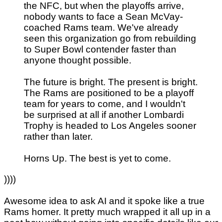
the NFC, but when the playoffs arrive,
nobody wants to face a Sean McVay-
coached Rams team. We've already
seen this organization go from rebuilding
to Super Bowl contender faster than
anyone thought possible.
The future is bright. The present is bright.
The Rams are positioned to be a playoff
team for years to come, and I wouldn't
be surprised at all if another Lombardi
Trophy is headed to Los Angeles sooner
rather than later.
Horns Up. The best is yet to come.
))))
Awesome idea to ask AI and it spoke like a true
Rams homer. It pretty much wrapped it all up in a