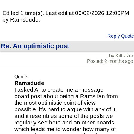
Edited 1 time(s). Last edit at 06/02/2026 12:06PM
by Ramsdude.
Reply
Quote
Re: An optimistic post
by Killrazor
Posted: 2 months ago
Quote
Ramsdude
I asked AI to create me a message
board post about being a Rams fan from
the most optimistic point of view
possible. It's hard to argue with any of it
and it resembles some of the posts we
regularly see here and on other boards
which leads me to wonder how many of