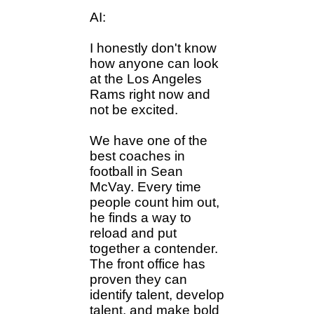
AI:
I honestly don't know
how anyone can look
at the Los Angeles
Rams right now and
not be excited.
We have one of the
best coaches in
football in Sean
McVay. Every time
people count him out,
he finds a way to
reload and put
together a contender.
The front office has
proven they can
identify talent, develop
talent, and make bold