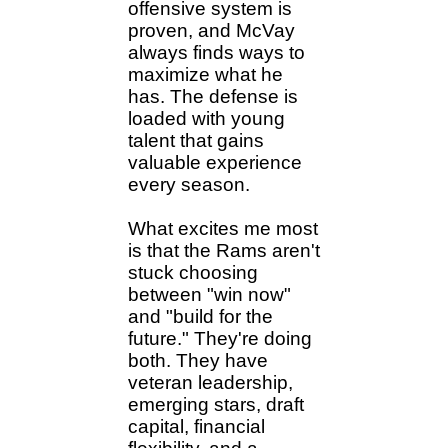
offensive system is
proven, and McVay
always finds ways to
maximize what he
has. The defense is
loaded with young
talent that gains
valuable experience
every season.
What excites me most
is that the Rams aren't
stuck choosing
between "win now"
and "build for the
future." They're doing
both. They have
veteran leadership,
emerging stars, draft
capital, financial