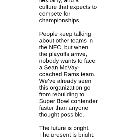
flexibility, and a
culture that expects to
compete for
championships.
People keep talking
about other teams in
the NFC, but when
the playoffs arrive,
nobody wants to face
a Sean McVay-
coached Rams team.
We've already seen
this organization go
from rebuilding to
Super Bowl contender
faster than anyone
thought possible.
The future is bright.
The present is bright.