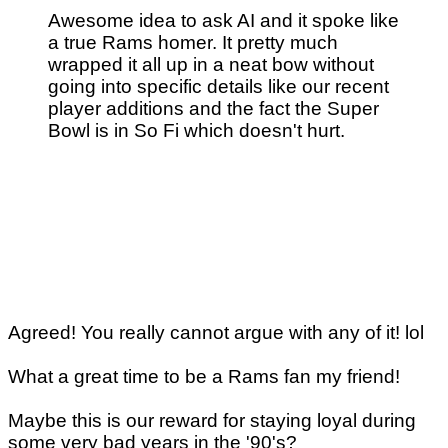
Awesome idea to ask AI and it spoke like
a true Rams homer. It pretty much
wrapped it all up in a neat bow without
going into specific details like our recent
player additions and the fact the Super
Bowl is in So Fi which doesn't hurt.
Agreed! You really cannot argue with any of it! lol
What a great time to be a Rams fan my friend!
Maybe this is our reward for staying loyal during
some very bad years in the '90's?