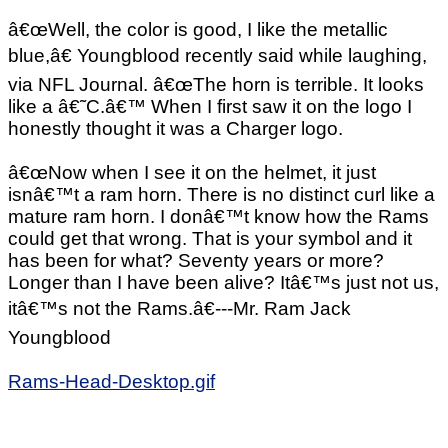
â€œWell, the color is good, I like the metallic
blue,â€ Youngblood recently said while laughing,
via NFL Journal. â€œThe horn is terrible. It looks
like a â€˜C.â€™ When I first saw it on the logo I
honestly thought it was a Charger logo.
â€œNow when I see it on the helmet, it just
isnâ€™t a ram horn. There is no distinct curl like a
mature ram horn. I donâ€™t know how the Rams
could get that wrong. That is your symbol and it
has been for what? Seventy years or more?
Longer than I have been alive? Itâ€™s just not us,
itâ€™s not the Rams.â€---Mr. Ram Jack
Youngblood
Rams-Head-Desktop.gif