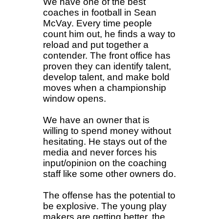
We have one of the best
coaches in football in Sean
McVay. Every time people
count him out, he finds a way to
reload and put together a
contender. The front office has
proven they can identify talent,
develop talent, and make bold
moves when a championship
window opens.
We have an owner that is
willing to spend money without
hesitating. He stays out of the
media and never forces his
input/opinion on the coaching
staff like some other owners do.
The offense has the potential to
be explosive. The young play
makers are getting better, the