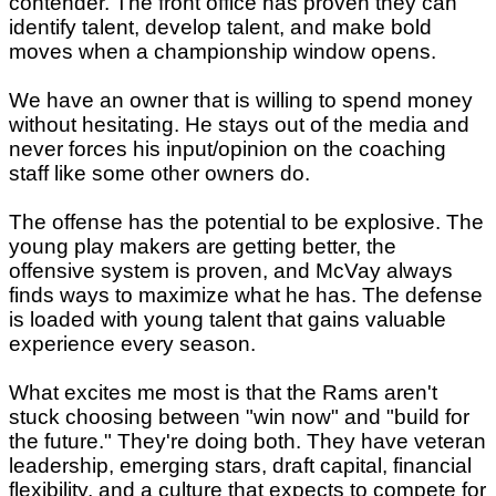
contender. The front office has proven they can
identify talent, develop talent, and make bold
moves when a championship window opens.
We have an owner that is willing to spend money
without hesitating. He stays out of the media and
never forces his input/opinion on the coaching
staff like some other owners do.
The offense has the potential to be explosive. The
young play makers are getting better, the
offensive system is proven, and McVay always
finds ways to maximize what he has. The defense
is loaded with young talent that gains valuable
experience every season.
What excites me most is that the Rams aren't
stuck choosing between "win now" and "build for
the future." They're doing both. They have veteran
leadership, emerging stars, draft capital, financial
flexibility, and a culture that expects to compete for