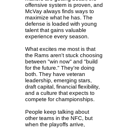
offensive system is proven, and
McVay always finds ways to
maximize what he has. The
defense is loaded with young
talent that gains valuable
experience every season.
What excites me most is that
the Rams aren't stuck choosing
between "win now" and "build
for the future." They're doing
both. They have veteran
leadership, emerging stars,
draft capital, financial flexibility,
and a culture that expects to
compete for championships.
People keep talking about
other teams in the NFC, but
when the playoffs arrive,