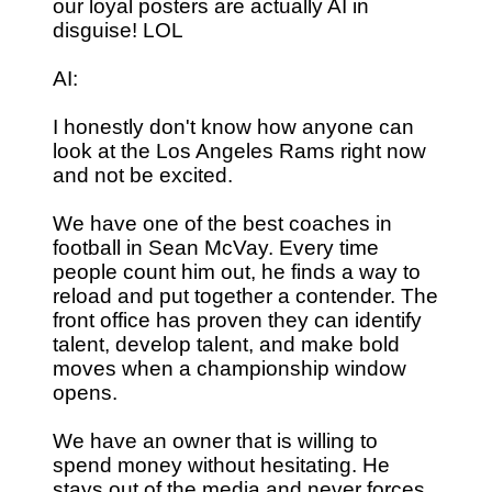
our loyal posters are actually AI in
disguise! LOL
AI:
I honestly don't know how anyone can
look at the Los Angeles Rams right now
and not be excited.
We have one of the best coaches in
football in Sean McVay. Every time
people count him out, he finds a way to
reload and put together a contender. The
front office has proven they can identify
talent, develop talent, and make bold
moves when a championship window
opens.
We have an owner that is willing to
spend money without hesitating. He
stays out of the media and never forces