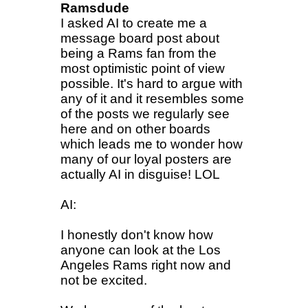
Ramsdude
I asked AI to create me a
message board post about
being a Rams fan from the
most optimistic point of view
possible. It's hard to argue with
any of it and it resembles some
of the posts we regularly see
here and on other boards
which leads me to wonder how
many of our loyal posters are
actually AI in disguise! LOL
AI:
I honestly don't know how
anyone can look at the Los
Angeles Rams right now and
not be excited.