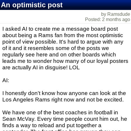
An optimistic post
by Ramsdude
Posted: 2 months ago
I asked AI to create me a message board post
about being a Rams fan from the most optimistic
point of view possible. It's hard to argue with any
of it and it resembles some of the posts we
regularly see here and on other boards which
leads me to wonder how many of our loyal posters
are actually AI in disguise! LOL
AI:
I honestly don't know how anyone can look at the
Los Angeles Rams right now and not be excited.
We have one of the best coaches in football in
Sean McVay. Every time people count him out, he
finds a way to reload and put together a