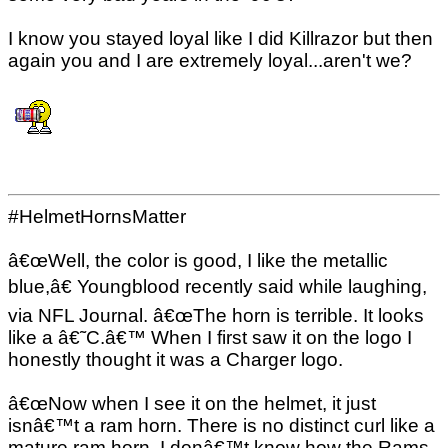
I know you stayed loyal like I did Killrazor but then
again you and I are extremely loyal...aren't we?
#HelmetHornsMatter
â€œWell, the color is good, I like the metallic
blue,â€ Youngblood recently said while laughing,
via NFL Journal. â€œThe horn is terrible. It looks
like a â€˜C.â€™ When I first saw it on the logo I
honestly thought it was a Charger logo.
â€œNow when I see it on the helmet, it just
isnâ€™t a ram horn. There is no distinct curl like a
mature ram horn. I donâ€™t know how the Rams