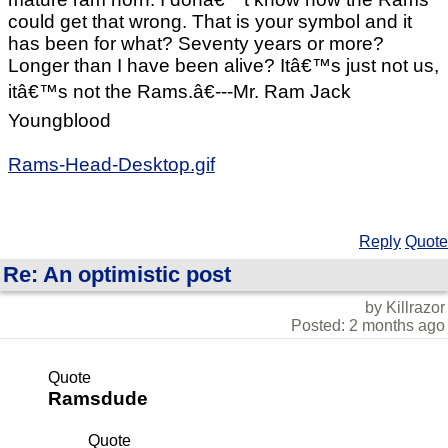
could get that wrong. That is your symbol and it
has been for what? Seventy years or more?
Longer than I have been alive? Itâ€™s just not us,
itâ€™s not the Rams.â€---Mr. Ram Jack
Youngblood
Rams-Head-Desktop.gif
Reply
Quote
Re: An optimistic post
by Killrazor
Posted: 2 months ago
Quote
Ramsdude
Quote