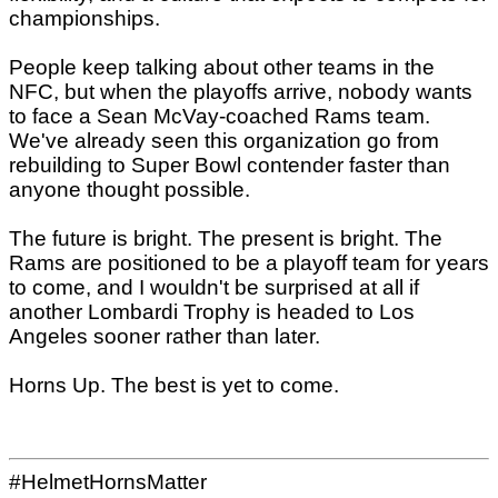
championships.
People keep talking about other teams in the
NFC, but when the playoffs arrive, nobody wants
to face a Sean McVay-coached Rams team.
We've already seen this organization go from
rebuilding to Super Bowl contender faster than
anyone thought possible.
The future is bright. The present is bright. The
Rams are positioned to be a playoff team for years
to come, and I wouldn't be surprised at all if
another Lombardi Trophy is headed to Los
Angeles sooner rather than later.
Horns Up. The best is yet to come.
#HelmetHornsMatter