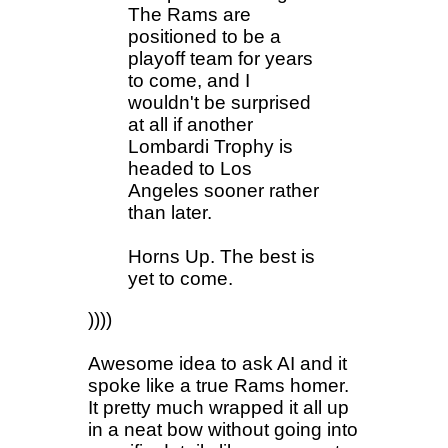
The Rams are
positioned to be a
playoff team for years
to come, and I
wouldn't be surprised
at all if another
Lombardi Trophy is
headed to Los
Angeles sooner rather
than later.
Horns Up. The best is
yet to come.
))))
Awesome idea to ask AI and it
spoke like a true Rams homer.
It pretty much wrapped it all up
in a neat bow without going into