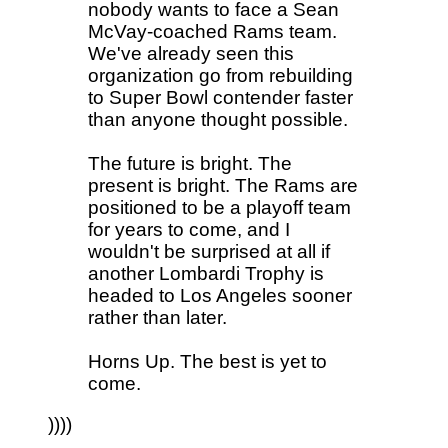
nobody wants to face a Sean
McVay-coached Rams team.
We've already seen this
organization go from rebuilding
to Super Bowl contender faster
than anyone thought possible.
The future is bright. The
present is bright. The Rams are
positioned to be a playoff team
for years to come, and I
wouldn't be surprised at all if
another Lombardi Trophy is
headed to Los Angeles sooner
rather than later.
Horns Up. The best is yet to
come.
))))