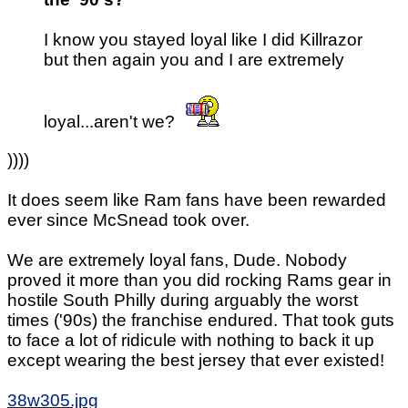
I know you stayed loyal like I did Killrazor
but then again you and I are extremely
loyal...aren't we?
))))
It does seem like Ram fans have been rewarded
ever since McSnead took over.
We are extremely loyal fans, Dude. Nobody
proved it more than you did rocking Rams gear in
hostile South Philly during arguably the worst
times ('90s) the franchise endured. That took guts
to face a lot of ridicule with nothing to back it up
except wearing the best jersey that ever existed!
38w305.jpg