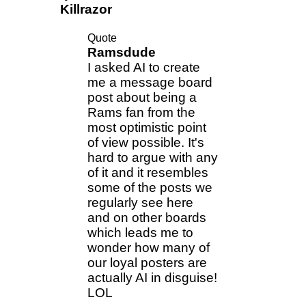
Killrazor
Quote
Ramsdude
I asked AI to create
me a message board
post about being a
Rams fan from the
most optimistic point
of view possible. It's
hard to argue with any
of it and it resembles
some of the posts we
regularly see here
and on other boards
which leads me to
wonder how many of
our loyal posters are
actually AI in disguise!
LOL