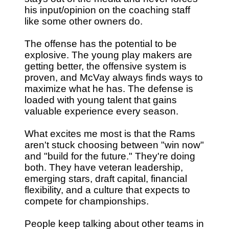
his input/opinion on the coaching staff
like some other owners do.
The offense has the potential to be
explosive. The young play makers are
getting better, the offensive system is
proven, and McVay always finds ways to
maximize what he has. The defense is
loaded with young talent that gains
valuable experience every season.
What excites me most is that the Rams
aren't stuck choosing between "win now"
and "build for the future." They're doing
both. They have veteran leadership,
emerging stars, draft capital, financial
flexibility, and a culture that expects to
compete for championships.
People keep talking about other teams in