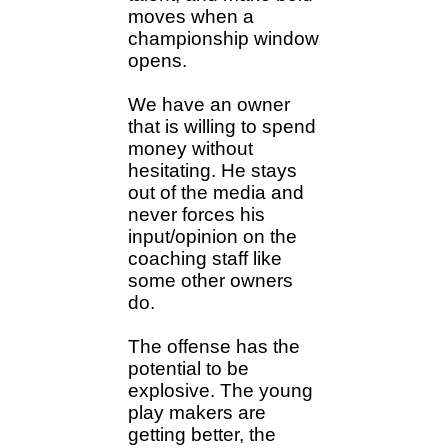
moves when a
championship window
opens.
We have an owner
that is willing to spend
money without
hesitating. He stays
out of the media and
never forces his
input/opinion on the
coaching staff like
some other owners
do.
The offense has the
potential to be
explosive. The young
play makers are
getting better, the