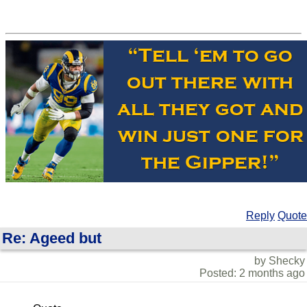
Reply
Quote
Re: Ageed but
by Shecky
Posted: 2 months ago