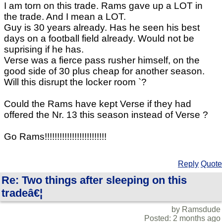
I am torn on this trade. Rams gave up a LOT in
the trade. And I mean a LOT.
Guy is 30 years already. Has he seen his best
days on a football field already. Would not be
suprising if he has.
Verse was a fierce pass rusher himself, on the
good side of 30 plus cheap for another season.
Will this disrupt the locker room `?
Could the Rams have kept Verse if they had
offered the Nr. 13 this season instead of Verse ?
Go Rams!!!!!!!!!!!!!!!!!!!!!!!!!
Reply
Quote
Re: Two things after sleeping on this
tradeâ€¦
by Ramsdude
Posted: 2 months ago