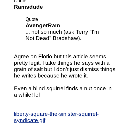
Quote
Ramsdude
Quote
AvengerRam
... not so much (ask Terry "I'm
Not Dead" Bradshaw).
Agree on Florio but this article seems
pretty legit. I take things he says with a
grain of salt but I don't just dismiss things
he writes because he wrote it.
Even a blind squirrel finds a nut once in
a while! lol
liberty-square-the-sinister-squirrel-
syndicate.gif