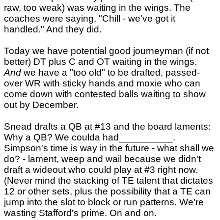
raw, too weak) was waiting in the wings. The
coaches were saying, "Chill - we've got it
handled." And they did.
Today we have potential good journeyman (if not
better) DT plus C and OT waiting in the wings.
And
we have a "too old" to be drafted, passed-
over WR with sticky hands and moxie who can
come down with contested balls waiting to show
out by December.
Snead drafts a QB at #13 and the board laments:
Why a QB? We coulda had__________.
Simpson's time is way in the future - what shall we
do? - lament, weep and wail because we didn't
draft a wideout who could play at #3 right now.
(Never mind the stacking of TE talent that dictates
12 or other sets, plus the possibility that a TE can
jump into the slot to block or run patterns. We're
wasting Stafford's prime. On and on.