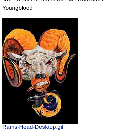
Youngblood
Rams-Head-Desktop.gif