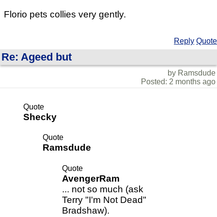
Florio pets collies very gently.
Reply
Quote
Re: Ageed but
by Ramsdude
Posted: 2 months ago
Quote
Shecky
Quote
Ramsdude
Quote
AvengerRam
... not so much (ask
Terry "I'm Not Dead"
Bradshaw).