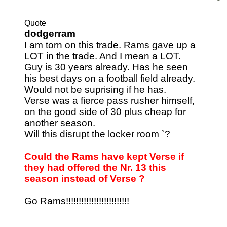
Quote
dodgerram
I am torn on this trade. Rams gave up a
LOT in the trade. And I mean a LOT.
Guy is 30 years already. Has he seen
his best days on a football field already.
Would not be suprising if he has.
Verse was a fierce pass rusher himself,
on the good side of 30 plus cheap for
another season.
Will this disrupt the locker room `?
Could the Rams have kept Verse if
they had offered the Nr. 13 this
season instead of Verse ?
Go Rams!!!!!!!!!!!!!!!!!!!!!!!!!