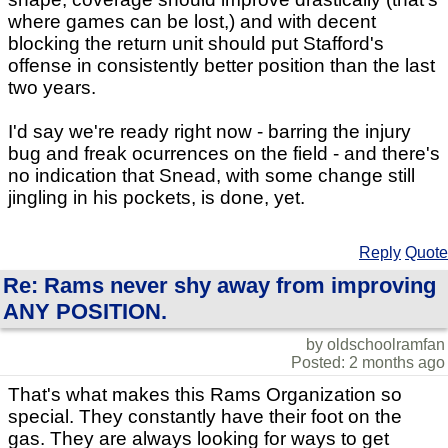
where games can be lost,) and with decent
blocking the return unit should put Stafford's
offense in consistently better position than the last
two years.
I'd say we're ready right now - barring the injury
bug and freak ocurrences on the field - and there's
no indication that Snead, with some change still
jingling in his pockets, is done, yet.
Reply
Quote
Re: Rams never shy away from improving
ANY POSITION.
by oldschoolramfan
Posted: 2 months ago
That's what makes this Rams Organization so
special. They constantly have their foot on the
gas. They are always looking for ways to get