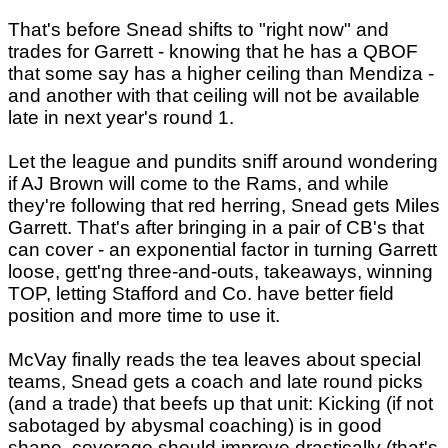
That's before Snead shifts to "right now" and
trades for Garrett - knowing that he has a QBOF
that some say has a higher ceiling than Mendiza -
and another with that ceiling will not be available
late in next year's round 1.
Let the league and pundits sniff around wondering
if AJ Brown will come to the Rams, and while
they're following that red herring, Snead gets Miles
Garrett. That's after bringing in a pair of CB's that
can cover - an exponential factor in turning Garrett
loose, gett'ng three-and-outs, takeaways, winning
TOP, letting Stafford and Co. have better field
position and more time to use it.
McVay finally reads the tea leaves about special
teams, Snead gets a coach and late round picks
(and a trade) that beefs up that unit: Kicking (if not
sabotaged by abysmal coaching) is in good
shape, coverage should improve drastically (that's