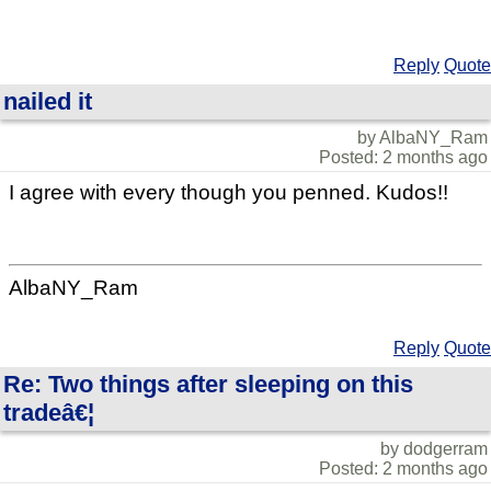
Reply
Quote
nailed it
by AlbaNY_Ram
Posted: 2 months ago
I agree with every though you penned. Kudos!!
AlbaNY_Ram
Reply
Quote
Re: Two things after sleeping on this
tradeâ€¦
by dodgerram
Posted: 2 months ago