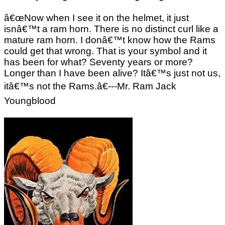
â€œNow when I see it on the helmet, it just
isnâ€™t a ram horn. There is no distinct curl like a
mature ram horn. I donâ€™t know how the Rams
could get that wrong. That is your symbol and it
has been for what? Seventy years or more?
Longer than I have been alive? Itâ€™s just not us,
itâ€™s not the Rams.â€---Mr. Ram Jack
Youngblood