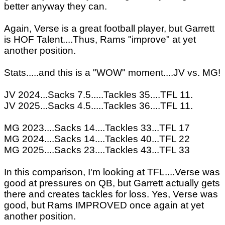
better anyway they can.
Again, Verse is a great football player, but Garrett
is HOF Talent....Thus, Rams "improve" at yet
another position.
Stats.....and this is a "WOW" moment....JV vs. MG!
JV 2024...Sacks 7.5.....Tackles 35....TFL 11.
JV 2025...Sacks 4.5.....Tackles 36....TFL 11.
MG 2023....Sacks 14....Tackles 33...TFL 17
MG 2024....Sacks 14....Tackles 40...TFL 22
MG 2025....Sacks 23....Tackles 43...TFL 33
In this comparison, I'm looking at TFL....Verse was
good at pressures on QB, but Garrett actually gets
there and creates tackles for loss. Yes, Verse was
good, but Rams IMPROVED once again at yet
another position.