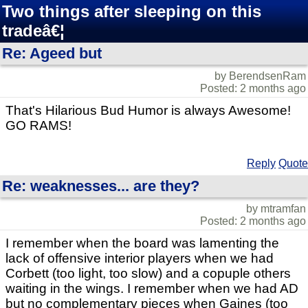
Two things after sleeping on this
tradeâ€¦
Re: Ageed but
by BerendsenRam
Posted: 2 months ago
That's Hilarious Bud Humor is always Awesome!
GO RAMS!
Reply
Quote
Re: weaknesses... are they?
by mtramfan
Posted: 2 months ago
I remember when the board was lamenting the
lack of offensive interior players when we had
Corbett (too light, too slow) and a copuple others
waiting in the wings. I remember when we had AD
but no complementary pieces when Gaines (too