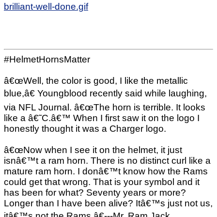
brilliant-well-done.gif
#HelmetHornsMatter
â€œWell, the color is good, I like the metallic
blue,â€ Youngblood recently said while laughing,
via NFL Journal. â€œThe horn is terrible. It looks
like a â€˜C.â€™ When I first saw it on the logo I
honestly thought it was a Charger logo.
â€œNow when I see it on the helmet, it just
isnâ€™t a ram horn. There is no distinct curl like a
mature ram horn. I donâ€™t know how the Rams
could get that wrong. That is your symbol and it
has been for what? Seventy years or more?
Longer than I have been alive? Itâ€™s just not us,
itâ€™s not the Rams.â€---Mr. Ram Jack