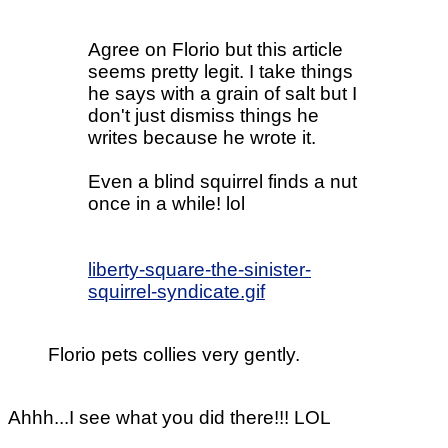
Agree on Florio but this article
seems pretty legit. I take things
he says with a grain of salt but I
don't just dismiss things he
writes because he wrote it.
Even a blind squirrel finds a nut
once in a while! lol
liberty-square-the-sinister-
squirrel-syndicate.gif
Florio pets collies very gently.
Ahhh...I see what you did there!!! LOL