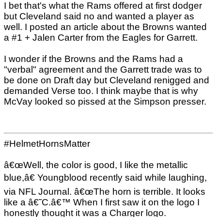
I bet that's what the Rams offered at first dodger
but Cleveland said no and wanted a player as
well. I posted an article about the Browns wanted
a #1 + Jalen Carter from the Eagles for Garrett.
I wonder if the Browns and the Rams had a
"verbal" agreement and the Garrett trade was to
be done on Draft day but Cleveland renigged and
demanded Verse too. I think maybe that is why
McVay looked so pissed at the Simpson presser.
#HelmetHornsMatter
â€œWell, the color is good, I like the metallic
blue,â€ Youngblood recently said while laughing,
via NFL Journal. â€œThe horn is terrible. It looks
like a â€˜C.â€™ When I first saw it on the logo I
honestly thought it was a Charger logo.