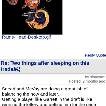
Rams-Head-Desktop.gif
Reply
Quote
Re: Two things after sleeping on this
tradeâ€¦
by sfbayram
Posted: 2 months ago
Snead and McVay are doing a great job of
balancing the now and later.
Getting a player like Garrett in the draft is like
winning the lottery and getting him for the price