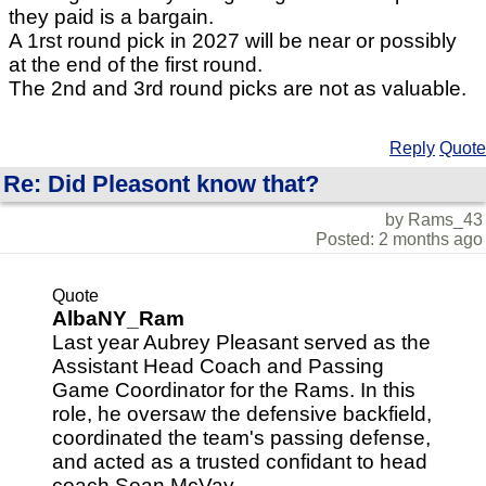
they paid is a bargain.
A 1rst round pick in 2027 will be near or possibly
at the end of the first round.
The 2nd and 3rd round picks are not as valuable.
Reply
Quote
Re: Did Pleasont know that?
by Rams_43
Posted: 2 months ago
Quote
AlbaNY_Ram
Last year Aubrey Pleasant served as the
Assistant Head Coach and Passing
Game Coordinator for the Rams. In this
role, he oversaw the defensive backfield,
coordinated the team's passing defense,
and acted as a trusted confidant to head
coach Sean McVay.