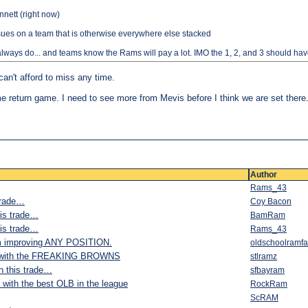
nnett (right now)
ssues on a team that is otherwise everywhere else stacked
 always do... and teams know the Rams will pay a lot. IMO the 1, 2, and 3 should hav
can't afford to miss any time.
 same return game. I need to see more from Mevis before I think we are set there
Author
Rams_43
 trade…
Coy Bacon
his trade…
BamRam
his trade…
Rams_43
m improving ANY POSITION.
oldschoolramf
it with the FREAKING BROWNS
stlramz
on this trade…
sfbayram
with the best OLB in the league
RockRam
ScRAM