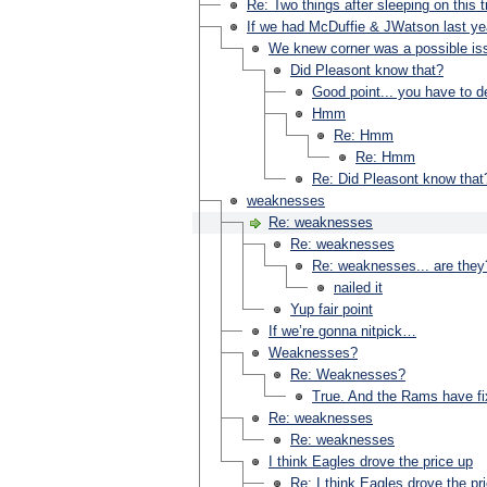
Re: Two things after sleeping on this
If we had McDuffie & JWatson last yea
We knew corner was a possible issu
Did Pleasont know that?
Good point... you have to d
Hmm
Re: Hmm
Re: Hmm
Re: Did Pleasont know that
weaknesses
Re: weaknesses
Re: weaknesses
Re: weaknesses... are they
nailed it
Yup fair point
If we’re gonna nitpick…
Weaknesses?
Re: Weaknesses?
True. And the Rams have fix
Re: weaknesses
Re: weaknesses
I think Eagles drove the price up
Re: I think Eagles drove the pri