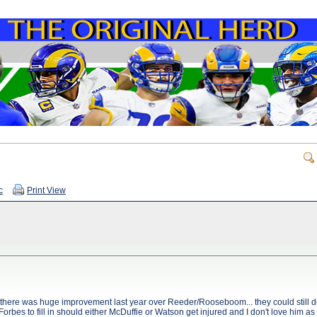
c
Print View
 there was huge improvement last year over Reeder/Rooseboom... they could still d
st Forbes to fill in should either McDuffie or Watson get injured and I don't love him