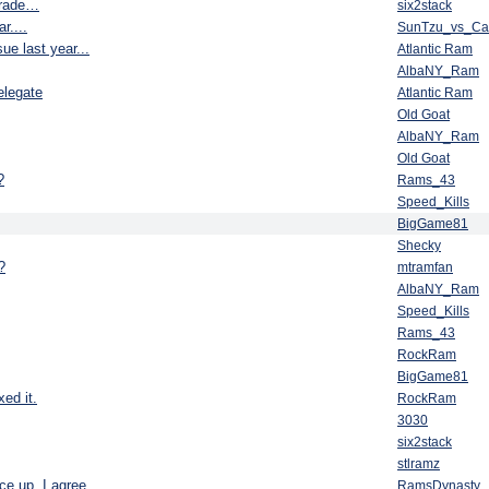
 trade…
six2stack
r....
SunTzu_vs_C
e last year...
Atlantic Ram
AlbaNY_Ram
elegate
Atlantic Ram
Old Goat
AlbaNY_Ram
Old Goat
?
Rams_43
Speed_Kills
BigGame81
Shecky
?
mtramfan
AlbaNY_Ram
Speed_Kills
Rams_43
RockRam
BigGame81
ed it.
RockRam
3030
six2stack
stlramz
ce up, I agree
RamsDynasty