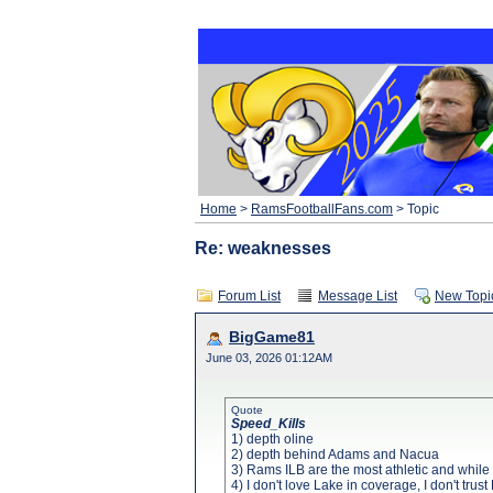
Home
>
RamsFootballFans.com
> Topic
Re: weaknesses
Forum List
Message List
New Topi
BigGame81
June 03, 2026 01:12AM
Quote
Speed_Kills
1) depth oline
2) depth behind Adams and Nacua
3) Rams ILB are the most athletic and while
4) I don't love Lake in coverage, I don't tru