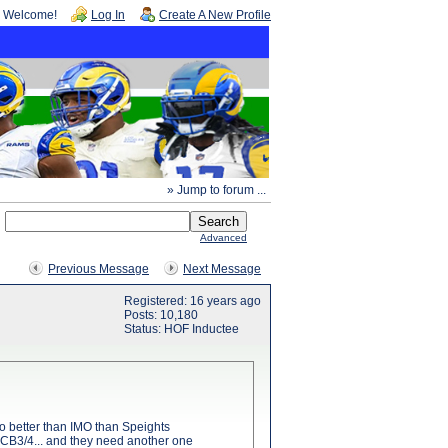
Welcome!
Log In
Create A New Profile
» Jump to forum ...
Advanced
Previous Message
Next Message
Registered: 16 years ago
Posts: 10,180
Status: HOF Inductee
o better than IMO than Speights
 as CB3/4... and they need another one