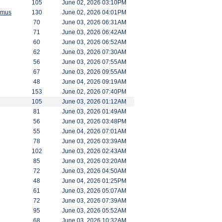
105
June 02, 2026 03:10PM
amus
130
June 02, 2026 04:01PM
70
June 03, 2026 06:31AM
71
June 03, 2026 06:42AM
60
June 03, 2026 06:52AM
62
June 03, 2026 07:30AM
56
June 03, 2026 07:55AM
67
June 03, 2026 09:55AM
48
June 04, 2026 09:19AM
153
June 02, 2026 07:40PM
105
June 03, 2026 01:12AM
81
June 03, 2026 01:49AM
56
June 03, 2026 03:48PM
55
June 04, 2026 07:01AM
78
June 03, 2026 03:39AM
102
June 03, 2026 02:43AM
85
June 03, 2026 03:20AM
72
June 03, 2026 04:50AM
48
June 04, 2026 01:25PM
61
June 03, 2026 05:07AM
72
June 03, 2026 07:39AM
95
June 03, 2026 05:52AM
68
June 03, 2026 10:32AM