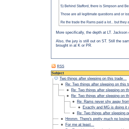
5) Behind Stafford, there is Simpson and Be
Those are all legitimate questions and or i
Re the trade the Rams paid a lot... but they
More specifically, the depth at LT. Jackson 
Also, the jury is still out on ST. Still the
brought in at K or PR.
RSS
Subject
Two things after sleeping on this trade…
Re: Two things after sleeping on this
Re: Two things after sleeping on t
Re: Two things after sleeping on t
Re: Rams never shy away fro
Exactly and MG is doing 
Re: Two things after sleeping 
Hmmm. There's pretty much no losing 
For me at least...