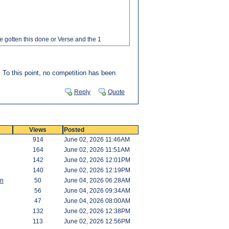
e gotten this done or Verse and the 1
. To this point, no competition has been
Reply
Quote
Views
Posted
914
June 02, 2026 11:46AM
164
June 02, 2026 11:51AM
142
June 02, 2026 12:01PM
140
June 02, 2026 12:19PM
an
50
June 04, 2026 06:28AM
56
June 04, 2026 09:34AM
47
June 04, 2026 08:00AM
132
June 02, 2026 12:38PM
113
June 02, 2026 12:56PM