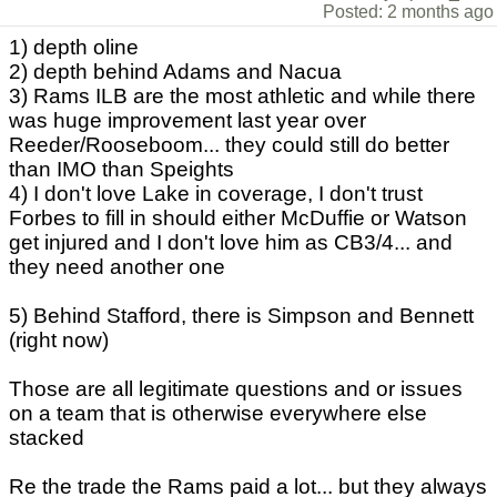
Posted: 2 months ago
1) depth oline
2) depth behind Adams and Nacua
3) Rams ILB are the most athletic and while there
was huge improvement last year over
Reeder/Rooseboom... they could still do better
than IMO than Speights
4) I don't love Lake in coverage, I don't trust
Forbes to fill in should either McDuffie or Watson
get injured and I don't love him as CB3/4... and
they need another one
5) Behind Stafford, there is Simpson and Bennett
(right now)
Those are all legitimate questions and or issues
on a team that is otherwise everywhere else
stacked
Re the trade the Rams paid a lot... but they always