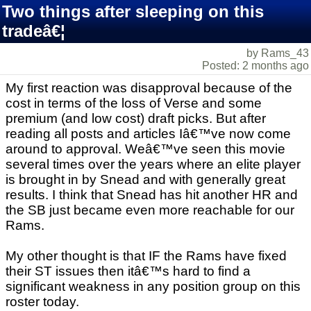
Two things after sleeping on this
tradeâ€¦
by Rams_43
Posted: 2 months ago
My first reaction was disapproval because of the
cost in terms of the loss of Verse and some
premium (and low cost) draft picks. But after
reading all posts and articles Iâ€™ve now come
around to approval. Weâ€™ve seen this movie
several times over the years where an elite player
is brought in by Snead and with generally great
results. I think that Snead has hit another HR and
the SB just became even more reachable for our
Rams.
My other thought is that IF the Rams have fixed
their ST issues then itâ€™s hard to find a
significant weakness in any position group on this
roster today.