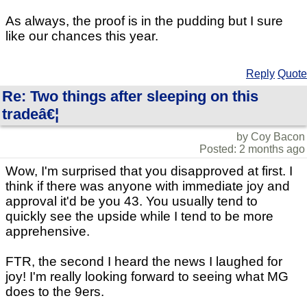
As always, the proof is in the pudding but I sure
like our chances this year.
Reply
Quote
Re: Two things after sleeping on this
tradeâ€¦
by Coy Bacon
Posted: 2 months ago
Wow, I'm surprised that you disapproved at first. I
think if there was anyone with immediate joy and
approval it'd be you 43. You usually tend to
quickly see the upside while I tend to be more
apprehensive.
FTR, the second I heard the news I laughed for
joy! I'm really looking forward to seeing what MG
does to the 9ers.