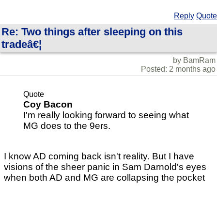
Reply
Quote
Re: Two things after sleeping on this
tradeâ€¦
by BamRam
Posted: 2 months ago
Quote
Coy Bacon
I'm really looking forward to seeing what
MG does to the 9ers.
I know AD coming back isn't reality. But I have
visions of the sheer panic in Sam Darnold's eyes
when both AD and MG are collapsing the pocket