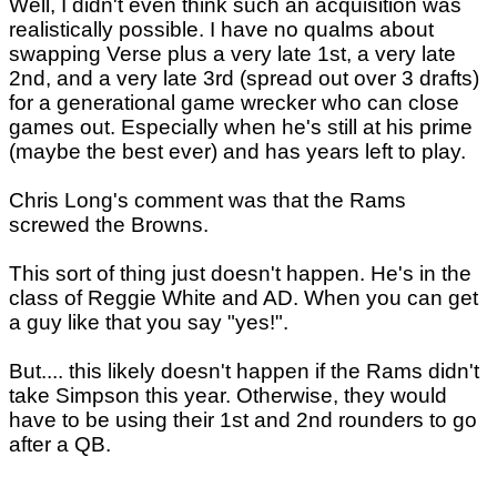
Well, I didn't even think such an acquisition was
realistically possible. I have no qualms about
swapping Verse plus a very late 1st, a very late
2nd, and a very late 3rd (spread out over 3 drafts)
for a generational game wrecker who can close
games out. Especially when he's still at his prime
(maybe the best ever) and has years left to play.
Chris Long's comment was that the Rams
screwed the Browns.
This sort of thing just doesn't happen. He's in the
class of Reggie White and AD. When you can get
a guy like that you say "yes!".
But.... this likely doesn't happen if the Rams didn't
take Simpson this year. Otherwise, they would
have to be using their 1st and 2nd rounders to go
after a QB.