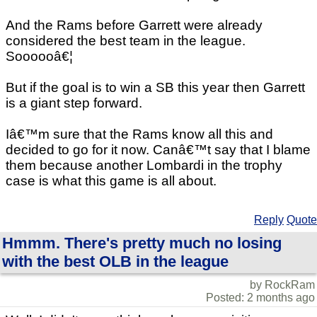
And the Rams before Garrett were already
considered the best team in the league.
Soooooâ€¦
But if the goal is to win a SB this year then Garrett
is a giant step forward.
Iâ€™m sure that the Rams know all this and
decided to go for it now. Canâ€™t say that I blame
them because another Lombardi in the trophy
case is what this game is all about.
Reply
Quote
Hmmm. There's pretty much no losing
with the best OLB in the league
by RockRam
Posted: 2 months ago