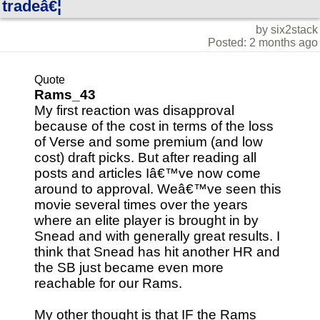
tradeâ€¦
by six2stack
Posted: 2 months ago
Quote
Rams_43
My first reaction was disapproval
because of the cost in terms of the loss
of Verse and some premium (and low
cost) draft picks. But after reading all
posts and articles Iâ€™ve now come
around to approval. Weâ€™ve seen this
movie several times over the years
where an elite player is brought in by
Snead and with generally great results. I
think that Snead has hit another HR and
the SB just became even more
reachable for our Rams.
My other thought is that IF the Rams