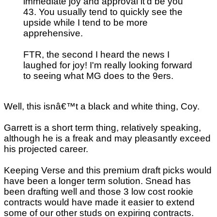
immediate joy and approval it'd be you
43. You usually tend to quickly see the
upside while I tend to be more
apprehensive.
FTR, the second I heard the news I
laughed for joy! I'm really looking forward
to seeing what MG does to the 9ers.
Well, this isnâ€™t a black and white thing, Coy.
Garrett is a short term thing, relatively speaking,
although he is a freak and may pleasantly exceed
his projected career.
Keeping Verse and this premium draft picks would
have been a longer term solution. Snead has
been drafting well and those 3 low cost rookie
contracts would have made it easier to extend
some of our other studs on expiring contracts.