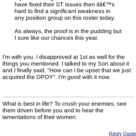
have fixed their ST issues then itâ€™s
hard to find a significant weakness in
any position group on this roster today.
As always, the proof is in the pudding but
I sure like our chances this year.
I'm with you. I disapproved at 1st as well for the
things you mentioned. I talked to my Son about it
and I finally said, "How can I be upset that we just
acquired the DPOY". I'm good with it now.
What is best in life? To crush your enemies, see
them driven before you and to hear the
lamentations of their women.
Reply
Quote