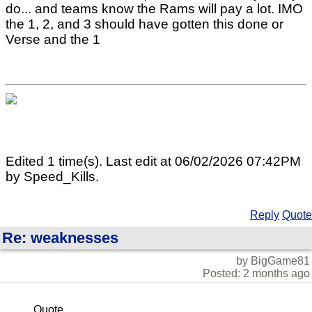
do... and teams know the Rams will pay a lot. IMO
the 1, 2, and 3 should have gotten this done or
Verse and the 1
Edited 1 time(s). Last edit at 06/02/2026 07:42PM
by Speed_Kills.
Reply
Quote
Re: weaknesses
by BigGame81
Posted: 2 months ago
Quote