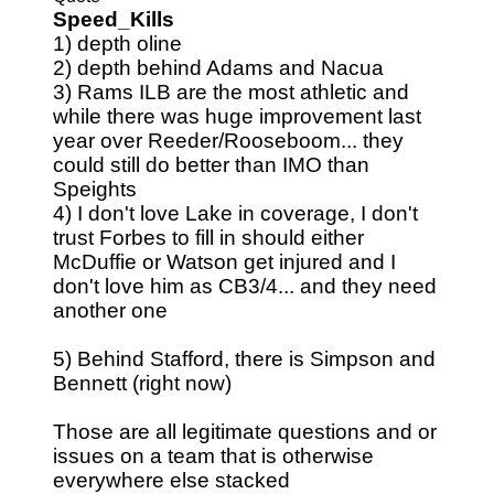
Speed_Kills
1) depth oline
2) depth behind Adams and Nacua
3) Rams ILB are the most athletic and
while there was huge improvement last
year over Reeder/Rooseboom... they
could still do better than IMO than
Speights
4) I don't love Lake in coverage, I don't
trust Forbes to fill in should either
McDuffie or Watson get injured and I
don't love him as CB3/4... and they need
another one
5) Behind Stafford, there is Simpson and
Bennett (right now)
Those are all legitimate questions and or
issues on a team that is otherwise
everywhere else stacked