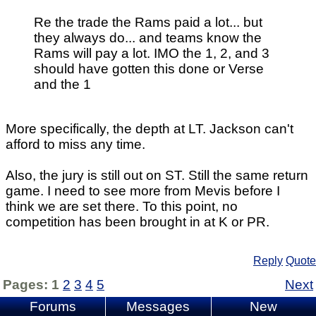
Re the trade the Rams paid a lot... but
they always do... and teams know the
Rams will pay a lot. IMO the 1, 2, and 3
should have gotten this done or Verse
and the 1
More specifically, the depth at LT. Jackson can't
afford to miss any time.
Also, the jury is still out on ST. Still the same return
game. I need to see more from Mevis before I
think we are set there. To this point, no
competition has been brought in at K or PR.
Reply
Quote
Pages:
1
2
3
4
5
Next
Forums
Messages
New