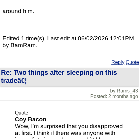
around him.
Edited 1 time(s). Last edit at 06/02/2026 12:01PM
by BamRam.
Reply
Quote
Re: Two things after sleeping on this
tradeâ€¦
by Rams_43
Posted: 2 months ago
Quote
Coy Bacon
Wow, I'm surprised that you disapproved
at first. I think if there was anyone with