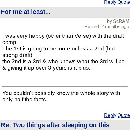
Reply
Quote
For me at least...
by ScRAM
Posted: 2 months ago
I was very happy (other than Verse) with the draft
comp.
The 1st is going to be more or less a 2nd (but
strong draft)
the 2nd is a 3rd & who knows what the 3rd will be.
& giving it up over 3 years is a plus.
You couldn't possibly know the whole story with
only half the facts.
Reply
Quote
Re: Two things after sleeping on this