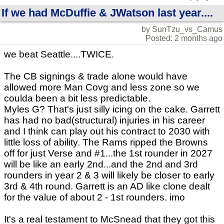
If we had McDuffie & JWatson last year....
by SunTzu_vs_Camus
Posted: 2 months ago
we beat Seattle....TWICE.
The CB signings & trade alone would have
allowed more Man Covg and less zone so we
coulda been a bit less predictable.
Myles G? That's just silly icing on the cake. Garrett
has had no bad(structural) injuries in his career
and I think can play out his contract to 2030 with
little loss of ability. The Rams ripped the Browns
off for just Verse and #1...the 1st rounder in 2027
will be like an early 2nd...and the 2nd and 3rd
rounders in year 2 & 3 will likely be closer to early
3rd & 4th round. Garrett is an AD like clone dealt
for the value of about 2 - 1st rounders. imo
It's a real testament to McSnead that they got this