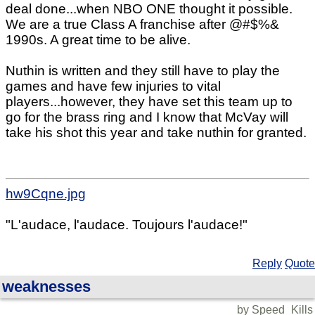
deal done...when NBO ONE thought it possible.
We are a true Class A franchise after @#$%&
1990s. A great time to be alive.
Nuthin is written and they still have to play the
games and have few injuries to vital
players...however, they have set this team up to
go for the brass ring and I know that McVay will
take his shot this year and take nuthin for granted.
hw9Cqne.jpg
"L'audace, l'audace. Toujours l'audace!"
Reply
Quote
weaknesses
by Speed_Kills