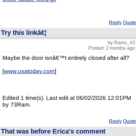
Reply
Quote
Try this linkâ€¦
by Rams_43
Posted: 2 months ago
Maybe the door isnâ€™t entirely closed after all?
[
www.usatoday.com
]
Edited 1 time(s). Last edit at 06/02/2026 12:01PM
by 73Ram.
Reply
Quote
That was before Erica's comment