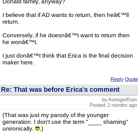
Donald family, anyway?
I believe that if AD wants to return, then heâ€™ll
return.
Conversely, if he doesnâ€™t want to return then
he wonâ€™t.
I just donâ€™t think that Erica is the final decision
maker here.
Reply
Quote
Re: That was before Erica's comment
by AvengerRam
Posted: 2 months ago
(That was just my parody of the younger
generation. I don't use the term "____ shaming"
unironically.
.)