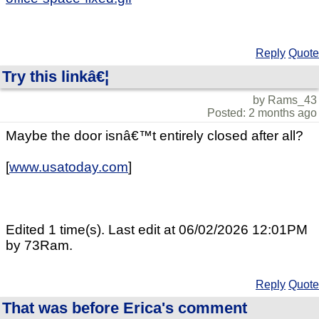
Reply
Quote
Try this linkâ€¦
by Rams_43
Posted: 2 months ago
Maybe the door isnâ€™t entirely closed after all?
[
www.usatoday.com
]
Edited 1 time(s). Last edit at 06/02/2026 12:01PM
by 73Ram.
Reply
Quote
That was before Erica's comment