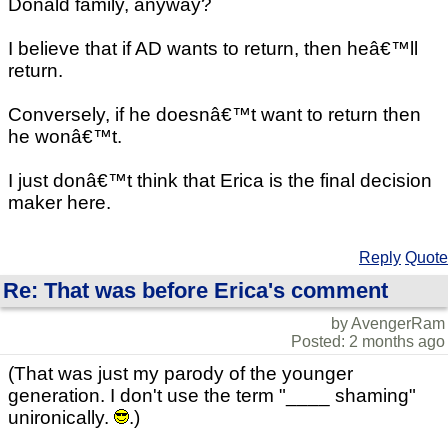
Donald family, anyway?
I believe that if AD wants to return, then heâ€™ll
return.
Conversely, if he doesnâ€™t want to return then
he wonâ€™t.
I just donâ€™t think that Erica is the final decision
maker here.
Reply
Quote
Re: That was before Erica's comment
by AvengerRam
Posted: 2 months ago
(That was just my parody of the younger
generation. I don't use the term "____ shaming"
unironically.
.)