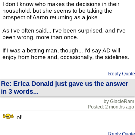
I don't know who makes the decisions in their
household, but she seems to be taking the
prospect of Aaron returning as a joke.
As I've often said... I've been surprised, and I've
been wrong, more than once.
If I was a betting man, though... I'd say AD will
enjoy from home and, occasionally, the sidelines.
Reply
Quote
Re: Erica Donald just gave us the answer
in 3 words...
by GlacieRam
Posted: 2 months ago
lol!
Reply
Quote