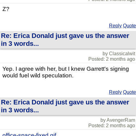
Z?
Reply
Quote
Re: Erica Donald just gave us the answer
in 3 words...
by Classicalwit
Posted: 2 months ago
Yep. I agree with her, but I knew Garrett's signing
would fuel wild speculation.
Reply
Quote
Re: Erica Donald just gave us the answer
in 3 words...
by AvengerRam
Posted: 2 months ago
office-space-fixed.gif