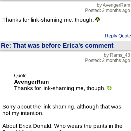
by AvengerRam
Posted: 2 months ago
Thanks for link-shaming me, though.
Reply
Quote
Re: That was before Erica's comment
by Rams_43
Posted: 2 months ago
Quote
AvengerRam
Thanks for link-shaming me, though.
Sorry about the link shaming, although that was
not my intention.
About Erica Donald. Who wears the pants in the