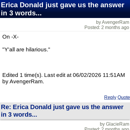
Erica Donald just gave us the answer
in 3 words...
by AvengerRam
Posted: 2 months ago
On -X-
"Y'all are hilarious."
Edited 1 time(s). Last edit at 06/02/2026 11:51AM
by AvengerRam.
Reply
Quote
Re: Erica Donald just gave us the answer
in 3 words...
by GlacieRam
Posted: 2 months ago