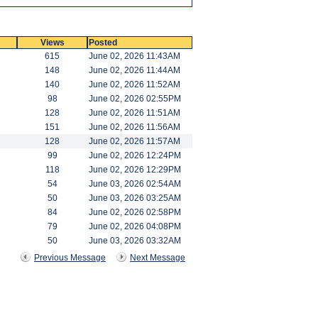
Views
Posted
615
June 02, 2026 11:43AM
148
June 02, 2026 11:44AM
140
June 02, 2026 11:52AM
98
June 02, 2026 02:55PM
128
June 02, 2026 11:51AM
151
June 02, 2026 11:56AM
128
June 02, 2026 11:57AM
99
June 02, 2026 12:24PM
118
June 02, 2026 12:29PM
54
June 03, 2026 02:54AM
50
June 03, 2026 03:25AM
84
June 02, 2026 02:58PM
79
June 02, 2026 04:08PM
50
June 03, 2026 03:32AM
Previous Message
Next Message