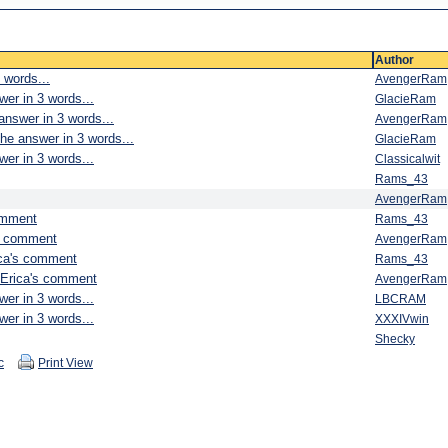
Author
 words...
AvengerRam
wer in 3 words...
GlacieRam
answer in 3 words...
AvengerRam
he answer in 3 words...
GlacieRam
wer in 3 words...
Classicalwit
Rams_43
AvengerRam
omment
Rams_43
's comment
AvengerRam
ica's comment
Rams_43
 Erica's comment
AvengerRam
wer in 3 words...
LBCRAM
wer in 3 words...
XXXIVwin
Shecky
c
Print View