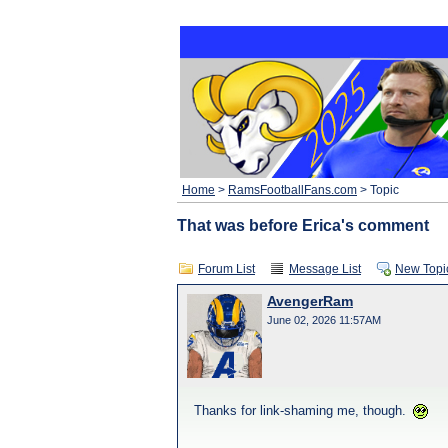
Home
>
RamsFootballFans.com
> Topic
That was before Erica's comment
Forum List
Message List
New Topi
AvengerRam
June 02, 2026 11:57AM
Thanks for link-shaming me, though.