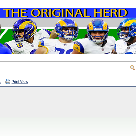
c
Print View