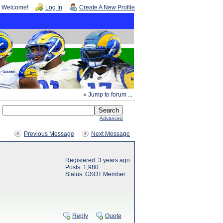
Welcome!
Log In
Create A New Profile
» Jump to forum ...
Advanced
Previous Message
Next Message
Registered: 3 years ago
Posts: 1,980
Status: GSOT Member
Reply
Quote