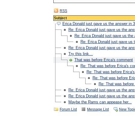
RSS
Subject
Erica Donald just gave us the answer in 3
Re: Erica Donald just gave us the ans
Re: Erica Donald just gave us the 
Re: Erica Donald just gave us t
Re: Erica Donald just gave us the ans
Try this link…
That was before Erica's comment
Re: That was before Erica's c
Re: That was before Erica
Re: That was before Er
Re: That was before
Re: Erica Donald just gave us the ans
Re: Erica Donald just gave us the ans
Maybe the Rams can appease her...
Forum List
Message List
New Topi