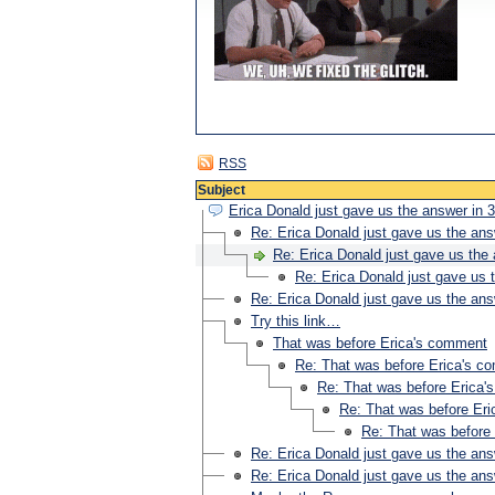
RSS
Subject
Erica Donald just gave us the answer in 3
Re: Erica Donald just gave us the ans
Re: Erica Donald just gave us the 
Re: Erica Donald just gave us t
Re: Erica Donald just gave us the ans
Try this link…
That was before Erica's comment
Re: That was before Erica's c
Re: That was before Erica
Re: That was before Er
Re: That was before
Re: Erica Donald just gave us the ans
Re: Erica Donald just gave us the ans