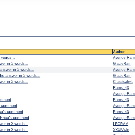
Author
 words...
AvengerRam
wer in 3 words...
GlacieRam
answer in 3 words...
AvengerRam
he answer in 3 words...
GlacieRam
wer in 3 words...
Classicalwit
Rams_43
AvengerRam
omment
Rams_43
's comment
AvengerRam
ica's comment
Rams_43
 Erica's comment
AvengerRam
wer in 3 words...
LBCRAM
wer in 3 words...
XXXIVwin