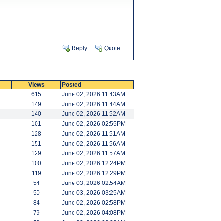
Reply
Quote
Views
Posted
615
June 02, 2026 11:43AM
149
June 02, 2026 11:44AM
140
June 02, 2026 11:52AM
101
June 02, 2026 02:55PM
128
June 02, 2026 11:51AM
151
June 02, 2026 11:56AM
129
June 02, 2026 11:57AM
100
June 02, 2026 12:24PM
119
June 02, 2026 12:29PM
54
June 03, 2026 02:54AM
50
June 03, 2026 03:25AM
84
June 02, 2026 02:58PM
79
June 02, 2026 04:08PM