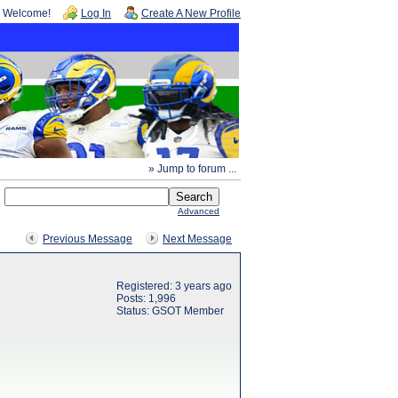
Welcome!
Log In
Create A New Profile
» Jump to forum ...
Advanced
Previous Message
Next Message
Registered: 3 years ago
Posts: 1,996
Status: GSOT Member