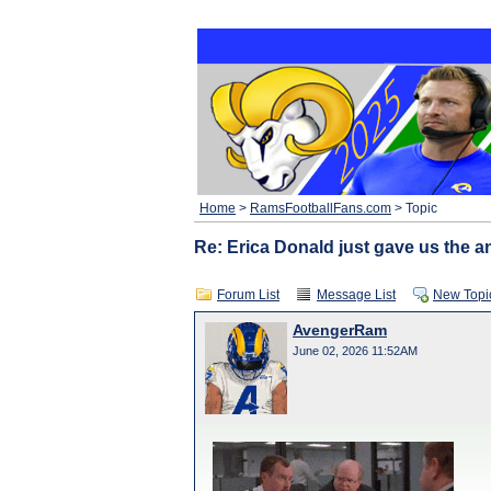
Home
>
RamsFootballFans.com
> Topic
Re: Erica Donald just gave us the an
Forum List
Message List
New Topi
AvengerRam
June 02, 2026 11:52AM