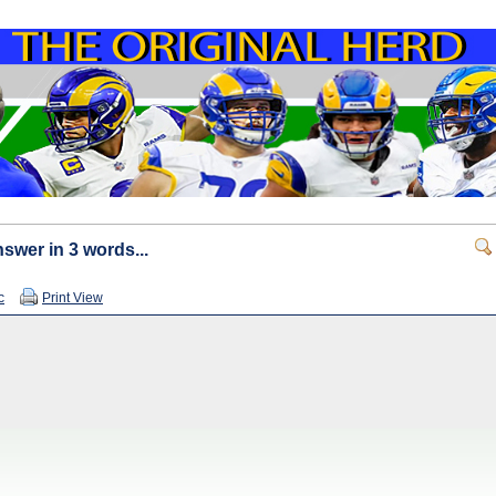
swer in 3 words...
c
Print View