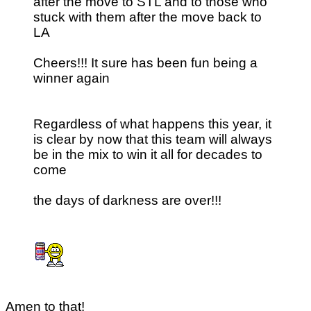
after the move to STL and to those who
stuck with them after the move back to
LA
Cheers!!! It sure has been fun being a
winner again
Regardless of what happens this year, it
is clear by now that this team will always
be in the mix to win it all for decades to
come
the days of darkness are over!!!
Amen to that!