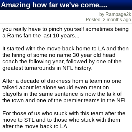
Amazing how far we've come....
by Rampage2k
Posted: 2 months ago
you really have to pinch yourself sometimes being
a Rams fan the last 10 years...
It started with the move back home to LA and then
the hiring of some no name 30 year old head
coach the following year, followed by one of the
greatest turnarounds in NFL history.
After a decade of darkness from a team no one
talked about let alone would even mention
playoffs in the same sentence is now the talk of
the town and one of the premier teams in the NFL
For those of us who stuck with this team after the
move to STL and to those who stuck with them
after the move back to LA