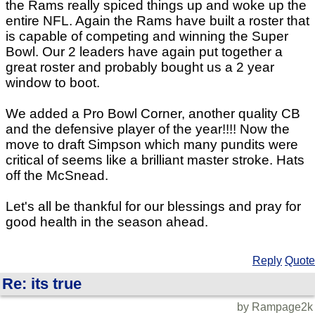
the Rams really spiced things up and woke up the
entire NFL. Again the Rams have built a roster that
is capable of competing and winning the Super
Bowl. Our 2 leaders have again put together a
great roster and probably bought us a 2 year
window to boot.
We added a Pro Bowl Corner, another quality CB
and the defensive player of the year!!!! Now the
move to draft Simpson which many pundits were
critical of seems like a brilliant master stroke. Hats
off the McSnead.
Let's all be thankful for our blessings and pray for
good health in the season ahead.
Reply
Quote
Re: its true
by Rampage2k