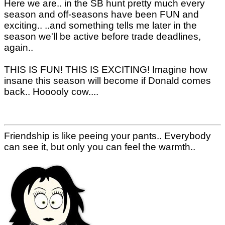
Here we are.. in the SB hunt pretty much every
season and off-seasons have been FUN and
exciting.. ..and something tells me later in the
season we'll be active before trade deadlines,
again..
THIS IS FUN! THIS IS EXCITING! Imagine how
insane this season will become if Donald comes
back.. Hooooly cow....
Friendship is like peeing your pants.. Everybody
can see it, but only you can feel the warmth..