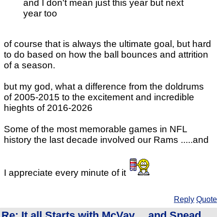
and I don't mean just this year but next
year too
of course that is always the ultimate goal, but hard
to do based on how the ball bounces and attrition
of a season.
but my god, what a difference from the doldrums
of 2005-2015 to the excitement and incredible
hieghts of 2016-2026
Some of the most memorable games in NFL
history the last decade involved our Rams .....and
I appreciate every minute of it
Reply
Quote
Re: It all Starts with McVay.... and Snead