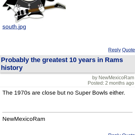
south.jpg
Reply
Quote
Probably the greatest 10 years in Rams
history
by NewMexicoRam
Posted: 2 months ago
The 1970s are close but no Super Bowls either.
NewMexicoRam