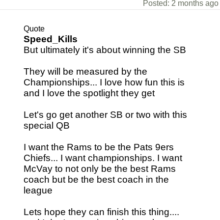
Posted: 2 months ago
Quote
Speed_Kills
But ultimately it's about winning the SB
They will be measured by the
Championships... I love how fun this is
and I love the spotlight they get
Let's go get another SB or two with this
special QB
I want the Rams to be the Pats 9ers
Chiefs... I want championships. I want
McVay to not only be the best Rams
coach but be the best coach in the
league
Lets hope they can finish this thing....