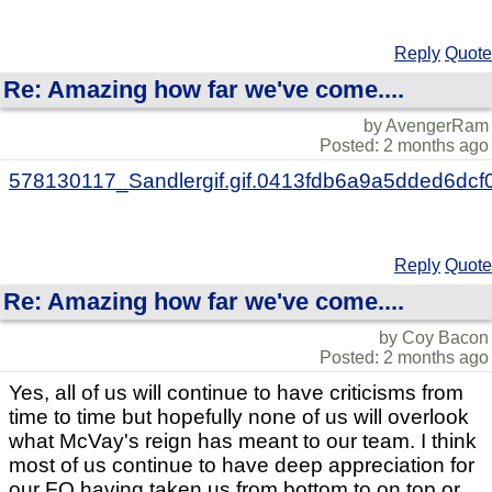
Reply
Quote
Re: Amazing how far we've come....
by AvengerRam
Posted: 2 months ago
578130117_Sandlergif.gif.0413fdb6a9a5dded6dcf
Reply
Quote
Re: Amazing how far we've come....
by Coy Bacon
Posted: 2 months ago
Yes, all of us will continue to have criticisms from
time to time but hopefully none of us will overlook
what McVay's reign has meant to our team. I think
most of us continue to have deep appreciation for
our FO having taken us from bottom to on top or