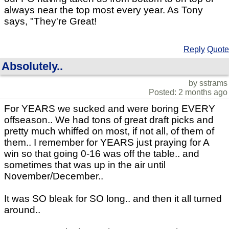
always near the top most every year. As Tony
says, "They're Great!
Reply
Quote
Absolutely..
by sstrams
Posted: 2 months ago
For YEARS we sucked and were boring EVERY
offseason.. We had tons of great draft picks and
pretty much whiffed on most, if not all, of them of
them.. I remember for YEARS just praying for A
win so that going 0-16 was off the table.. and
sometimes that was up in the air until
November/December..
It was SO bleak for SO long.. and then it all turned
around..