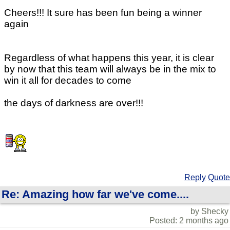
Cheers!!! It sure has been fun being a winner
again
Regardless of what happens this year, it is clear
by now that this team will always be in the mix to
win it all for decades to come
the days of darkness are over!!!
Reply
Quote
Re: Amazing how far we've come....
by Shecky
Posted: 2 months ago