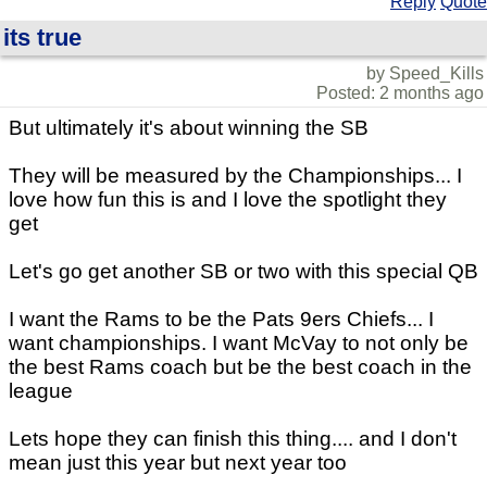
Reply
Quote
its true
by Speed_Kills
Posted: 2 months ago
But ultimately it's about winning the SB
They will be measured by the Championships... I
love how fun this is and I love the spotlight they
get
Let's go get another SB or two with this special QB
I want the Rams to be the Pats 9ers Chiefs... I
want championships. I want McVay to not only be
the best Rams coach but be the best coach in the
league
Lets hope they can finish this thing.... and I don't
mean just this year but next year too