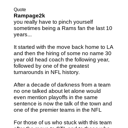
Quote
Rampage2k
you really have to pinch yourself
sometimes being a Rams fan the last 10
years...
It started with the move back home to LA
and then the hiring of some no name 30
year old head coach the following year,
followed by one of the greatest
turnarounds in NFL history.
After a decade of darkness from a team
no one talked about let alone would
even mention playoffs in the same
sentence is now the talk of the town and
one of the premier teams in the NFL
For those of us who stuck with this team