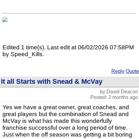
Edited 1 time(s). Last edit at 06/02/2026 07:58PM
by Speed_Kills.
Reply
Quote
It all Starts with Snead & McVay
by David Deacon
Posted: 2 months ago
Yes we have a great owner, great coaches, and
great players but the combination of Snead and
McVay is what has made this wonderfully
franchise successful over a long period of time.
Just when the off season was getting a bit boring