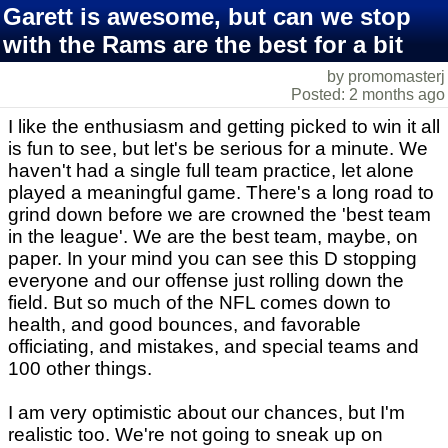
Garett is awesome, but can we stop
with the Rams are the best for a bit
by promomasterj
Posted: 2 months ago
I like the enthusiasm and getting picked to win it all
is fun to see, but let's be serious for a minute. We
haven't had a single full team practice, let alone
played a meaningful game. There's a long road to
grind down before we are crowned the 'best team
in the league'. We are the best team, maybe, on
paper. In your mind you can see this D stopping
everyone and our offense just rolling down the
field. But so much of the NFL comes down to
health, and good bounces, and favorable
officiating, and mistakes, and special teams and
100 other things.
I am very optimistic about our chances, but I'm
realistic too. We're not going to sneak up on