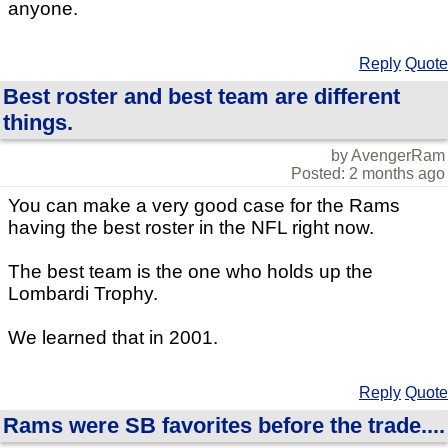
anyone.
Reply
Quote
Best roster and best team are different
things.
by AvengerRam
Posted: 2 months ago
You can make a very good case for the Rams
having the best roster in the NFL right now.
The best team is the one who holds up the
Lombardi Trophy.
We learned that in 2001.
Reply
Quote
Rams were SB favorites before the trade....