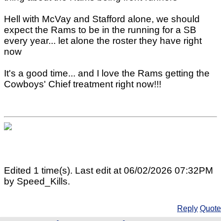
Hell with McVay and Stafford alone, we should
expect the Rams to be in the running for a SB
every year... let alone the roster they have right
now
It's a good time... and I love the Rams getting the
Cowboys' Chief treatment right now!!!
Edited 1 time(s). Last edit at 06/02/2026 07:32PM
by Speed_Kills.
Reply
Quote