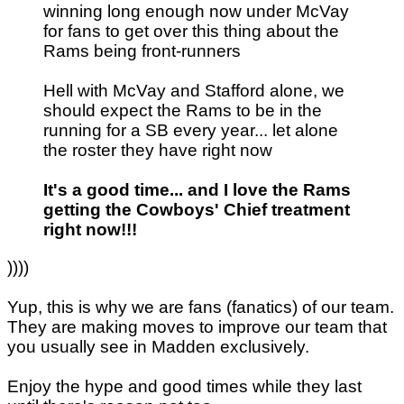
winning long enough now under McVay
for fans to get over this thing about the
Rams being front-runners
Hell with McVay and Stafford alone, we
should expect the Rams to be in the
running for a SB every year... let alone
the roster they have right now
It's a good time... and I love the Rams
getting the Cowboys' Chief treatment
right now!!!
))))
Yup, this is why we are fans (fanatics) of our team.
They are making moves to improve our team that
you usually see in Madden exclusively.
Enjoy the hype and good times while they last