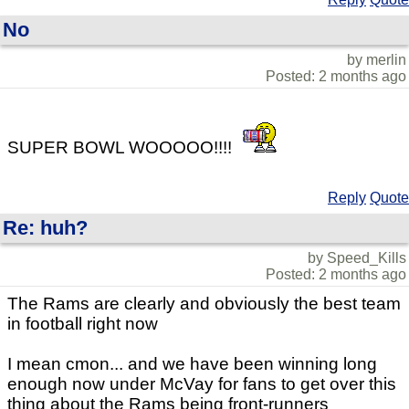
No
by merlin
Posted: 2 months ago
SUPER BOWL WOOOOO!!!!
Reply
Quote
Re: huh?
by Speed_Kills
Posted: 2 months ago
The Rams are clearly and obviously the best team
in football right now
I mean cmon... and we have been winning long
enough now under McVay for fans to get over this
thing about the Rams being front-runners