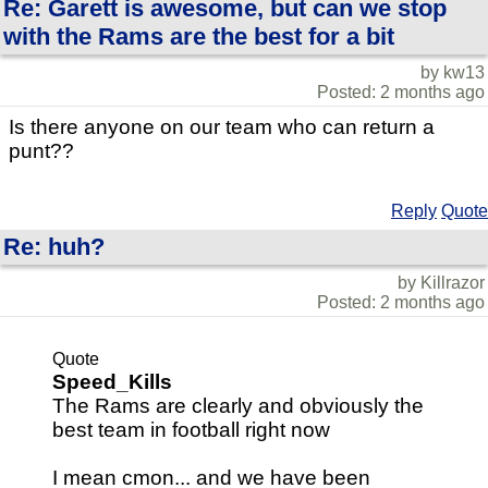
Re: Garett is awesome, but can we stop
with the Rams are the best for a bit
by kw13
Posted: 2 months ago
Is there anyone on our team who can return a
punt??
Reply
Quote
Re: huh?
by Killrazor
Posted: 2 months ago
Quote
Speed_Kills
The Rams are clearly and obviously the
best team in football right now
I mean cmon... and we have been