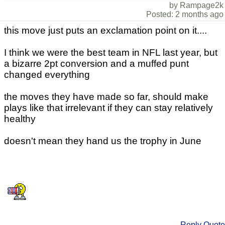
by Rampage2k
Posted: 2 months ago
this move just puts an exclamation point on it....
I think we were the best team in NFL last year, but
a bizarre 2pt conversion and a muffed punt
changed everything
the moves they have made so far, should make
plays like that irrelevant if they can stay relatively
healthy
doesn't mean they hand us the trophy in June
Reply
Quote