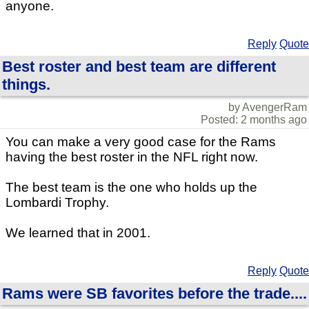
anyone.
Reply
Quote
Best roster and best team are different
things.
by AvengerRam
Posted: 2 months ago
You can make a very good case for the Rams
having the best roster in the NFL right now.
The best team is the one who holds up the
Lombardi Trophy.
We learned that in 2001.
Reply
Quote
Rams were SB favorites before the trade....