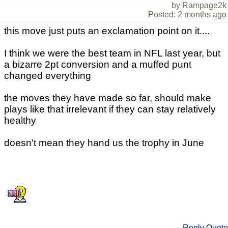
by Rampage2k
Posted: 2 months ago
this move just puts an exclamation point on it....
I think we were the best team in NFL last year, but
a bizarre 2pt conversion and a muffed punt
changed everything
the moves they have made so far, should make
plays like that irrelevant if they can stay relatively
healthy
doesn't mean they hand us the trophy in June
Reply
Quote