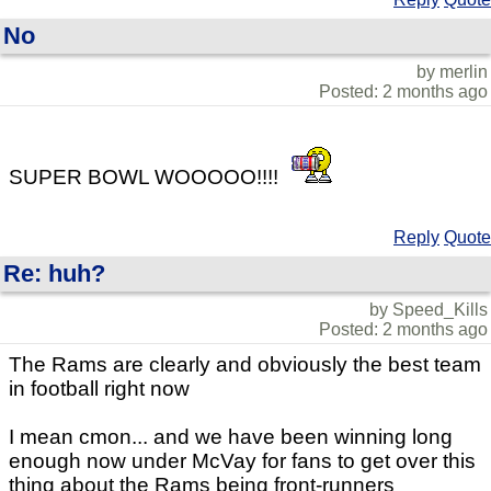
No
by merlin
Posted: 2 months ago
SUPER BOWL WOOOOO!!!!
Reply
Quote
Re: huh?
by Speed_Kills
Posted: 2 months ago
The Rams are clearly and obviously the best team
in football right now
I mean cmon... and we have been winning long
enough now under McVay for fans to get over this
thing about the Rams being front-runners