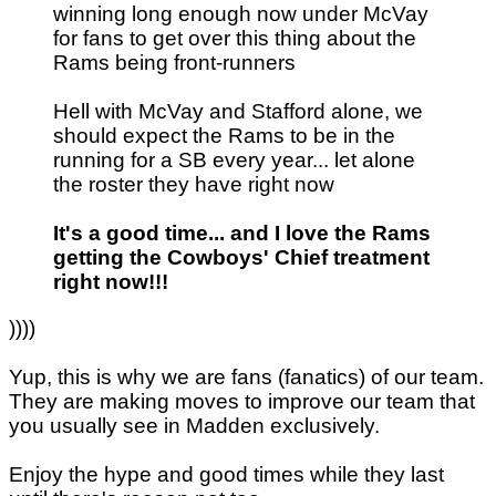
winning long enough now under McVay
for fans to get over this thing about the
Rams being front-runners
Hell with McVay and Stafford alone, we
should expect the Rams to be in the
running for a SB every year... let alone
the roster they have right now
It's a good time... and I love the Rams
getting the Cowboys' Chief treatment
right now!!!
))))
Yup, this is why we are fans (fanatics) of our team.
They are making moves to improve our team that
you usually see in Madden exclusively.
Enjoy the hype and good times while they last