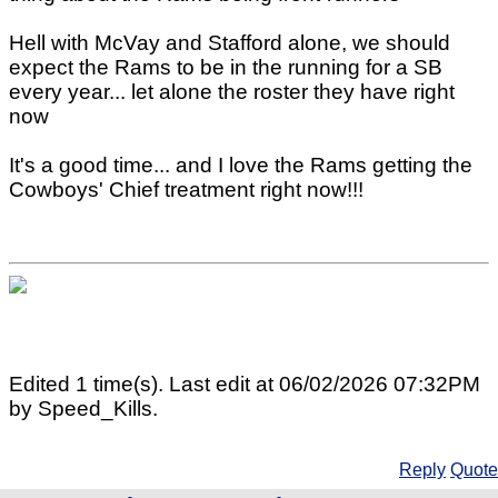
Hell with McVay and Stafford alone, we should
expect the Rams to be in the running for a SB
every year... let alone the roster they have right
now
It's a good time... and I love the Rams getting the
Cowboys' Chief treatment right now!!!
Edited 1 time(s). Last edit at 06/02/2026 07:32PM
by Speed_Kills.
Reply
Quote