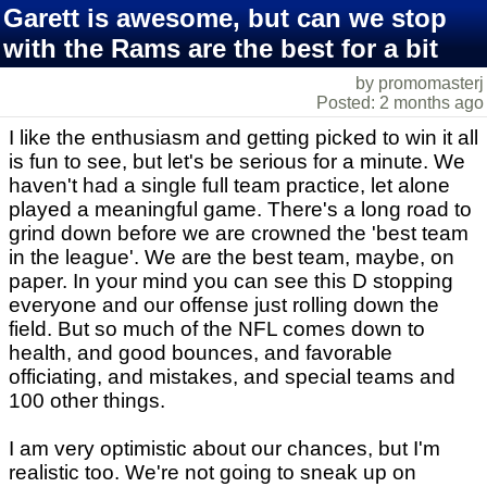
Garett is awesome, but can we stop
with the Rams are the best for a bit
by promomasterj
Posted: 2 months ago
I like the enthusiasm and getting picked to win it all
is fun to see, but let's be serious for a minute. We
haven't had a single full team practice, let alone
played a meaningful game. There's a long road to
grind down before we are crowned the 'best team
in the league'. We are the best team, maybe, on
paper. In your mind you can see this D stopping
everyone and our offense just rolling down the
field. But so much of the NFL comes down to
health, and good bounces, and favorable
officiating, and mistakes, and special teams and
100 other things.
I am very optimistic about our chances, but I'm
realistic too. We're not going to sneak up on