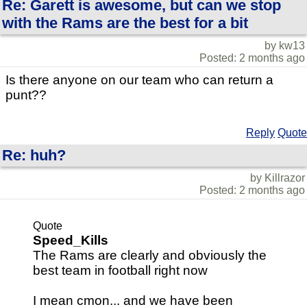
Re: Garett is awesome, but can we stop
with the Rams are the best for a bit
by kw13
Posted: 2 months ago
Is there anyone on our team who can return a
punt??
Reply
Quote
Re: huh?
by Killrazor
Posted: 2 months ago
Quote
Speed_Kills
The Rams are clearly and obviously the
best team in football right now
I mean cmon... and we have been