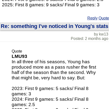
2025: First 8 games: 9 sacks/ Final 9 games: 3
Reply
Quote
Re: something I've noticed in Young's stats
by kw13
Posted: 2 months ago
Quote
LMU93
In all three of his seasons, Young has
produced more as a pass rusher the first
half of the season than the second. Why
that might be, very hard to say. But:
2023: First 9 games: 5 sacks/ Final 8
games: 3
2024: First 9 games: 5 sacks/ Final 8
games: 2.5