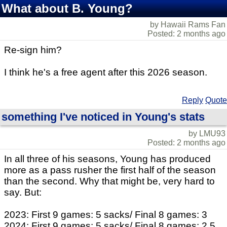
What about B. Young?
by Hawaii Rams Fan
Posted: 2 months ago
Re-sign him?
I think he's a free agent after this 2026 season.
Reply
Quote
something I've noticed in Young's stats
by LMU93
Posted: 2 months ago
In all three of his seasons, Young has produced
more as a pass rusher the first half of the season
than the second. Why that might be, very hard to
say. But:
2023: First 9 games: 5 sacks/ Final 8 games: 3
2024: First 9 games: 5 sacks/ Final 8 games: 2.5