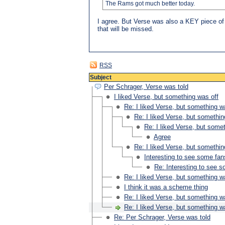
The Rams got much better today.
I agree. But Verse was also a KEY piece of 
that will be missed.
RSS
Subject
Per Schrager, Verse was told
I liked Verse, but something was off
Re: I liked Verse, but something w
Re: I liked Verse, but somethin
Re: I liked Verse, but some
Agree
Re: I liked Verse, but somethin
Interesting to see some fan
Re: Interesting to see 
Re: I liked Verse, but something w
I think it was a scheme thing
Re: I liked Verse, but something w
Re: I liked Verse, but something w
Re: Per Schrager, Verse was told