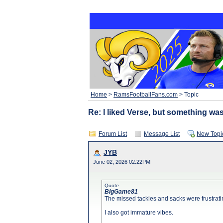
Home
>
RamsFootballFans.com
> Topic
Re: I liked Verse, but something was
Forum List
Message List
New Topi
JYB
June 02, 2026 02:22PM
Quote
BigGame81
The missed tackles and sacks were frustrati
I also got immature vibes.