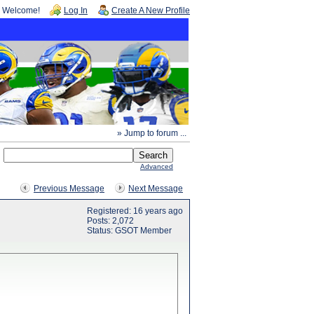
Welcome!
Log In
Create A New Profile
» Jump to forum ...
Advanced
Previous Message
Next Message
Registered: 16 years ago
Posts: 2,072
Status: GSOT Member