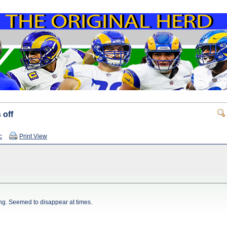
 off
c
Print View
ng. Seemed to disappear at times.