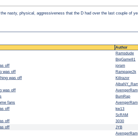
the nasty, physical, aggressiveness that the D had over the last couple of ye
Author
Ramsdude
BigGame81
as off
joram
g was off
Rampage2k
thing was off
Killrazor
AlbaNY_Ra
g was off
AvengerRam
s
BumRap
some fans
AvengerRam
as off
kw13
ScRAM
as off
3030
as off
JYB
AvengerRam