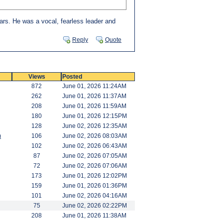
ars. He was a vocal, fearless leader and
Reply
Quote
Views
Posted
872
June 01, 2026 11:24AM
262
June 01, 2026 11:37AM
208
June 01, 2026 11:59AM
180
June 01, 2026 12:15PM
128
June 02, 2026 12:35AM
m
106
June 02, 2026 08:03AM
102
June 02, 2026 06:43AM
87
June 02, 2026 07:05AM
72
June 02, 2026 07:06AM
173
June 01, 2026 12:02PM
159
June 01, 2026 01:36PM
101
June 02, 2026 04:16AM
75
June 02, 2026 02:22PM
208
June 01, 2026 11:38AM