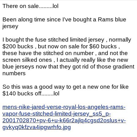
There on sale.........lol
Been along time since I've bought a Rams blue
jersey
I bought the fuse stitched limited jersey , normally
$200 bucks , but now on sale for $60 bucks ,
these have the stitched on number , and not the
screen silked ones , I actually really like the new
blue jerseys now that they got rid of those gradient
numbers
So this was a good way to get a new one for like
$140 bucks off........lol
mens-nike-jared-verse-royal-los-angeles-rams-
vapor-fuse-stitched-limited-jersey_ss5_p-
2001702870+pv-6+u-k66r2ajlq4cgsd2oslus+v-
gvkyq0kfzva4ipgwrhfo.jpg