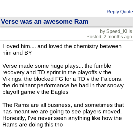
Reply
Quote
Verse was an awesome Ram
by Speed_Kills
Posted: 2 months ago
I loved him.... and loved the chemistry between
him and BY
Verse made some huge plays... the fumble
recovery and TD sprint in the playoffs v the
Vikings, the blocked FG for a TD v the Falcons,
the dominant performance he had in that snowy
playoff game v the Eagles
The Rams are all business, and sometimes that
has meant we are going to see players moved.
Honestly, I've never seen anything like how the
Rams are doing this tho