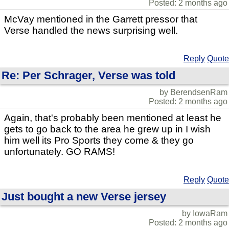
Posted: 2 months ago
McVay mentioned in the Garrett pressor that
Verse handled the news surprising well.
Reply
Quote
Re: Per Schrager, Verse was told
by BerendsenRam
Posted: 2 months ago
Again, that's probably been mentioned at least he
gets to go back to the area he grew up in I wish
him well its Pro Sports they come & they go
unfortunately. GO RAMS!
Reply
Quote
Just bought a new Verse jersey
by IowaRam
Posted: 2 months ago