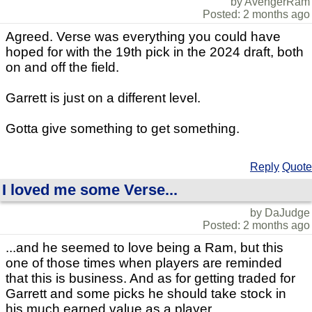
by AvengerRam
Posted: 2 months ago
Agreed. Verse was everything you could have
hoped for with the 19th pick in the 2024 draft, both
on and off the field.
Garrett is just on a different level.
Gotta give something to get something.
Reply
Quote
I loved me some Verse...
by DaJudge
Posted: 2 months ago
...and he seemed to love being a Ram, but this
one of those times when players are reminded
that this is business. And as for getting traded for
Garrett and some picks he should take stock in
his much earned value as a player.