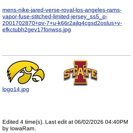
mens-nike-jared-verse-royal-los-angeles-rams-
vapor-fuse-stitched-limited-jersey_ss5_p-
2001702870+pv-7+u-k66r2ajlq4cgsd2oslus+v-
efkctubh2gev17fonwss.jpg
logo14.jpg
Edited 4 time(s). Last edit at 06/02/2026 04:40PM
by IowaRam.