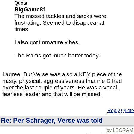
Quote
BigGame81
The missed tackles and sacks were
frustrating. Seemed to disappear at
times.
I also got immature vibes.
The Rams got much better today.
I agree. But Verse was also a KEY piece of the
nasty, physical, aggressiveness that the D had
over the last couple of years. He was a vocal,
fearless leader and that will be missed.
Reply
Quote
Re: Per Schrager, Verse was told
by LBCRAM