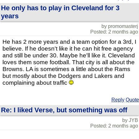
He only has to play in Cleveland for 3
years
by promomasterj
Posted: 2 months ago
He has 2 more years and a team option for a 3rd, I
believe. If he doesn't like it he can hit free agency
and still be under 30. Maybe he'll like it. Cleveland
loves them some football. That city is all about the
Browns. LA is sometimes a little about the Rams
but mostly about the Dodgers and Lakers and
complaining about traffic
Reply
Quote
Re: I liked Verse, but something was off
by JYB
Posted: 2 months ago