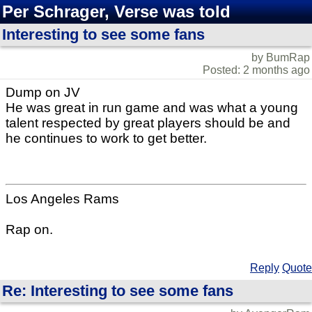
Per Schrager, Verse was told
Interesting to see some fans
by BumRap
Posted: 2 months ago
Dump on JV
He was great in run game and was what a young
talent respected by great players should be and
he continues to work to get better.
Los Angeles Rams
Rap on.
Reply
Quote
Re: Interesting to see some fans