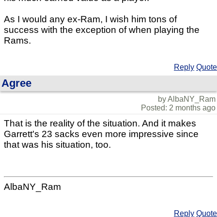
As I would any ex-Ram, I wish him tons of
success with the exception of when playing the
Rams.
Reply
Quote
Agree
by AlbaNY_Ram
Posted: 2 months ago
That is the reality of the situation. And it makes
Garrett's 23 sacks even more impressive since
that was his situation, too.
AlbaNY_Ram
Reply
Quote