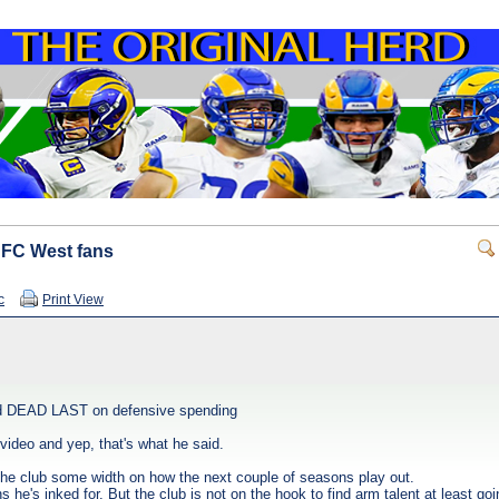
 NFC West fans
c
Print View
ked DEAD LAST on defensive spending
video and yep, that's what he said.
the club some width on how the next couple of seasons play out.
 he's inked for. But the club is not on the hook to find arm talent at least goi