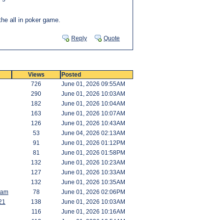
the all in poker game.
Reply
Quote
Views
Posted
726
June 01, 2026 09:55AM
290
June 01, 2026 10:03AM
182
June 01, 2026 10:04AM
163
June 01, 2026 10:07AM
126
June 01, 2026 10:43AM
53
June 04, 2026 02:13AM
91
June 01, 2026 01:12PM
81
June 01, 2026 01:58PM
132
June 01, 2026 10:23AM
127
June 01, 2026 10:33AM
132
June 01, 2026 10:35AM
Ram
78
June 01, 2026 02:06PM
21
138
June 01, 2026 10:03AM
116
June 01, 2026 10:16AM