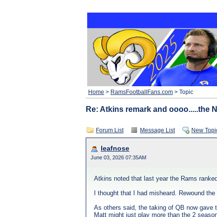
Home
>
RamsFootballFans.com
> Topic
Re: Atkins remark and oooo.....the
Forum List
Message List
New Topi
leafnose
June 03, 2026 07:35AM
Atkins noted that last year the Rams ran
I thought that I had misheard. Rewound the 
As others said, the taking of QB now gave 
Matt might just play more than the 2 seasons