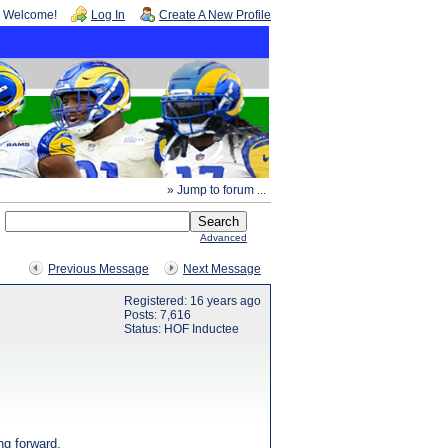
Welcome!
Log In
Create A New Profile
» Jump to forum ...
Advanced
Previous Message
Next Message
Registered: 16 years ago
Posts: 7,616
Status: HOF Inductee
ng forward.