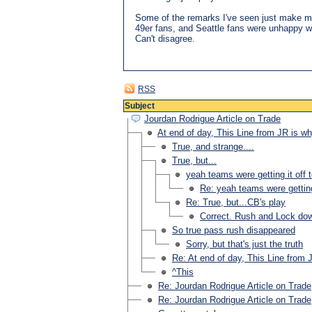
Some of the remarks I've seen just make m
49er fans, and Seattle fans were unhappy wi
Can't disagree.
RSS
Subject
Jourdan Rodrigue Article on Trade
At end of day, This Line from JR is 
True, and strange....
True, but...
yeah teams were getting it off t
Re: yeah teams were getting 
Re: True, but...CB's play
Correct. Rush and Lock dow
So true pass rush disappeared
Sorry, but that's just the truth
Re: At end of day, This Line from
^This
Re: Jourdan Rodrigue Article on Trade
Re: Jourdan Rodrigue Article on Trade