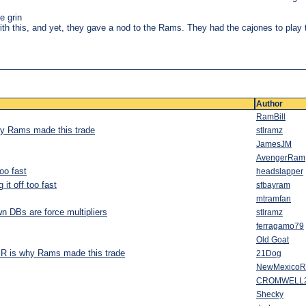
e grin
th this, and yet, they gave a nod to the Rams. They had the cajones to play 
Author
RamBill
why Rams made this trade
stlramz
JamesJM
AvengerRam
oo fast
headslapper
it off too fast
sfbayram
mtramfan
n DBs are force multipliers
stlramz
ferragamo79
Old Goat
 JR is why Rams made this trade
21Dog
NewMexico
CROMWELL
Shecky