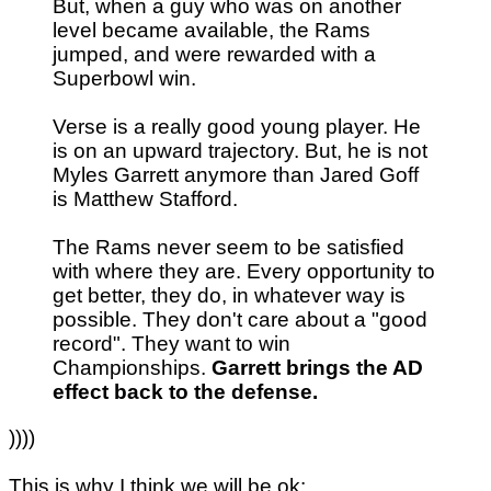
But, when a guy who was on another
level became available, the Rams
jumped, and were rewarded with a
Superbowl win.
Verse is a really good young player. He
is on an upward trajectory. But, he is not
Myles Garrett anymore than Jared Goff
is Matthew Stafford.
The Rams never seem to be satisfied
with where they are. Every opportunity to
get better, they do, in whatever way is
possible. They don't care about a "good
record". They want to win
Championships.
Garrett brings the AD
effect back to the defense.
))))
This is why I think we will be ok: