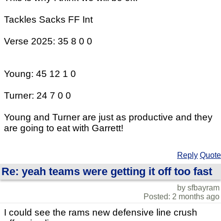
Tackles Sacks FF Int
Verse 2025: 35 8 0 0
Young: 45 12 1 0
Turner: 24 7 0 0
Young and Turner are just as productive and they
are going to eat with Garrett!
Reply
Quote
Re: yeah teams were getting it off too fast
by sfbayram
Posted: 2 months ago
I could see the rams new defensive line crush