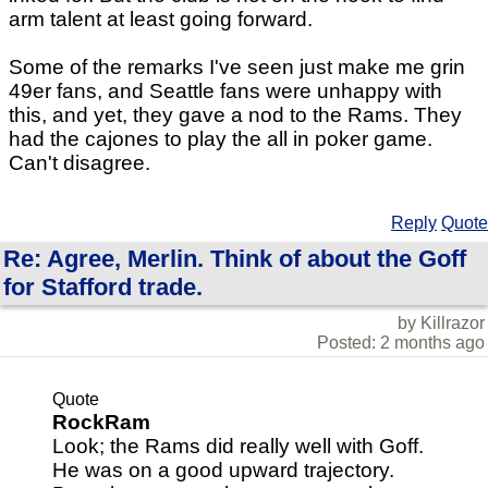
arm talent at least going forward.
Some of the remarks I've seen just make me grin
49er fans, and Seattle fans were unhappy with
this, and yet, they gave a nod to the Rams. They
had the cajones to play the all in poker game.
Can't disagree.
Reply
Quote
Re: Agree, Merlin. Think of about the Goff
for Stafford trade.
by Killrazor
Posted: 2 months ago
Quote
RockRam
Look; the Rams did really well with Goff.
He was on a good upward trajectory.