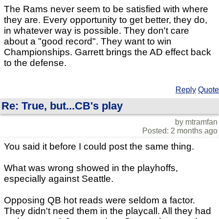
The Rams never seem to be satisfied with where
they are. Every opportunity to get better, they do,
in whatever way is possible. They don't care
about a "good record". They want to win
Championships. Garrett brings the AD effect back
to the defense.
Reply
Quote
Re: True, but...CB's play
by mtramfan
Posted: 2 months ago
You said it before I could post the same thing.
What was wrong showed in the playhoffs,
especially against Seattle.
Opposing QB hot reads were seldom a factor.
They didn't need them in the playcall. All they had