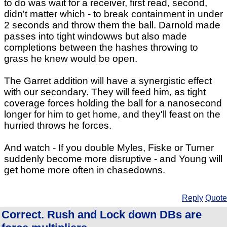
to do was wait for a receiver, first read, second,
didn't matter which - to break containment in under
2 seconds and throw them the ball. Darnold made
passes into tight windowws but also made
completions between the hashes throwing to
grass he knew would be open.
The Garret addition will have a synergistic effect
with our secondary. They will feed him, as tight
coverage forces holding the ball for a nanosecond
longer for him to get home, and they'll feast on the
hurried throws he forces.
And watch - If you double Myles, Fiske or Turner
suddenly become more disruptive - and Young will
get home more often in chasedowns.
Reply
Quote
Correct. Rush and Lock down DBs are