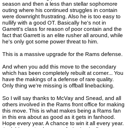
season and then a less than stellar sophomore
outing where his continued struggles in contain
were downright frustrating. Also he is too easy to
nullify with a good OT. Basically he's not in
Garrett's class for reason of poor contain and the
fact that Garrett is an elite rusher all around, while
he's only got some power threat to him.
This is a massive upgrade for the Rams defense.
And when you add this move to the secondary
which has been completely rebuilt at corner... You
have the makings of a defense of rare quality.
Only thing we're missing is offball linebacking.
So I will say thanks to McVay and Snead, and all
others involved in the Rams front office for making
this move. This is what makes being a Rams fan
in this era about as good as it gets in fanhood.
Hope every year. A chance to win it all every year.