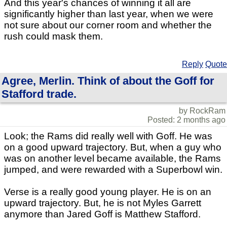
And this year's chances of winning it all are
significantly higher than last year, when we were
not sure about our corner room and whether the
rush could mask them.
Reply
Quote
Agree, Merlin. Think of about the Goff for
Stafford trade.
by RockRam
Posted: 2 months ago
Look; the Rams did really well with Goff. He was
on a good upward trajectory. But, when a guy who
was on another level became available, the Rams
jumped, and were rewarded with a Superbowl win.
Verse is a really good young player. He is on an
upward trajectory. But, he is not Myles Garrett
anymore than Jared Goff is Matthew Stafford.