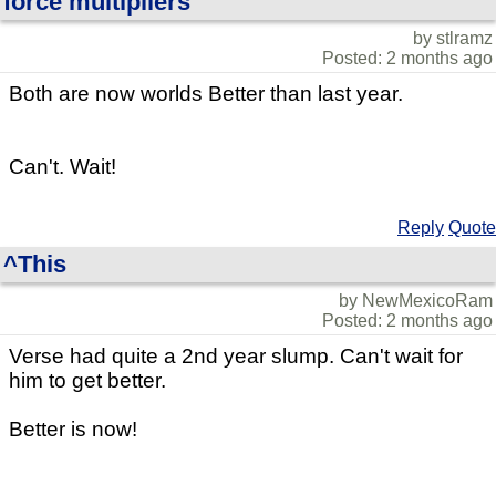
force multipliers
by stlramz
Posted: 2 months ago
Both are now worlds Better than last year.
Can't. Wait!
Reply
Quote
^This
by NewMexicoRam
Posted: 2 months ago
Verse had quite a 2nd year slump. Can't wait for
him to get better.
Better is now!