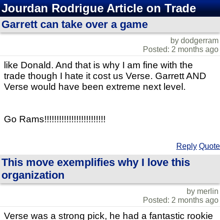
Jourdan Rodrigue Article on Trade
Garrett can take over a game
by dodgerram
Posted: 2 months ago
like Donald. And that is why I am fine with the
trade though I hate it cost us Verse. Garrett AND
Verse would have been extreme next level.
Go Rams!!!!!!!!!!!!!!!!!!!!!!!!!
Reply
Quote
This move exemplifies why I love this
organization
by merlin
Posted: 2 months ago
Verse was a strong pick, he had a fantastic rookie