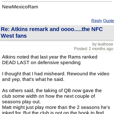
NewMexicoRam
Reply
Quote
Re: Atkins remark and oooo.....the NFC
West fans
by leafnose
Posted: 2 months ago
Atkins noted that last year the Rams ranked
DEAD LAST on defensive spending
I thought that I had misheard. Rewound the video
and yep, that's what he said.
As others said, the taking of QB now gave the
club some width on how the next couple of
seasons play out.
Matt might just play more than the 2 seasons he's
inked for. But the club is not on the hook to find