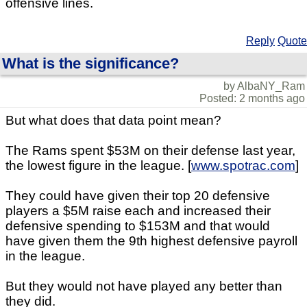
offensive lines.
Reply
Quote
What is the significance?
by AlbaNY_Ram
Posted: 2 months ago
But what does that data point mean?
The Rams spent $53M on their defense last year,
the lowest figure in the league. [
www.spotrac.com
]
They could have given their top 20 defensive
players a $5M raise each and increased their
defensive spending to $153M and that would
have given them the 9th highest defensive payroll
in the league.
But they would not have played any better than
they did.